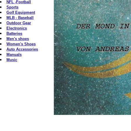
NFL -Football
Sports
Golf Equipment
MLB - Baseball
Outdoor Gear
Electronics
Batteries
Men's shoes
Women's Shoes
Auto Accessories
Manuals
Music