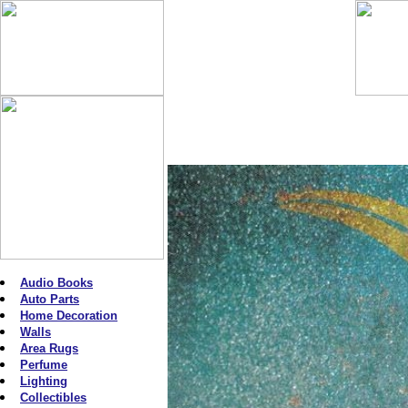
Audio Books
Auto Parts
Home Decoration
Walls
Area Rugs
Perfume
Lighting
Collectibles