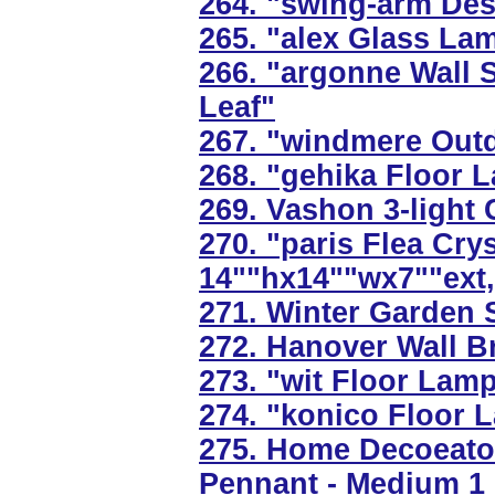
264. "swing-arm Des
265. "alex Glass Lam
266. "argonne Wall S
Leaf"
267. "windmere Outd
268. "gehika Floor L
269. Vashon 3-light 
270. "paris Flea Cry
14""hx14""wx7""ext,
271. Winter Garden S
272. Hanover Wall Br
273. "wit Floor Lamp
274. "konico Floor 
275. Home Decoeator
Pennant - Medium 1 