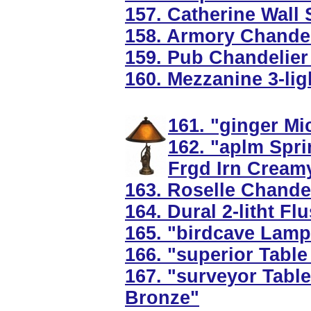
157. Catherine Wall 
158. Armory Chandel
159. Pub Chandelier
160. Mezzanine 3-ligh
161. "ginger Mi
162. "aplm Spri
Frgd Irn Cream
163. Roselle Chandel
164. Dural 2-litht F
165. "birdcave Lamp
166. "superior Table
167. "surveyor Tabl
Bronze"