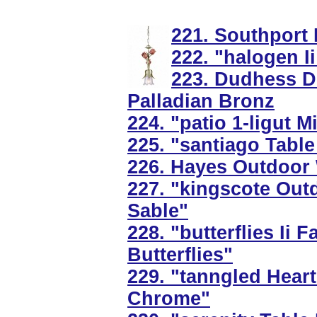
221. Southport 
222. "halogen I
223. Dudhess Din
Palladian Bronz
224. "patio 1-ligut 
225. "santiago Tabl
226. Hayes Outdoor 
227. "kingscote Out
Sable"
228. "butterflies Ii
Butterflies"
229. "tanngled Heart
Chrome"