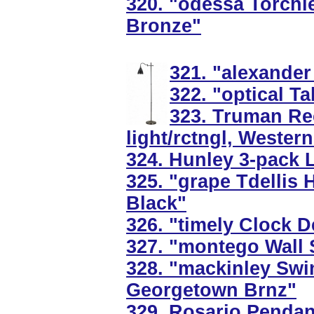
320. "odessa Torchie
Bronze"
321. "alexander
322. "optical T
323. Truman Rec
light/rctngl, Wester
324. Hunley 3-pack 
325. "grape Tdellis 
Black"
326. "timely Clock 
327. "montego Wall 
328. "mackinley Swi
Georgetown Brnz"
329. Rosario Pendant