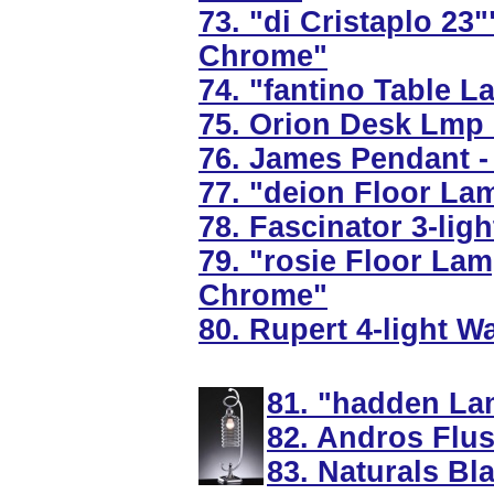
73. "di Cristaplo 23"
Chrome"
74. "fantino Table L
75. Orion Desk Lmp 
76. James Pendant -
77. "deion Floor Lam
78. Fascinator 3-lig
79. "rosie Floor Lam
Chrome"
80. Rupert 4-light W
81. "hadden La
82. Andros Flus
83. Naturals Bl