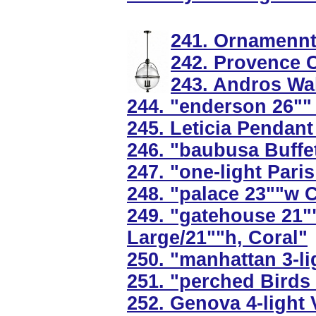
241. Ornamennts
242. Provence C
243. Andros Wal
244. "enderson 26""
245. Leticia Pendant 
246. "baubusa Buffet
247. "one-light Pari
248. "palace 23""w C
249. "gatehouse 21"
Large/21""h, Coral"
250. "manhattan 3-l
251. "perched Birds
252. Genova 4-light 