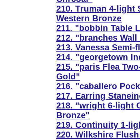
210. Truman 4-light 
Western Bronze
211. "bobbin Table L
212. "branches Wall
213. Vanessa Semi-fl
214. "georgetown In
215. "paris Flea Two
Gold"
216. "caballero Poc
217. Earring Stanei
218. "wright 6-light
Bronze"
219. Continuity 1-lig
220. Wilkshire Flush