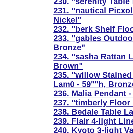
230. "serenity Table
231. "nautical Picxo
Nickel"
232. "berk Shelf Flo
233. "gables Outdoo
Bronze"
234. "sasha Rattan L
Brown"
235. "willow Staine
Lam0 - 59""h, Bronz
236. Malia Pendant -
237. "timberly Floo
238. Bedale Table L
239. Flair 4-light Li
240. Kyoto 3-light V