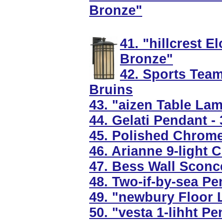
Bronze"
41. "hillcrest 
Bronze"
42. Sports Tea
Bruins
43. "aizen Table La
44. Gelati Pendant -
45. Polished Chrome
46. Arianne 9-light 
47. Bess Wall Sconce
48. Two-if-by-sea Pe
49. "newbury Floor 
50. "vesta 1-lihht P