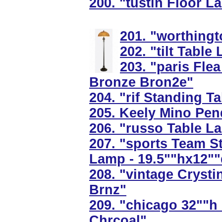
200. "tustin Floor L
201. "worthingt
202. "tilt Tabl
203. "paris Flea
Bronze Bron2e"
204. "rif Standing 
205. Keely Mino Penda
206. "russo Table L
207. "sports Team S
Lamp - 19.5""hx12"
208. "vintage Cryst
Brnz"
209. "chicago 32""h
Chrcoal"