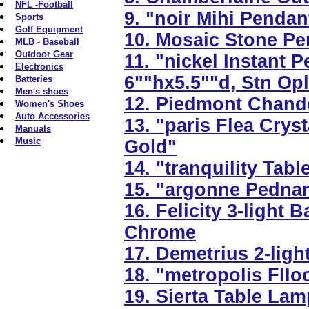
NFL -Football
9. "noir Mihi Penda
Sports
Golf Equipment
10. Mosaic Stone Pen
MLB - Baseball
Outdoor Gear
11. "nickel Instant 
Electronics
6""hx5.5""d, Stn Op
Batteries
Men's shoes
12. Piedmont Chandel
Women's Shoes
Auto Accessories
13. "paris Flea Crys
Manuals
Music
Gold"
14. "tranquility Tab
15. "argonne Pednant
16. Felicity 3-light 
Chrome
17. Demetrius 2-light
18. "metropolis Fll
19. Sierta Table Lam