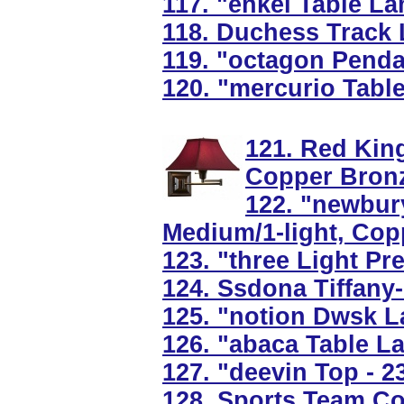
117. "enkel Table L
118. Duchess Track L
119. "octagon Pendan
120. "mercurio Tabl
121. Red Kin
Copper Bron
122. "newbury
Medium/1-light, Cop
123. "three Light Pre
124. Ssdona Tiffany
125. "notion Dwsk L
126. "abaca Table 
127. "deevin Top - 
128. Sports Team Co