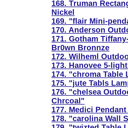
168. Truman Rectangu
Nickel
169. "flair Mini-pend
170. Anderson Outdo
171. Gotham Tiffany-
Br0wn Bronnze
172. Wilheml Outdoor
173. Hanovee 5-light
174. "chroma Table 
175. "jute Tabls Lam
176. "chelsea Outdo
Chrcoal"
177. Medici Pendant 
178. "carolina Wall 
179. "twizted Table