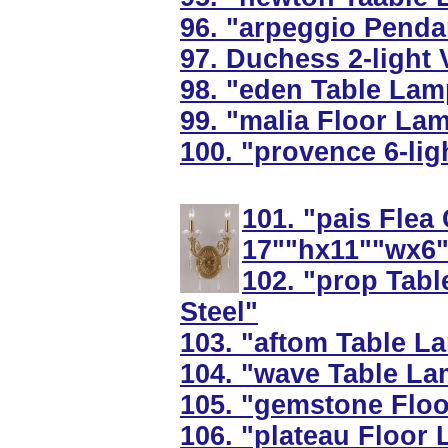
96. "arpeggio Penda
97. Duchess 2-light V
98. "eden Table Lamp
99. "malia Floor La
100. "provence 6-lig
101. "pais Flea
17""hx11""wx6"
102. "prop Tabl
Steel"
103. "aftom Table La
104. "wave Table La
105. "gemstone Flo
106. "plateau Floor 