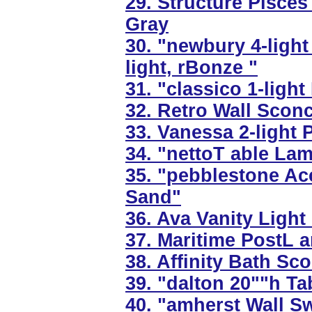
29. Structure Pisce
Gray
30. "newbury 4-light
light, rBonze "
31. "classico 1-light
32. Retro Wall Sconce
33. Vanessa 2-light P
34. "nettoT able Lam
35. "pebblestone Ac
Sand"
36. Ava Vanity Light 
37. Maritime PostL an
38. Affinity Bath Sc
39. "dalton 20""h T
40. "amherst Wall S