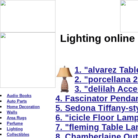
Lighting online
1. "alvarez Tab
2. "porcellana 2
3. "delilah Acc
Audio Books
4. Fascinator Penda
Auto Parts
5. Sedona Tiffany-s
Home Decoration
Walls
6. "icicle Floor Lam
Area Rugs
Perfume
7. "fleming Table La
Lighting
Collectibles
8. Chamberlaine Out