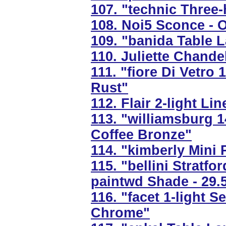
107. "technic Three-
108. Noi5 Sconce - 
109. "banida Table L
110. Juliette Chandel
111. "fiore Di Vetro 
Rust"
112. Flair 2-light Li
113. "williamsburg 
Coffee Bronze"
114. "kimberly Mini 
115. "bellini Stratf
paintwd Shade - 29.
116. "facet 1-light 
Chrome"