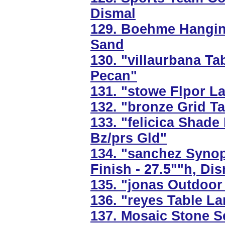
Dismal
129. Boehme Hanging
Sand
130. "villaurbana T
Pecan"
131. "stowe Flpor L
132. "bronze Grid T
133. "felicica Shade
Bz/prs Gld"
134. "sanchez Synop
Finish - 27.5""h, Di
135. "jonas Outdoor 
136. "reyes Table La
137. Mosaic Stone Se