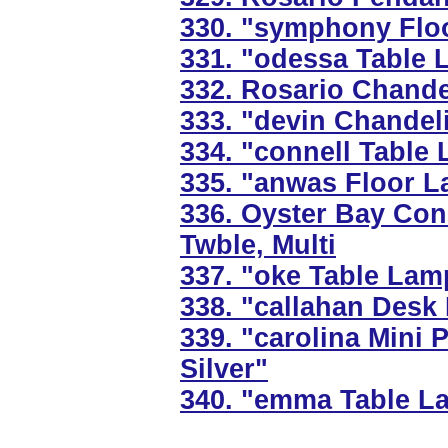
330. "symphony Floo
331. "odessa Table 
332. Rosario Chandel
333. "devin Chandeli
334. "connell Table 
335. "anwas Floor L
336. Oyster Bay Co
Twble, Multi
337. "oke Table Lam
338. "callahan Desk
339. "carolina Mini 
Silver"
340. "emma Table L