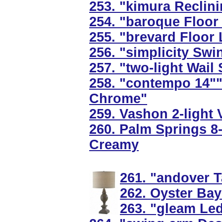
253. "kimura Reclin
254. "baroque Floor
255. "brevard Floor
256. "simplicity Swi
257. "two-light Wail
258. "contempo 14""
Chrome"
259. Vashon 2-light 
260. Palm Springs 8-
Creamy
261. "andover T
262. Oyster Bay
263. "gleam Led