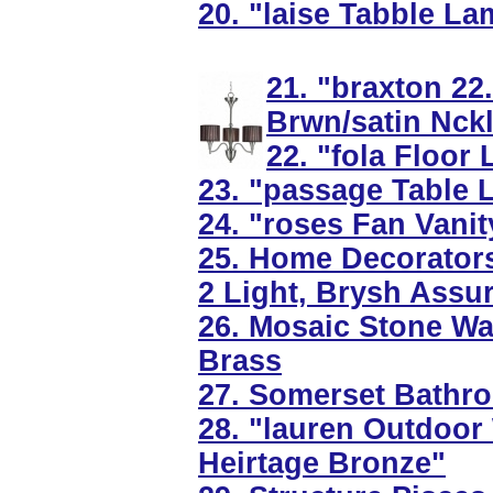
20. "laise Tabble La
21. "braxton 22
Brwn/satin Nck
22. "fola Floor 
23. "passage Table 
24. "roses Fan Vanit
25. Home Decorators
2 Light, Brysh Assu
26. Mosaic Stone Wal
Brass
27. Somerset Bathroo
28. "lauren Outdoor 
Heirtage Bronze"