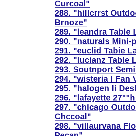
Curcoal"
288. "hillcrrst Outd
Brnoze"
289. "leandra Table 
290. "naturals Mini-
291. "euclid Tabie L
292. "lucianz Table 
293. Soutnport Semi-
294. "wisteria I Fan
295. "halogen Ii Des
296. "lafayette 27""
297. "chicago Outdo
Chccoal"
298. "villaurvana F
Pecan"