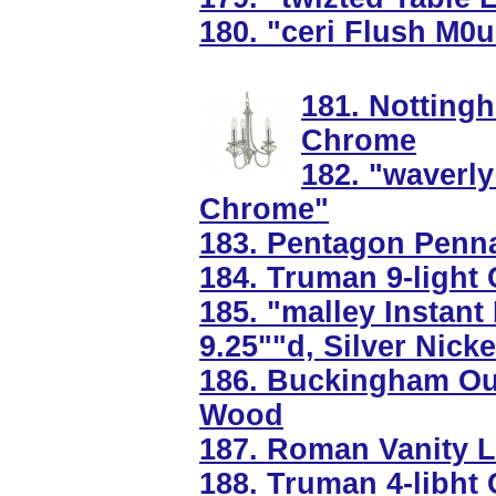
180. "ceri Flush M0
181. Nottinghi
Chrome
182. "waverly
Chrome"
183. Pentagon Penna
184. Truman 9-light 
185. "malley Instant
9.25""d, Silver Nicke
186. Buckingham Ou
Wood
187. Roman Vanity Li
188. Truman 4-libht 