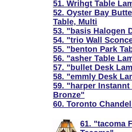
51. Wrihgt Table La
52. Oyster Bay Butt
Table, Multi
53. "basis Halogen 
54. "trio Wall Sconc
55. "benton Park Ta
56. "asher Table La
57. "bullet Desk La
58. "emmly Desk Lam
59. "harper Instannt
Bronze"
60. Toronto Chandeli
61. "tacoma F