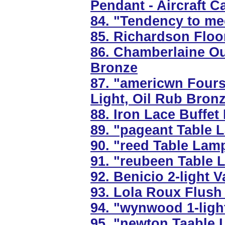
Pendant - Aircraft C
84. "Tendency to me
85. Richardson Floo
86. Chamberlaine Ou
Bronze
87. "americwn Fours
Light, Oil Rub Bron
88. Iron Lace Buffet
89. "pageant Table L
90. "reed Table Lamp
91. "reubeen Table 
92. Benicio 2-light V
93. Lola Roux Flush
94. "wynwood 1-ligh
95. "newton Taable 