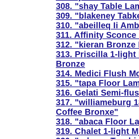
308. "shay Table Lam
309. "blakeney Tabk
310. "abeilleq Ii Am
311. Affinity Sconce
312. "kieran Bronze
313. Priscilla 1-ligh
Bronze
314. Medici Flush Mo
315. "tapa Floor La
316. Gelati Semi-flu
317. "williameburg 
Coffee Bronxe"
318. "abaca Floor 
319. Chalet 1-light M