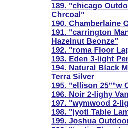
189. "chicago Outdo
Chrcoal"
190. Chamberlaine O
191. "carrington Ma
Hazelnut Beonze"
192. "roma Floor La
193. Eden 3-light Pe
194. Natural Black 
Terra Silver
195. "ellison 25""w C
196. Noir 2-lighy Va
197. "wymwood 2-lig
198. "jyoti Table La
199. Joshua Outdoor 