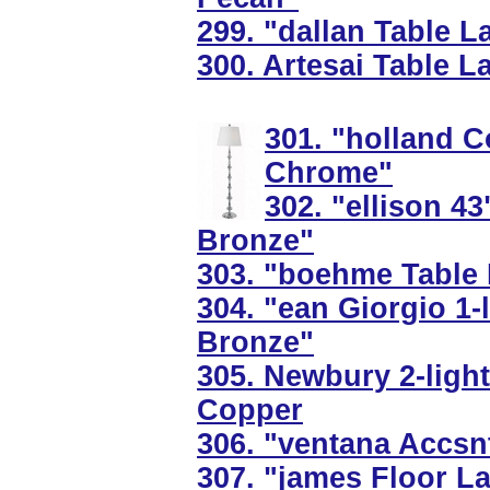
299. "dallan Table 
300. Artesai Table L
301. "holland C
Chrome"
302. "ellison 43
Bronze"
303. "boehme Table 
304. "ean Giorgio 1-
Bronze"
305. Newbury 2-light
Copper
306. "ventana Accsn
307. "james Floor L