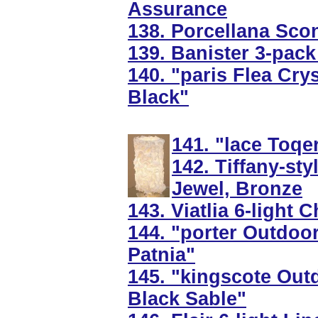
Assurance
138. Porcellana Sconc
139. Banister 3-pack
140. "paris Flea Cry
Black"
141. "lace Toqe
142. Tiffany-st
Jewel, Bronze
143. Viatlia 6-light
144. "porter Outdoo
Patnia"
145. "kingscote Outd
Black Sable"