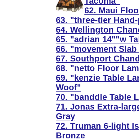
Tacoma"
62. Maui Flo
63. "three-tier Hand
64. Wellington Chande
65. "adrian 14""w T
66. "movement Slab 
67. Southport Chande
68. "netto Floor Lam
69. "kenzie Table L
Woof"
70. "banddle Table 
71. Jonas Extra-larg
Gray
72. Truman 6-light I
Bronze