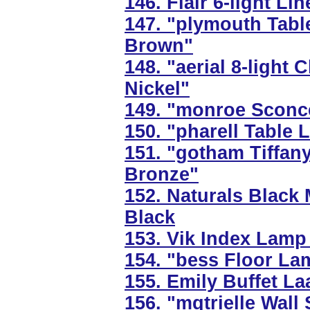
146. Flair 6-light Li
147. "plymouth Tabl
Brown"
148. "aerial 8-light 
Nickel"
149. "monroe Sconce
150. "pharell Table
151. "gotham Tiffan
Bronze"
152. Naturals Black
Black
153. Vik Index Lamp 
154. "bess Floor La
155. Emily Buffet La
156. "mqtrielle Wall