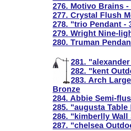
276. Motivo Brains - 
277. Crystal Flush M
278. "trio Pendant -
279. Wright Nine-li
280. Truman Pendant
281. "alexander
282. "kent Outd
283. Arch Larg
Bronze
284. Abbie Semi-flus
285. "augusta Table
286. "kimberlly Wall
287. "chelsea Outdo