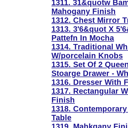
1311. 31&quotw Ba
Mahogany Finish
1312. Chest Mirror 
1313. 3'6&quot X 5'
Pattefn In Mocha
1314. Traditional W
W/porcelain Knobs
1315. Set Of 2 Quee
Stoarge Drawer - Wh
1316. Dresser With F
1317. Rectangular Wa
Finish
1318. Contemporary 
Table
1319. Mahkgany Fini