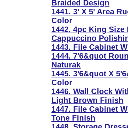
Braided Design
1441. 3' X 5' Area 
Color
1442. 4pc King Size
Cappuccino Polishi
1443. File Cabinet W
1444. 7'6&quot Roun
Naturak
1445. 3'6&quot X 5
Color
1446. Wall Clock Wi
Light Brown Finish
1447. File Cabinet W
Tone Finish
1448. Storage Dresse