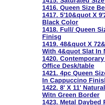
1415. Saturated Size
1416. Queen Size Be
1417. 5'10&quot X 9
Black Color
1418. Full/ Queen S
Finisg
1419. 48&quot X 72&
With 4&quot Slat In 
1420. Contemporary 
Office Desk/table
1421. 4pc Queen Si
In Cappuccino Finis
1422. 8' X 11' Natu
Witn Green Border
1423. Metal Daybed 