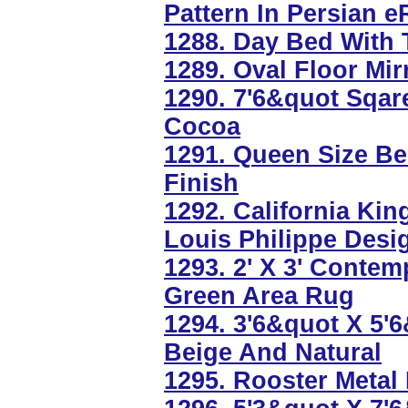
Pattern In Persian e
1288. Day Bed With T
1289. Oval Floor Mir
1290. 7'6&quot Sqar
Cocoa
1291. Queen Size B
Finish
1292. California Kin
Louis Philippe Desi
1293. 2' X 3' Conte
Green Area Rug
1294. 3'6&quot X 5'
Beige And Natural
1295. Rooster Metal 