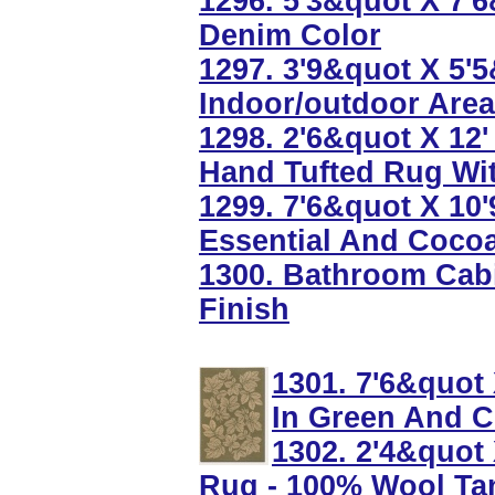
1296. 5'3&quot X 7'
Denim Color
1297. 3'9&quot X 5'
Indoor/outdoor Are
1298. 2'6&quot X 12'
Hand Tufted Rug Wi
1299. 7'6&quot X 10'
Essential And Coco
1300. Bathroom Cabi
Finish
1301. 7'6&quot
In Green And 
1302. 2'4&quot
Rug - 100% Wool Ta