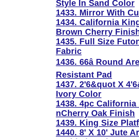
Style In Sand Color
1433. Mirror With C
1434. California Kin
Brown Cherry Finis
1435. Full Size Futo
Fabric
1436. 66â Round A
Resistant Pad
1437. 2'6&quot X 4'
Ivory Color
1438. 4pc California
nCherry Oak Finish
1439. King Size Plat
1440. 8' X 10' Jute 