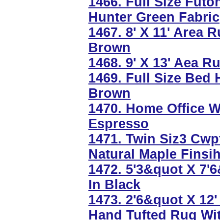
1466. Full Size Futo
Hunter Green Fabric
1467. 8' X 11' Area 
Brown
1468. 9' X 13' Aea 
1469. Full Size Bed
Brown
1470. Home Office W
Espresso
1471. Twin Siz3 Cwp
Natural Maple Finsi
1472. 5'3&quot X 7'
In Black
1473. 2'6&quot X 12
Hand Tufted Rug Wi