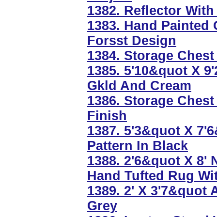
1382. Reflector With
1383. Hand Painted 
Forsst Design
1384. Storage Chest 
1385. 5'10&quot X 9'
Gkld And Cream
1386. Storage Chest
Finish
1387. 5'3&quot X 7'
Pattern In Black
1388. 2'6&quot X 8'
Hand Tufted Rug Wi
1389. 2' X 3'7&quot
Grey