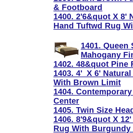
& Footboard
1400. 2'6&quot X 8'
Hand Tuftwd Rug Wi
1401. Queen 
Mahogany Fi
1402. 48&quot Pine F
1403. 4'_X 6' Natur
With Brown Limit
1404. Contemporary
Center
1405. Twin Size Hea
1406. 8'9&quot X 12
Rug With Burgundy 