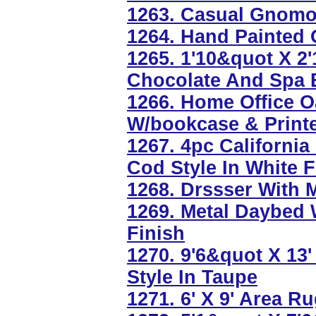
1263. Casual Gnomo
1264. Hand Painted O
1265. 1'10&quot X 2
Chocolate And Spa 
1266. Home Office O
W/bookcase & Printe
1267. 4pc Californi
Cod Style In White F
1268. Drssser With 
1269. Metal Daybed W
Finish
1270. 9'6&quot X 13
Style In Taupe
1271. 6' X 9' Area R