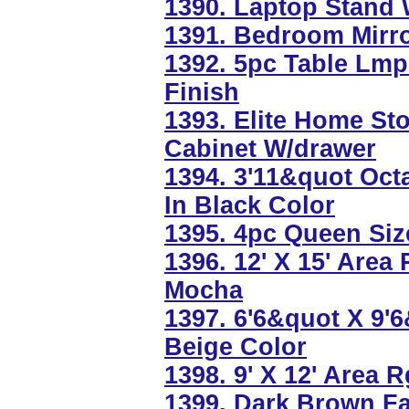
1390. Laptop Stand 
1391. Bedroom Mirro
1392. 5pc Table Lmp
Finish
1393. Elite Home St
Cabinet W/drawer
1394. 3'11&quot Oct
In Black Color
1395. 4pc Queen Si
1396. 12' X 15' Area
Mocha
1397. 6'6&quot X 9'
Beige Color
1398. 9' X 12' Area 
1399. Dark Brown F