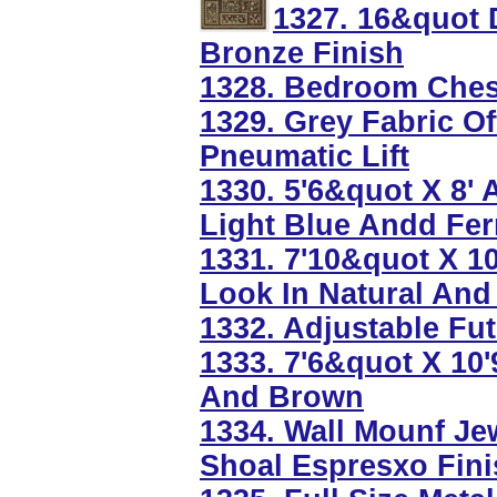
1327. 16&quot 
Bronze Finish
1328. Bedroom Chest
1329. Grey Fabric Of
Pneumatic Lift
1330. 5'6&quot X 8' 
Light Blue Andd Fer
1331. 7'10&quot X 
Look In Natural And
1332. Adjustable Fut
1333. 7'6&quot X 10
And Brown
1334. Wall Mounf Je
Shoal Espresxo Fini