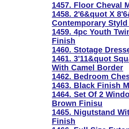
1457. Floor Cheval M
1458. 2'6&quot X 8'
Contemporary Styld
1459. 4pc Youth Twi
Finish
1460. Stotage Dress
1461. 3'11&quot Squ
With Camel Border
1462. Bedroom Chest
1463. Black Finish 
1464. Set Of 2 Wind
Brown Finisu
1465. Nigutstand Wi
Finish