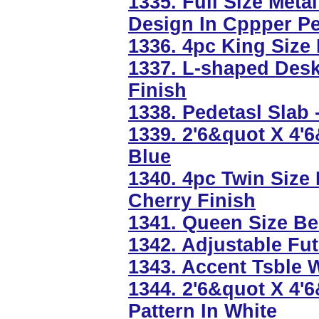
1335. Full Size Meta
Design In Cppper P
1336. 4pc King Size
1337. L-shaped Des
Finish
1338. Pedetasl Slab 
1339. 2'6&quot X 4'
Blue
1340. 4pc Twin Size
Cherry Finish
1341. Queen Size Be
1342. Adjustable Fut
1343. Accent Tsble W
1344. 2'6&quot X 4'
Pattern In White