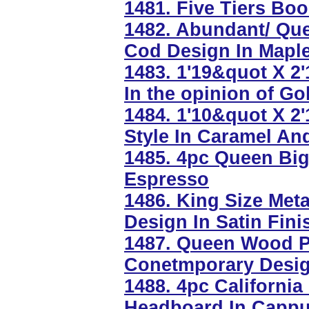
1481. Five Tiers Bo
1482. Abundant/ Qu
Cod Design In Maple
1483. 1'19&quot X 2
In the opinion of Go
1484. 1'10&quot X 
Style In Caramel A
1485. 4pc Queen Bi
Espresso
1486. King Size Me
Design In Satin Fini
1487. Queen Wood Pl
Conetmporary Design
1488. 4pc Californi
Headboard In Cappu