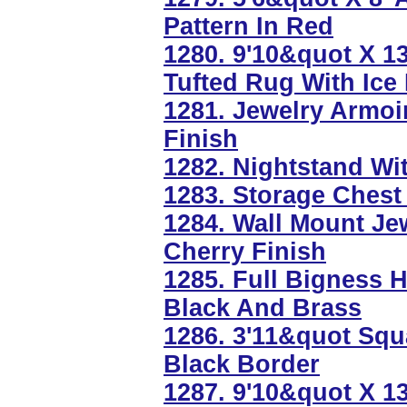
Pattern In Red
1280. 9'10&quot X 1
Tufted Rug With Ice
1281. Jewelry Armo
Finish
1282. Nightstand Wi
1283. Storage Chest
1284. Wall Mount Je
Cherry Finish
1285. Full Bigness 
Black And Brass
1286. 3'11&quot Squ
Black Border
1287. 9'10&quot X 1