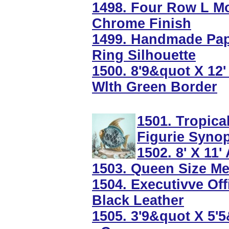
1498. Four Row L Mo
Chrome Finish
1499. Handmade Pape
Ring Silhouette
1500. 8'9&quot X 12
Wlth Green Border
1501. Tropica
Figurie Syno
1502. 8' X 11
1503. Queen Size Met
1504. Executivve Off
Black Leather
1505. 3'9&quot X 5'5