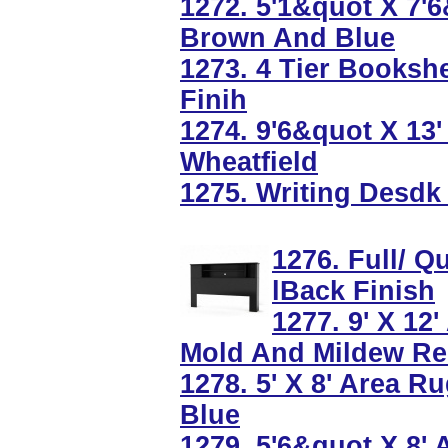
1272. 5'1&quot X 7'
Brown And Blue
1273. 4 Tier Bookshe
Finih
1274. 9'6&quot X 13
Wheatfield
1275. Writing Desdk
1276. Full/ 
lBack Finish
1277. 9' X 12
Mold And Mildew Re
1278. 5' X 8' Area R
Blue
1279. 5'6&quot X 8'