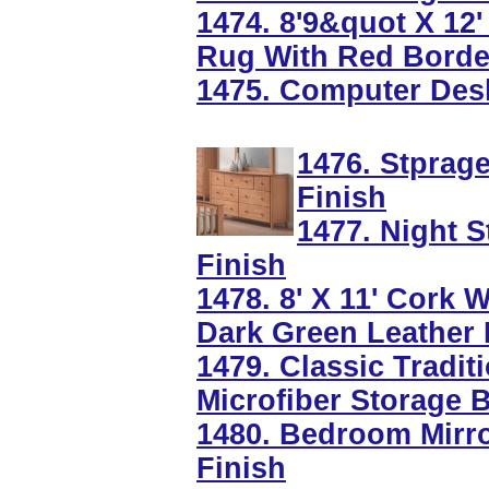
1474. 8'9&quot X 12
Rug With Red Borde
1475. Computer Desk
1476. Stprag
Finish
1477. Night 
Finish
1478. 8' X 11' Cork
Dark Green Leather
1479. Classic Tradi
Microfiber Storage 
1480. Bedroom Mirr
Finish