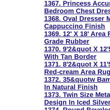
1367. Princess Acc
Bedroom Chest Dres
1368. Oval Dresser 
Cappuccino Finish
1369. 12' X 18' Area
Grade Rubber
1370. 9'2&quot X 12
With Tan Border
1371. 8'2&quot X 11'
Red-cream Area Ru
1372. 35&quotw Ba
In Natural Finish
1373. Twin Size Met
Design In Iced Silve