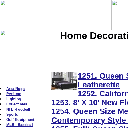
Home Decoratio
1251. Queen 
Leatherette
Area Rugs
1252. Califor
Perfume
Lighting
1253. 8' X 10' New 
Collectibles
NFL -Football
1254. Queen Size Me
Sports
Contemporary Style 
Golf Equipment
MLB - Baseball