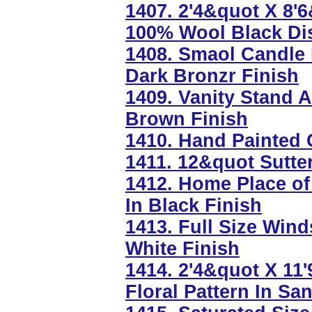
1407. 2'4&quot X 8'
100% Wool Black Dis
1408. Smaol Candle 
Dark Bronzr Finish
1409. Vanity Stand 
Brown Finish
1410. Hand Painted 
1411. 12&quot Sutte
1412. Home Place of
In Black Finish
1413. Full Size Win
White Finish
1414. 2'4&quot X 1
Floral Pattern In Sa