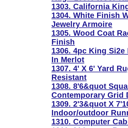
1303. California Ki
1304. White Finish 
Jewelry Armoire
1305. Wood Coat Ra
Finish
1306. 4pc King Si2e
In Merlot
1307. 4' X 6' Yard 
Resistant
1308. 8'6&quot Squa
Contemporary Grid 
1309. 2'3&quot X 7'
Indoor/outdoor Run
1310. Computer Cabi