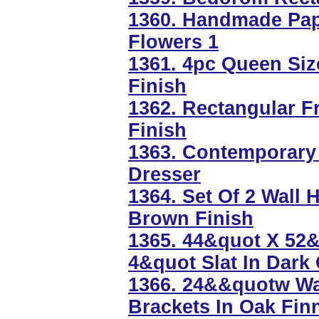
1360. Handmade Pape
Flowers 1
1361. 4pc Queen Siz
Finish
1362. Rectangular F
Finish
1363. Contemporary 
Dresser
1364. Set Of 2 Wall 
Brown Finish
1365. 44&quot X 52&
4&quot Slat In Dark
1366. 24&&quotw Wal
Brackets In Oak Fin