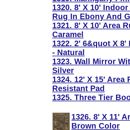
1320. 8' X 10' Indo
Rug In Ebony And G
1321. 8' X 10' Area 
Caramel
1322. 2' 6&quot X 8'
- Natural
1323. Wall Mirror Wi
Silver
1324. 12' X 15' Area
Resistant Pad
1325. Three Tier Bo
1326. 8' X 11' 
Brown Color