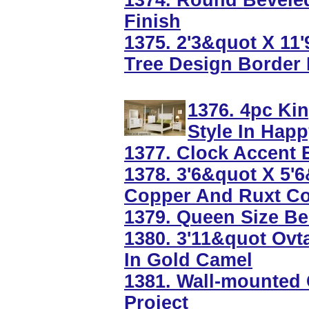
1374. Round Beveled
Finish
1375. 2'3&quot X 1
Tree Design Border 
1376. 4pc Ki
Style In Happ
1377. Clock Accent E
1378. 3'6&quot X 5'
Copper And Ruxt Co
1379. Queen Size Be
1380. 3'11&quot Ovt
In Gold Camel
1381. Wall-mounted 
Project