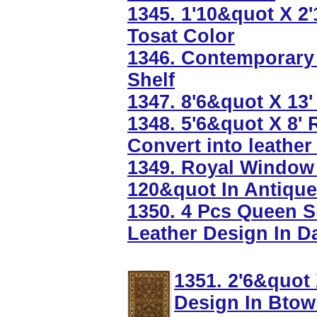
1345. 1'10&quot X 
Tosat Color
1346. Contemporary 
Shelf
1347. 8'6&quot X 13
1348. 5'6&quot X 8'
Convert into leather
1349. Royal Window 
120&quot In Antique
1350. 4 Pcs Queen S
Leather Design In D
1351. 2'6&quot
Design In Bto