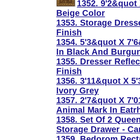
1352. 9'2&quot
Beige Color
1353. Storage Dress
Finish
1354. 5'3&quot X 7'
In Black And Burgu
1355. Dresser Refle
Finish
1356. 3'11&quot X 5
Ivory Grey
1357. 2'7&quot X 7'
Animal Mark In Eatr
1358. Set Of 2 Quee
Storage Drawer - Ca
1359. Bedorom Recta