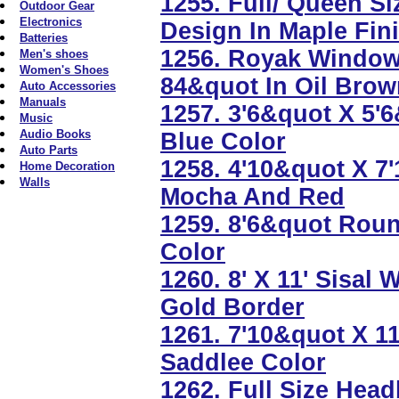
1255. Full/ Queen S
Outdoor Gear
Electronics
Design In Maple Fin
Batteries
1256. Royak Window
Men's shoes
Women's Shoes
84&quot In Oil Bro
Auto Accessories
Manuals
1257. 3'6&quot X 5'
Music
Audio Books
Blue Color
Auto Parts
1258. 4'10&quot X 7
Home Decoration
Walls
Mocha And Red
1259. 8'6&quot Roun
Color
1260. 8' X 11' Sisal
Gold Border
1261. 7'10&quot X 1
Saddlee Color
1262. Full Size Hea