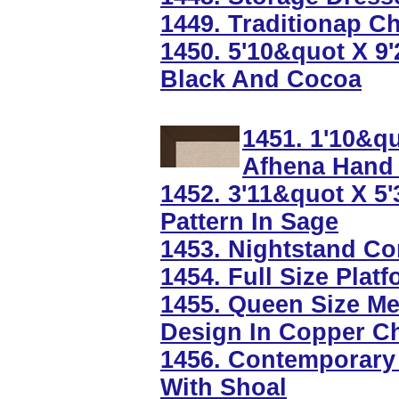
1449. Traditionap 
1450. 5'10&quot X 9
Black And Cocoa
1451. 1'10&q
Afhena Hand 
1452. 3'11&quot X 5
Pattern In Sage
1453. Nightstand Co
1454. Full Size Pla
1455. Queen Size Me
Design In Copper C
1456. Contemporary 
With Shoal