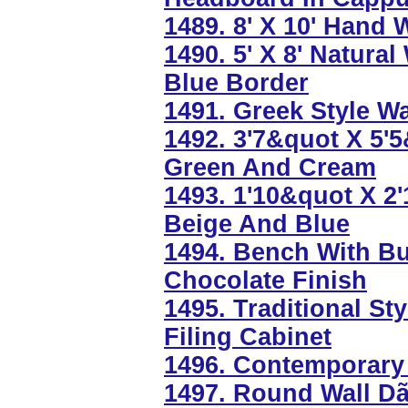
1489. 8' X 10' Hand
1490. 5' X 8' Natura
Blue Border
1491. Greek Style W
1492. 3'7&quot X 5'
Green And Cream
1493. 1'10&quot X 2
Beige And Blue
1494. Bench With Bu
Chocolate Finish
1495. Traditional Sty
Filing Cabinet
1496. Contemporary 
1497. Round Wall Dã