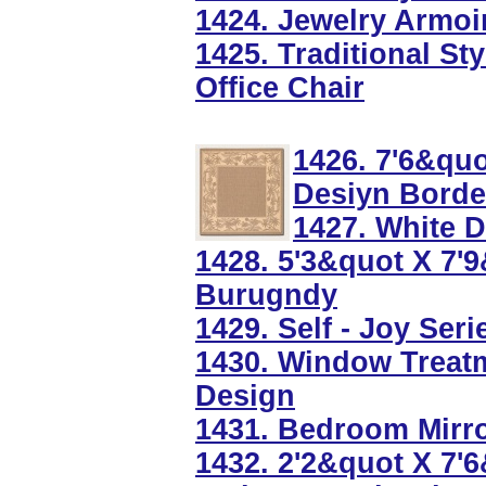
1424. Jewelry Armoi
1425. Traditional St
Office Chair
1426. 7'6&qu
Desiyn Borde
1427. White 
1428. 5'3&quot X 7'
Burugndy
1429. Self - Joy Ser
1430. Window Treat
Design
1431. Bedroom Mirro
1432. 2'2&quot X 7