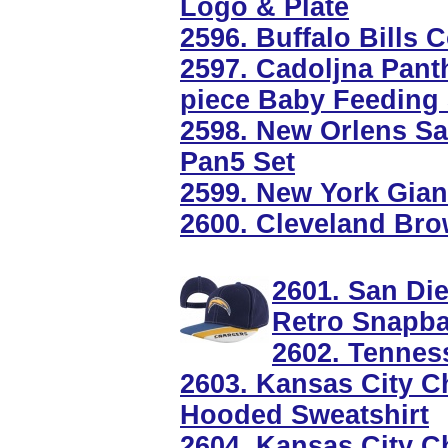
Logo & Plate
2596. Buffalo Bills
2597. Cadoljna Panth
piece Baby Feeding 
2598. New Orlens Sa
Pan5 Set
2599. New York Gia
2600. Cleveland Bro
2601. San Di
Retro Snapb
2602. Tennes
2603. Kansas City Ch
Hooded Sweatshirt
2604. Kansas City C