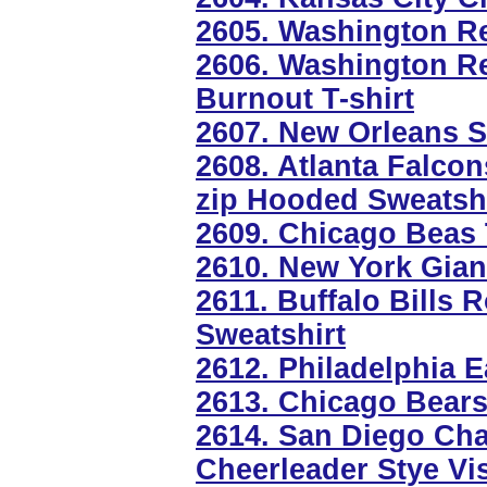
2605. Washington R
2606. Washington Re
Burnout T-shirt
2607. New Orleans S
2608. Atlanta Falcon
zip Hooded Sweatshi
2609. Chicago Beas 
2610. New York Gian
2611. Buffalo Bills 
Sweatshirt
2612. Philadelphia 
2613. Chicago Bears
2614. San Diego Cha
Cheerleader Stye Vi