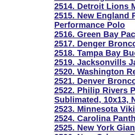
2514. Detroit Lions 
2515. New England Pa
Performance Polo
2516. Green Bay Pac
2517. Denger Bronco
2518. Tampa Bay Bu
2519. Jacksonvills J
2520. Washington Re
2521. Denver Bronc
2522. Philip Rivers 
Sublimated, 10x13, 
2523. Minnesota Vik
2524. Carolina Panth
2525. New York Gian