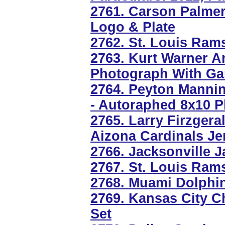
2761. Carson Palme
Logo & Plate
2762. St. Louis Ra
2763. Kurt Warner A
Photograph With Ga
2764. Peyton Manning
- Autoraphed 8x10 
2765. Larry Firzger
Aizona Cardinals Je
2766. Jacksonville 
2767. St. Louis Ram
2768. Muami Dolphin
2769. Kansas City Ch
Set