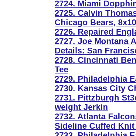
2724. Miami Dopphin
2725. Calvin Thoma
Chicago Bears, 8x1
2726. Repaired Engl
2727. Joe Montana 
Details: San Francis
2728. Cincinnati B
Tee
2729. Philadelphia 
2730. Kansas City Ch
2731. Pittzburgh St
weight Jerkin
2732. Atlanta Falco
Sideline Cuffed Knit
2733. Philadelphia E