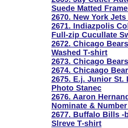
Suede Matted Frame
2670. New York Jets 
2671. Indiazpolis Co
Full-zip Cucullate S
2672. Chicago Bear
Washed T-shirt
2673. Chicago Bear
2674. Chicaago Bear
2675. E.j. Junior St
Photo Stanec
2676. Aaron Hernan
Nominate & Number 
2677. Buffalo Bills 
Slreve T-shirt