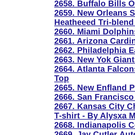
2658. Buffalo Bills O
2659. New Orleans S
Heatheeed Tri-blend
2660. Miami Dolphin
2661. Arizona Cardi
2662. Philadelphia 
2663. New Yok Gian
2664. Atlanta Falco
Top
2665. New Enfland P
2666. San Francisco
2667. Kansas City C
T-shirt - By Alysxa M
2668. Indianapolis C
2669. Jay Cutler Au