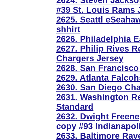
2624. Steven Jackso
#39 St. Louis Rams 
2625. Seattl eSeahaw
shhirt
2626. Philadelphia E
2627. Philip Rives 
Chargers Jersey
2628. San Francisco
2629. Atlanta Falco
2630. San Diego Cha
2631. Washington Re
Standard
2632. Dwight Freen
copy #93 Indianapol
2633. Baltimore Rav