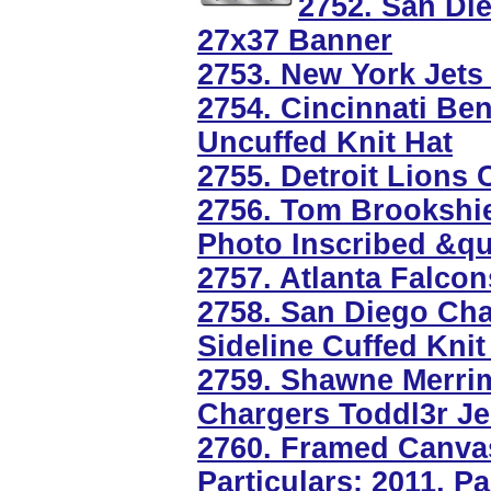
2752. San Die
27x37 Banner
2753. New York Jets
2754. Cincinnati B
Uncuffed Knit Hat
2755. Detroit Lions 
2756. Tom Brookshie
Photo Inscribed &q
2757. Atlanta Falco
2758. San Diego Ch
Sideline Cuffed Knit
2759. Shawne Merri
Chargers Toddl3r Je
2760. Framed Canvas
Particulars: 2011, P