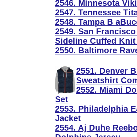
2546. Minnesota Vik
2547. Tennessee Tit
2548. Tampa B aBucc
2549. San Francisco
Sideline Cuffed Knit
2550. Baltimore Rav
2551. Denver B
Sweatshirt Co
2552. Miami Do
Set
2553. Philadelphia 
Jacket
2554. Aj Duhe Reeb