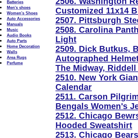
2506. Washington R
Batteries
Men's shoes
Customized 11x14 B
Women's Shoes
2507. Pittsburgh St
Auto Accessories
Manuals
2508. Carolina Panth
Music
Audio Books
Light
Auto Parts
Home Decoration
2509. Dick Butkus, B
Walls
Autographed Helmet 
Area Rugs
Perfume
The Midway, Riddell
2510. New York Gia
Calendar
2511. Carson Pilgri
Bengals Women's Je
2512. Chicago Bewr
Hooded Sweatshirt
2513. Chicago Bears