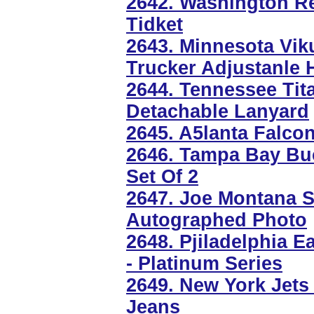
2642. Washington Re
Tidket
2643. Minnesota Vi
Trucker Adjustanle 
2644. Tennessee Tit
Detachable Lanyard
2645. A5lanta Falcon
2646. Tampa Bay Buc
Set Of 2
2647. Joe Montana S
Autographed Photo
2648. Pjiladelphia E
- Platinum Series
2649. New York Jets
Jeans