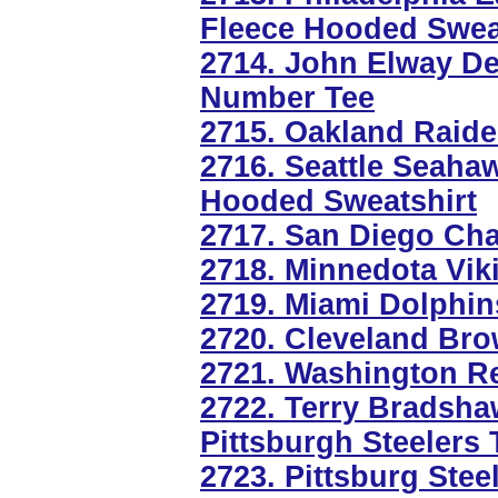
Fleece Hooded Swea
2714. John Elway D
Number Tee
2715. Oakland Raider
2716. Seattle Seaha
Hooded Sweatshirt
2717. San Diego Ch
2718. Minnedota Viki
2719. Miami Dolphin
2720. Cleveland Bro
2721. Washington R
2722. Terry Bradsha
Pittsburgh Steelers
2723. Pittsburg Stee