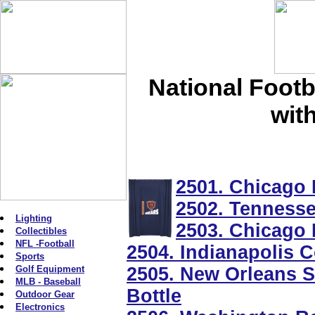
National Footb
wit
2501. Chicago
2502. Tennessee
Lighting
2503. Chicago
Collectibles
NFL -Football
2504. Indianapolis C
Sports
Golf Equipment
2505. New Orleans Sa
MLB - Baseball
Bottle
Outdoor Gear
Electronics