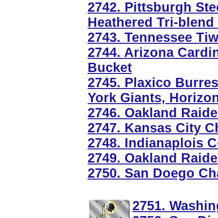
2742. Pittsburgh St
Heathered Tri-blend
2743. Tennessee Tiw
2744. Arizona Cardi
Bucket
2745. Plaxico Burre
York Giants, Horizon
2746. Oakland Raide
2747. Kansas City C
2748. Indianaplois 
2749. Oakland Raider
2750. San Doego Cha
2751. Washin