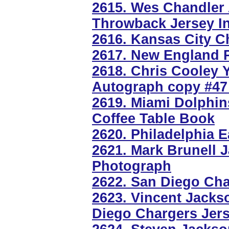
2615. Wes Chandler
Throwback Jersey I
2616. Kansas City Ch
2617. New England Pa
2618. Chris Cooley 
Autograph copy #47
2619. Miami Dolphin
Coffee Table Book
2620. Philadelphia E
2621. Mark Brunell 
Photograph
2622. San Diego Cha
2623. Vincent Jacks
Diego Chargers Jer