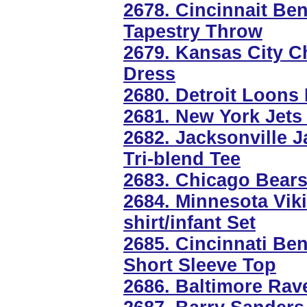
2678. Cincinnait Be
Tapestry Throw
2679. Kansas City C
Dress
2680. Detroit Loons
2681. New York Jets 
2682. Jacksonville 
Tri-blend Tee
2683. Chicago Bear
2684. Minnesota Vik
shirt/infant Set
2685. Cincinnati Be
Short Sleeve Top
2686. Baltimore Rav