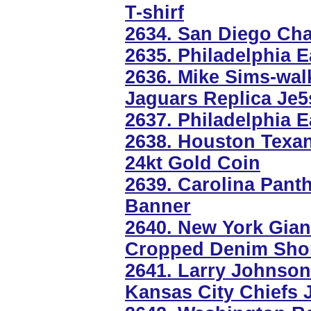
T-shirf
2634. San Diego Cha
2635. Philadelphia E
2636. Mike Sims-walk
Jaguars Replica Je5
2637. Philadelphia E
2638. Houston Texa
24kt Gold Coin
2639. Carolina Panth
Banner
2640. New York Gi
Cropped Denim Sho
2641. Larry Johnson
Kansas City Chiefs 