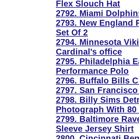
Flex Slouch Hat
2792. Miami Dolphi
2793. New England P
Set Of 2
2794. Minnesota Vik
Cardinal's office
2795. Philadelphia E
Performance Polo
2796. Buffalo Bills 
2797. San Francisco
2798. Billy Sims Det
Photograph With 80 
2799. Baltimore Rav
Sleeve Jersey Shirt
2800. Cincinnati Be