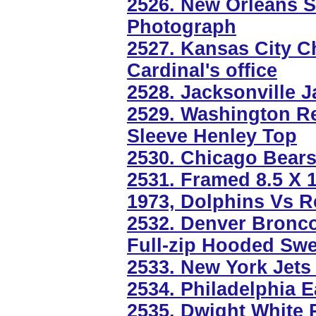
2526. New Orleans 
Photograph
2527. Kansas City C
Cardinal's office
2528. Jacksonville 
2529. Washington R
Sleeve Henley Top
2530. Chicago Bears
2531. Framed 8.5 X 1
1973, Dolphins Vs R
2532. Denver Bronc
Full-zip Hooded Swe
2533. New York Jets
2534. Philadelphia E
2535. Dwight White 