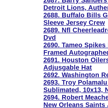
2687. Barry Sanders
Detroit Lions, Authe
2688. Buffalo Bills
Sleeve Jersey Crew
2689. Nfl Cheerlead
Dvd
2690. Tameo Spikes B
Framed Autographe
2691. Houston Oiler
Adjusgable Hat
2692. Washington Re
2693. Troy Polamalu 
Sublimated, 10x13, 
2694. Robert Meache
New Orleans Saints 