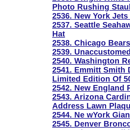
Photo Rushing Sta
2536. New York Jets
2537. Seattle Seahaw
Hat
2538. Chicago Bears
2539. Unaccustomed 
2540. Washington Re
2541. Emmitt Smith 
Limited Edition Of 5
2542. New England P
2543. Arizona Cardi
Address Lawn Plaq
2544. Ne wYork Gian
2545. Denver Bronc