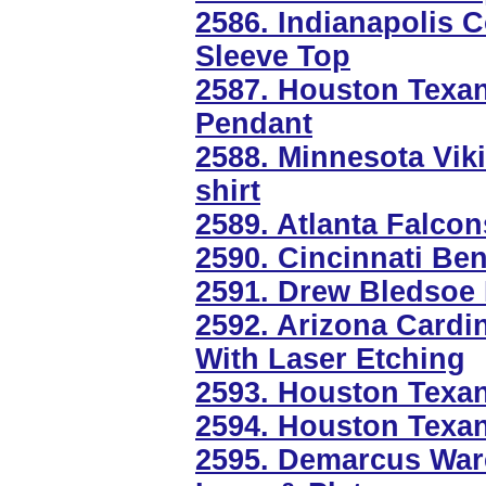
2586. Indianapolis C
Sleeve Top
2587. Houston Texan
Pendant
2588. Minnesota Viki
shirt
2589. Atlanta Falcon
2590. Cincinnati Ben
2591. Drew Bledsoe 
2592. Arizona Cardin
With Laser Etching
2593. Houston Texa
2594. Houston Texa
2595. Demarcus War