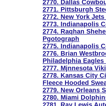
2770. Dallas Cowbou
2771. Pittsburgh St
2772. New York Jets
2773. Indianapolis C
2774. Raqhan Shehe
Pgotograph
2775. Indianapolis 
2776. Brian Westbro
Philadelphia Eagles
2777. Mjnnesota Vik
2778. Kansas City Ci
Fleece Hooded Swea
2779. New Orleans 
2780. Miami Dolphin
2781. Ray Lewis Aut