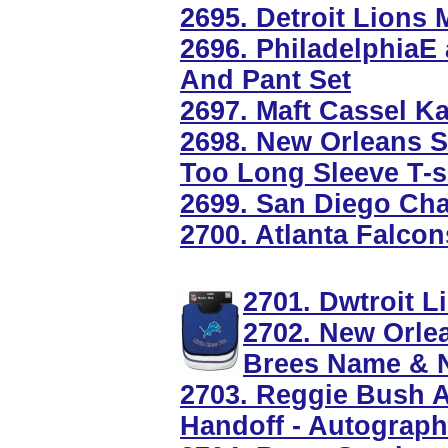
2695. Detroit Lions
2696. PhiladelphiaE 
And Pant Set
2697. Maft Cassel Ka
2698. New Orleans S
Too Long Sleeve T-s
2699. San Diego Ch
2700. Atlanta Falcon
2701. Dwtroit L
2702. New Orle
Brees Name & 
2703. Reggie Bush 
Handoff - Autograp