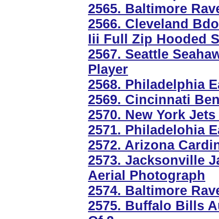
2565. Baltimore Rav
2566. Cleveland Bdo
Iii Full Zip Hooded 
2567. Seattle Seaha
Player
2568. Philadelphia E
2569. Cincinnati Ben
2570. New York Jets
2571. Philadelohia E
2572. Arizona Cardi
2573. Jacksonville J
Aerial Photograph
2574. Baltimore Ra
2575. Buffalo Bills 