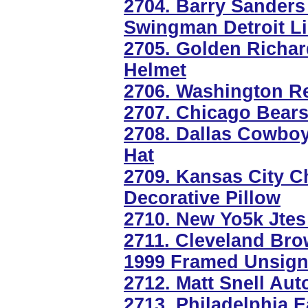
2704. Barry Sander
Swingman Detroit L
2705. Golden Richa
Helmet
2706. Washington R
2707. Chicago Bears
2708. Dallas Cowboy
Hat
2709. Kansas City 
Decorative Pillow
2710. New Yo5k Jtes
2711. Cleveland Br
1999 Framed Unsign
2712. Matt Snell Au
2713. Philadelphia E