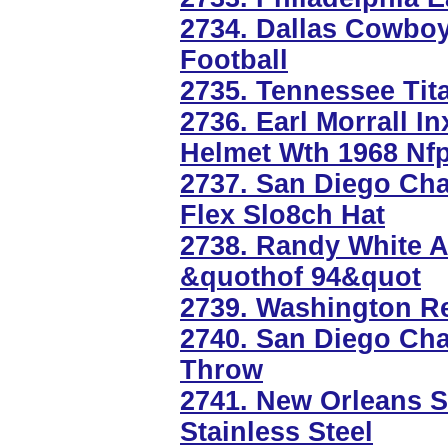
2734. Dallas Cowbo
Football
2735. Tennessee Tit
2736. Earl Morrall I
Helmet Wth 1968 Nfp
2737. San Diego Ch
Flex Slo8ch Hat
2738. Randy White A
&quothof 94&quot
2739. Washington R
2740. San Diego Ch
Throw
2741. New Orleans S
Stainless Steel