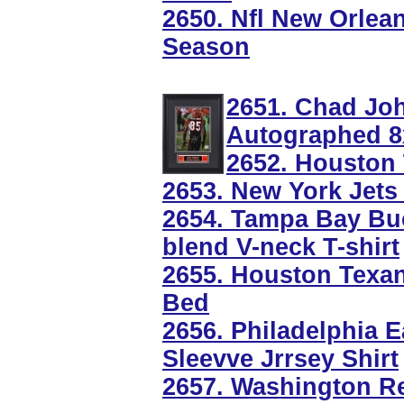
2650. Nfl New Orlea
Season
2651. Chad Jo
Autographed 8
2652. Houston
2653. New York Jets
2654. Tampa Bay Buc
blend V-neck T-shirt
2655. Houston Texa
Bed
2656. Philadelphia E
Sleevve Jrrsey Shirt
2657. Washington Re