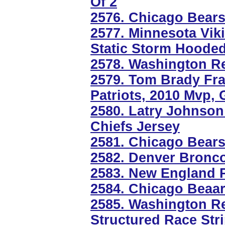
Of 2
2576. Chicago Bear
2577. Minnesota Vik
Static Storm Hooded
2578. Washington R
2579. Tom Brady Fr
Patriots, 2010 Mvp,
2580. Latry Johnson
Chiefs Jersey
2581. Chicago Bear
2582. Denver Bronc
2583. New England P
2584. Chicago Beaa
2585. Washington Red
Structured Race Stri