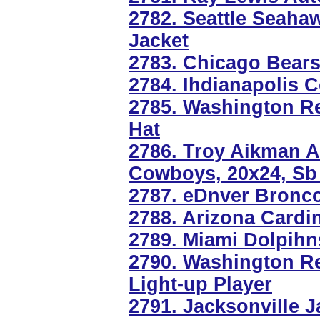
2782. Seattle Seaha
Jacket
2783. Chicago Bears
2784. Ihdianapolis 
2785. Washington R
Hat
2786. Troy Aikman A
Cowboys, 20x24, Sb 
2787. eDnver Bronc
2788. Arizona Cardi
2789. Miami Dolpihn
2790. Washington R
Light-up Player
2791. Jacksonville