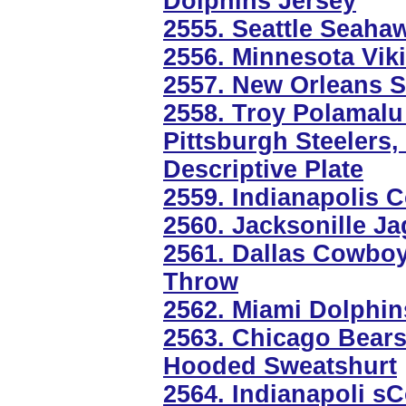
Dolphins Jersey
2555. Seattle Seaha
2556. Minnesota Vik
2557. New Orleans Sa
2558. Troy Polamalu
Pittsburgh Steelers
Descriptive Plate
2559. Indianapolis 
2560. Jacksonille J
2561. Dallas Cowboy
Throw
2562. Miami Dolphin
2563. Chicago Bears 
Hooded Sweatshurt
2564. Indianapoli sC