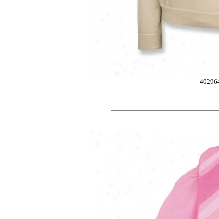
40296