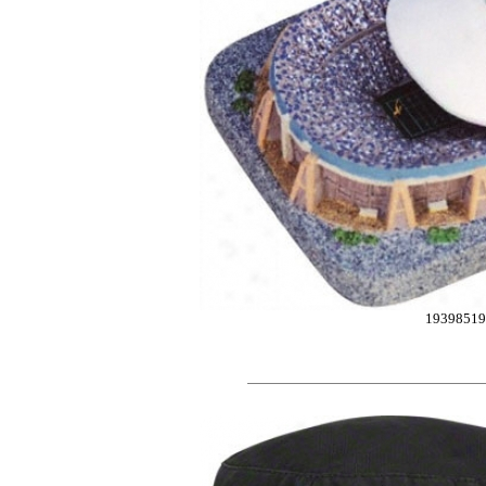
19398519