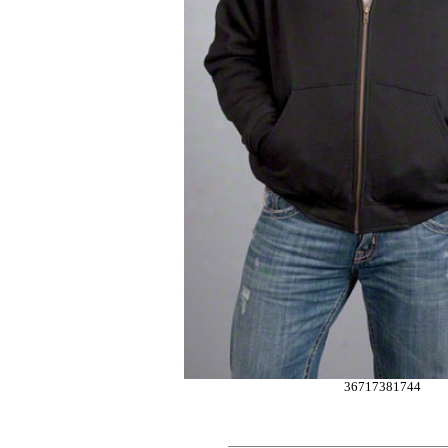
36717381744