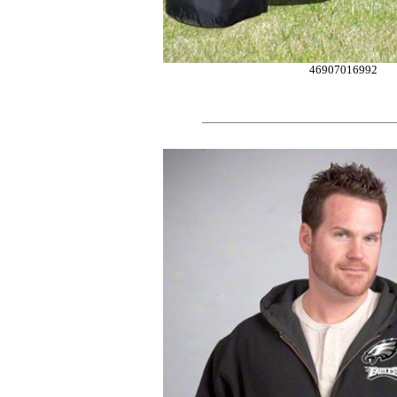
46907016992