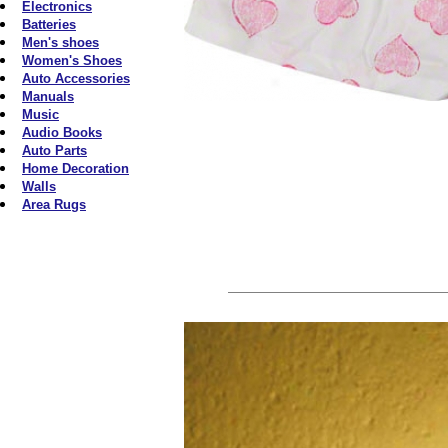
Electronics
Batteries
Men's shoes
Women's Shoes
Auto Accessories
Manuals
Music
Audio Books
Auto Parts
Home Decoration
Walls
Area Rugs