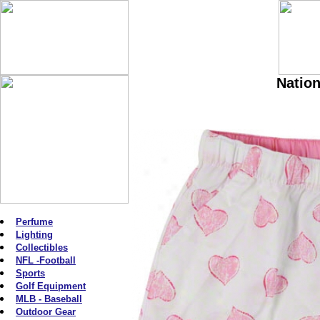
Nation
Perfume
Lighting
Collectibles
NFL -Football
Sports
Golf Equipment
MLB - Baseball
Outdoor Gear