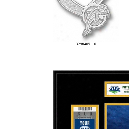
3298405110