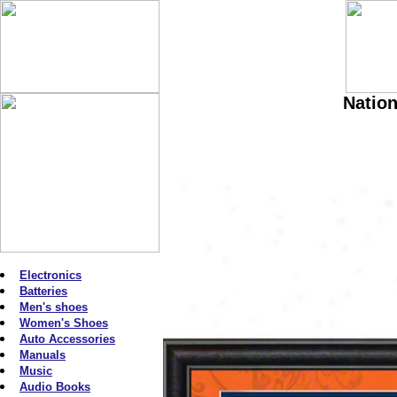
Nation
Electronics
Batteries
Men's shoes
Women's Shoes
Auto Accessories
Manuals
Music
Audio Books