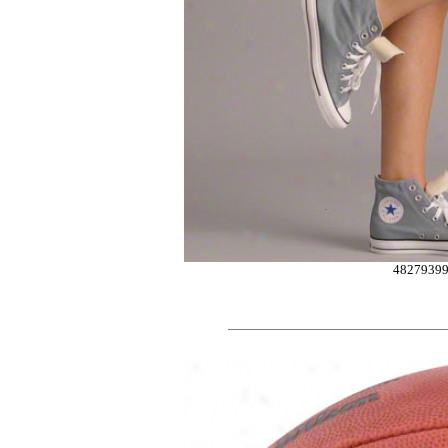
4827939