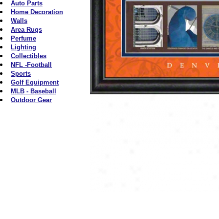
Auto Parts
Home Decoration
Walls
Area Rugs
Perfume
Lighting
Collectibles
NFL -Football
Sports
Golf Equipment
MLB - Baseball
Outdoor Gear