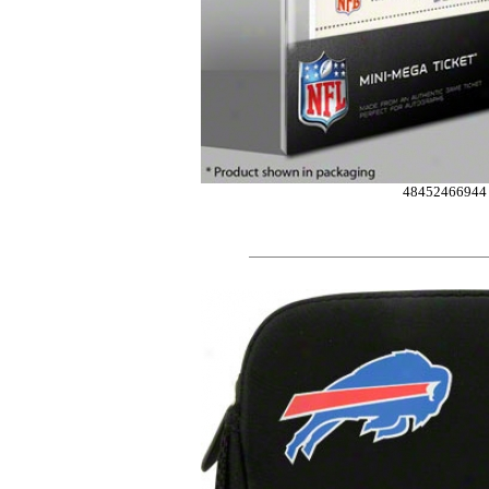
48452466944