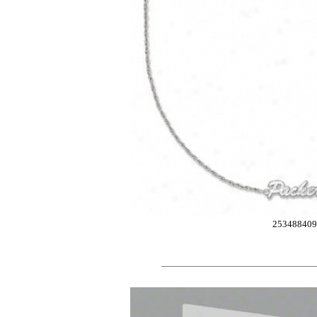
253488409