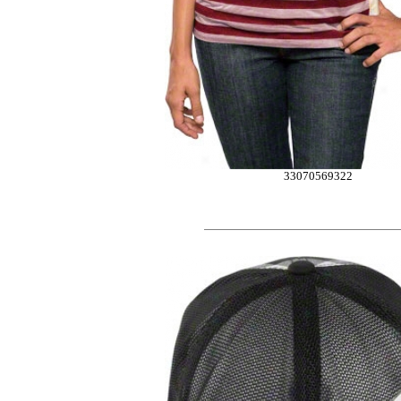
33070569322