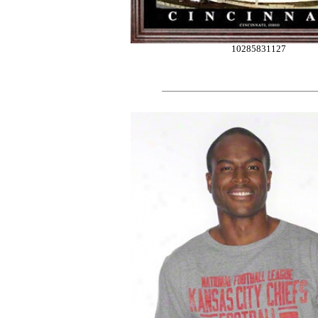
10285831127