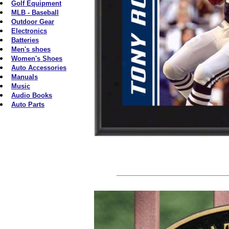
Golf Equipment
MLB - Baseball
Outdoor Gear
Electronics
Batteries
Men's shoes
Women's Shoes
Auto Accessories
Manuals
Music
Audio Books
Auto Parts