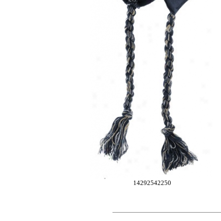
14292542250