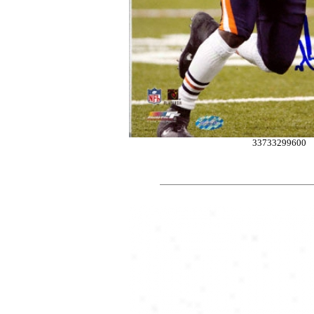
33733299600