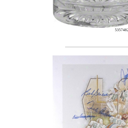
535748