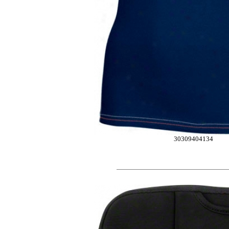
30309404134