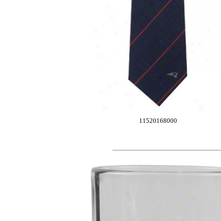
11520168000