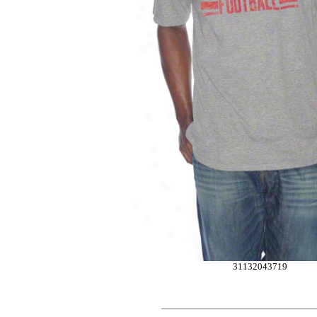
31132043719