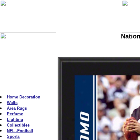
Nation
Home Decoration
Walls
Area Rugs
Perfume
Lighting
Collectibles
NFL -Football
Sports