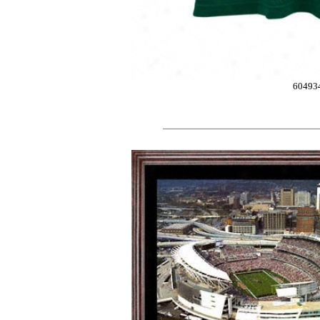
60493