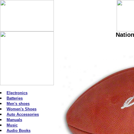
Nation
Electronics
Batteries
Men's shoes
Women's Shoes
Auto Accessories
Manuals
Music
Audio Books