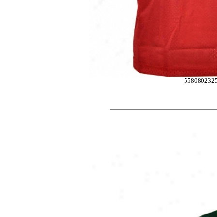
558080232