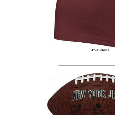
34241386944