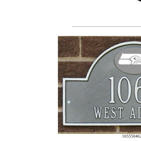
16555046