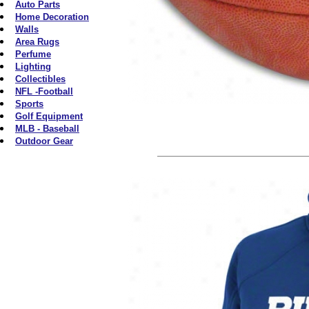
Auto Parts
Home Decoration
Walls
Area Rugs
Perfume
Lighting
Collectibles
NFL -Football
Sports
Golf Equipment
MLB - Baseball
Outdoor Gear