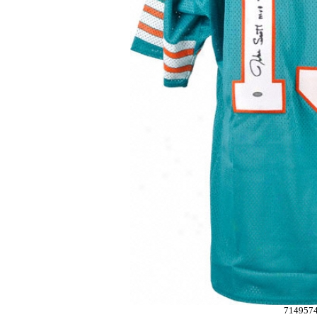
714957