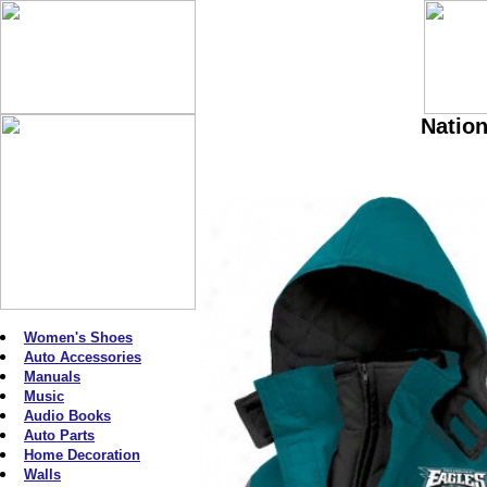
Nation
Women's Shoes
Auto Accessories
Manuals
Music
Audio Books
Auto Parts
Home Decoration
Walls