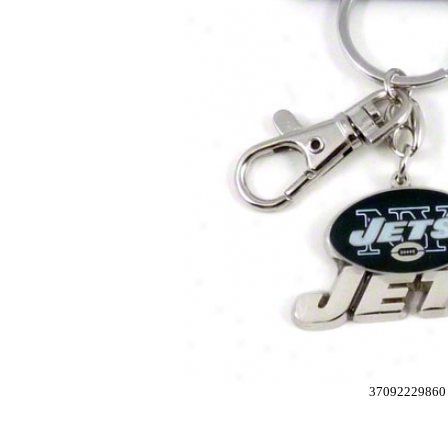
37092229860