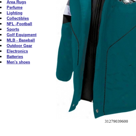
Area Rugs
Perfume
Lighting
Collectibles
NFL -Football
Sports
Golf Equipment
MLB - Baseball
Outdoor Gear
Electronics
Batteries
Men's shoes
31279039600