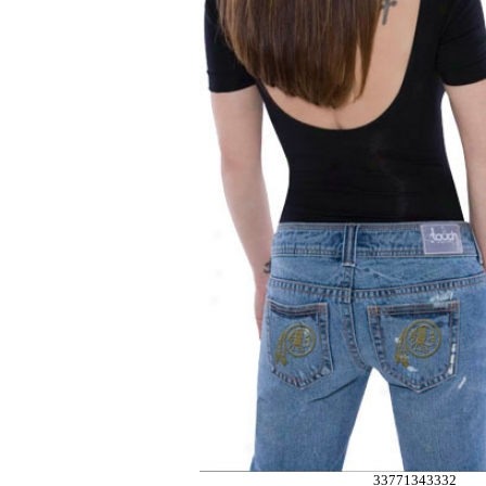
33771343332