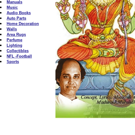
Manuals
Music
Audio Books
Auto Parts
Home Decoration
Walls
Area Rugs
Perfume
Lighting
Collectibles
NFL -Football
Sports