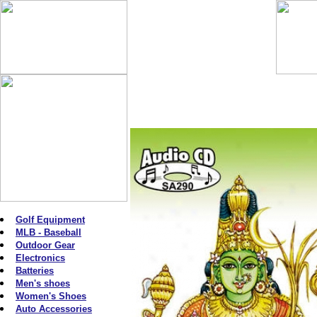
Golf Equipment
MLB - Baseball
Outdoor Gear
Electronics
Batteries
Men's shoes
Women's Shoes
Auto Accessories