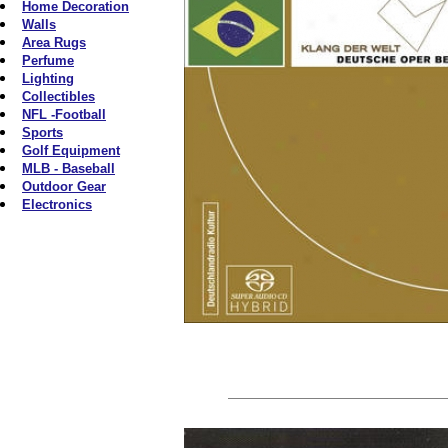
Home Decoration
Walls
Area Rugs
Perfume
Lighting
Collectibles
NFL -Football
Sports
Golf Equipment
MLB - Baseball
Outdoor Gear
Electronics