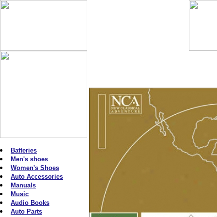
Batteries
Men's shoes
Women's Shoes
Auto Accessories
Manuals
Music
Audio Books
Auto Parts