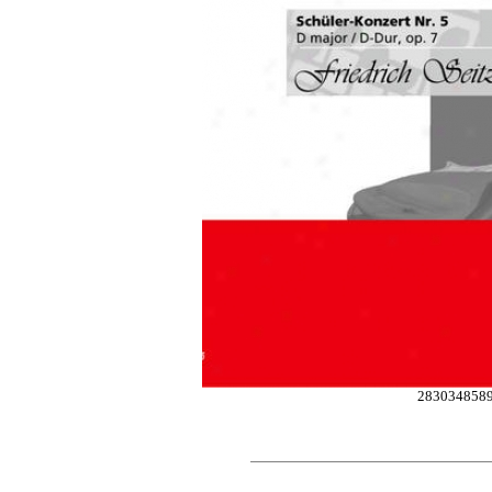
283034858