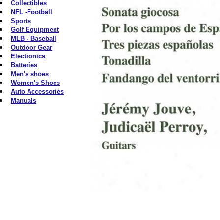
Collectibles
NFL -Football
Sports
Golf Equipment
MLB - Baseball
Outdoor Gear
Electronics
Batteries
Men's shoes
Women's Shoes
Auto Accessories
Manuals