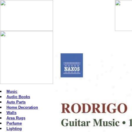
Music
Audio Books
Auto Parts
Home Decoration
Walls
Area Rugs
Perfume
Lighting