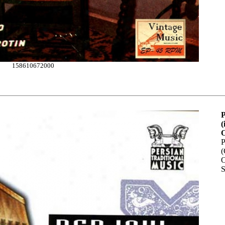
158610672000
P
(
O
P
(
O
S