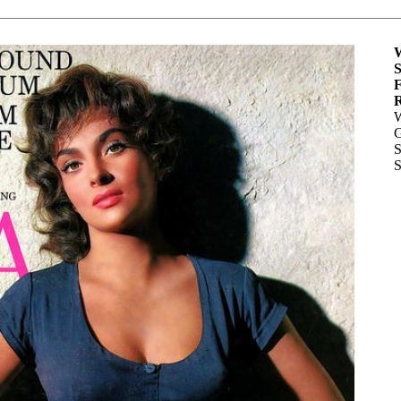
W
S
F
R
W
G
S
S