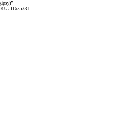
gipsy)"
KU: 11635331