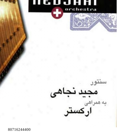
80716244400