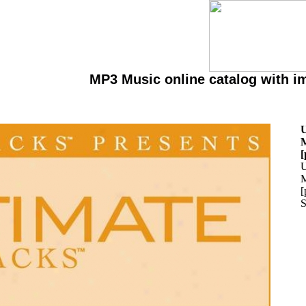
MP3 Music online catalog with i
U
M
[
U
M
[
S