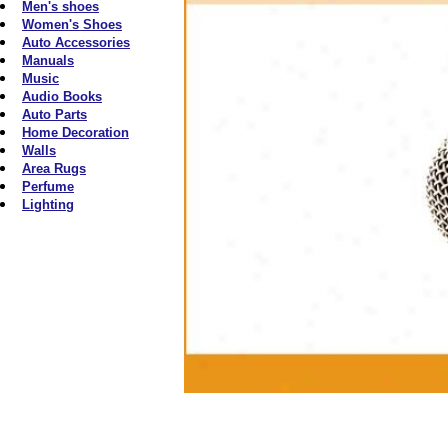
Men's shoes
Women's Shoes
Auto Accessories
Manuals
Music
Audio Books
Auto Parts
Home Decoration
Walls
Area Rugs
Perfume
Lighting