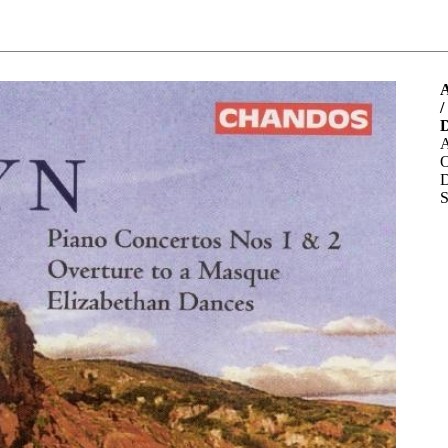
A
/
A
O
D
S