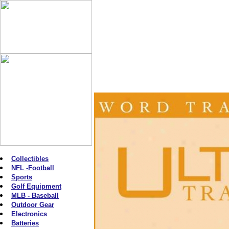
Collectibles
NFL -Football
Sports
Golf Equipment
MLB - Baseball
Outdoor Gear
Electronics
Batteries