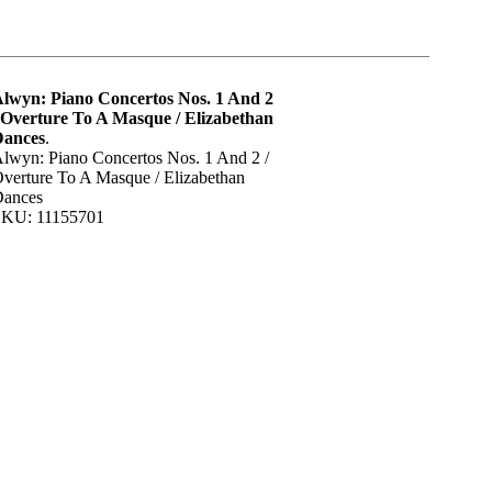
lwyn: Piano Concertos Nos. 1 And 2
 Overture To A Masque / Elizabethan
Dances
.
lwyn: Piano Concertos Nos. 1 And 2 /
verture To A Masque / Elizabethan
ances
KU: 11155701