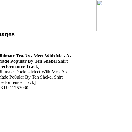
mages
ltimate Tracks - Meet With Me - As
ade Popular By Ten Shekel Shirt
performance Track]
.
ltimate Tracks - Meet With Me - As
ade Po0ular By Ten Shekel Shirt
performance Track]
KU: 11757080