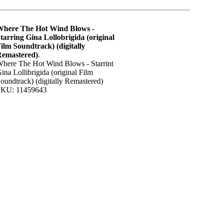
here The Hot Wind Blows -
tarring Gina Lollobrigida (original
ilm Soundtrack) (digitally
emastered)
.
here The Hot Wind Blows - Starrint
ina Lollibrigida (original Film
oundtrack) (digitally Remastered)
KU: 11459643