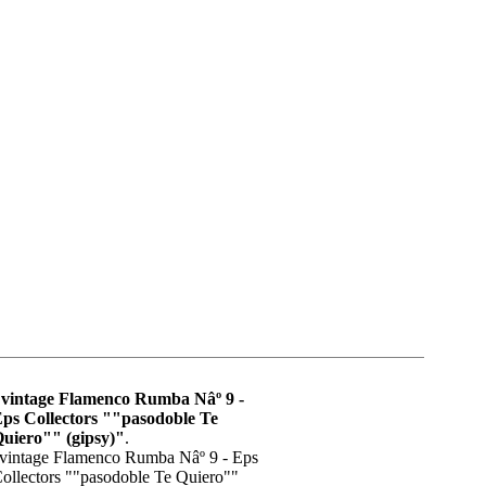
vintage Flamenco Rumba Nâº 9 -
ps Collectors ""pasodoble Te
uiero"" (gipsy)"
.
vintage Flamenco Rumba Nâº 9 - Eps
ollectors ""pasodoble Te Quiero""