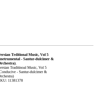
ersian Trditional Music, Vol 5
inetrumental - Santur-dulcimer &
rchestra)
.
ersian Traditinoal Music, Vol 5
Conducive - Santur-dulcimer &
rchestra)
KU: 11381378