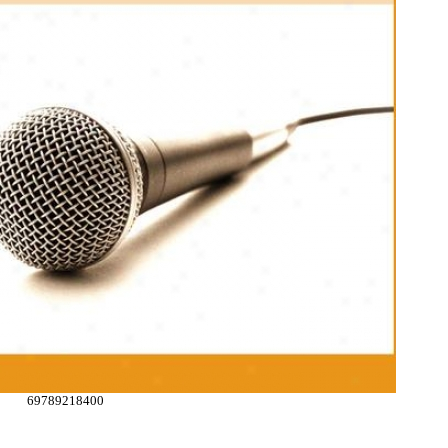
69789218400