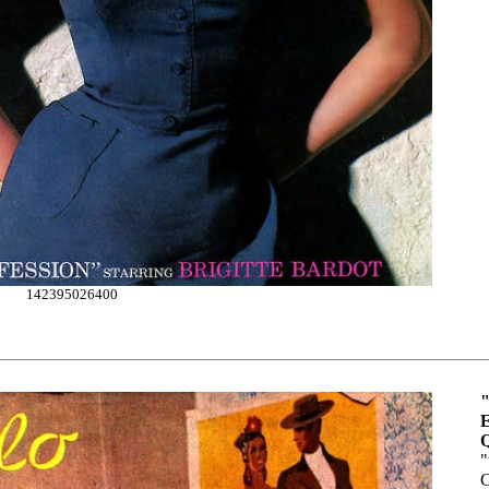
142395026400
"
E
Q
"
C