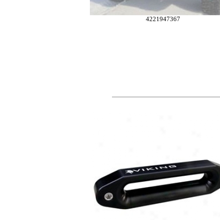
4221947367