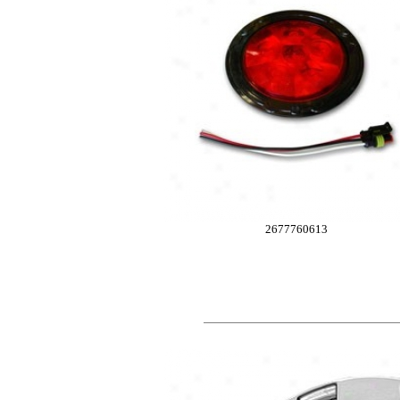
2677760613