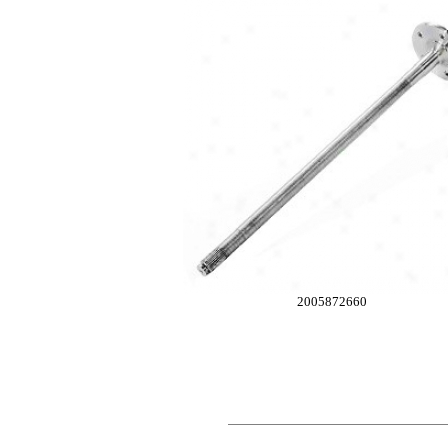
2005872660