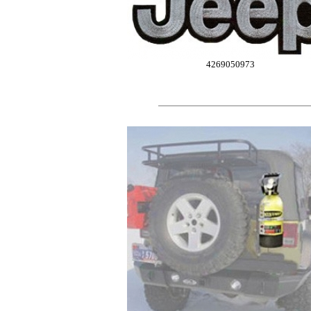
4269050973