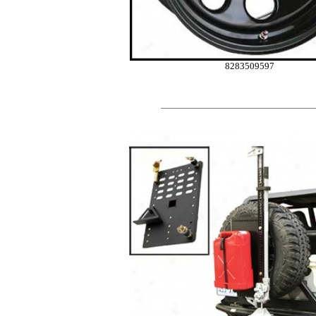
8283509597