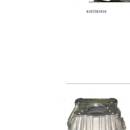
4165581816