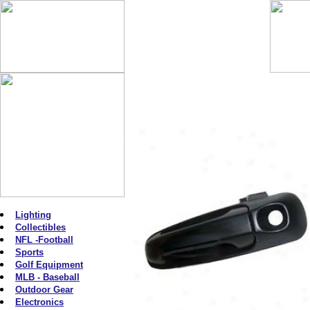
Lighting
Collectibles
NFL -Football
Sports
Golf Equipment
MLB - Baseball
Outdoor Gear
Electronics