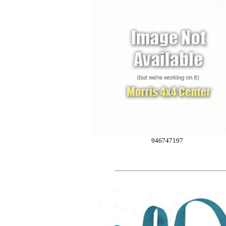
946747197