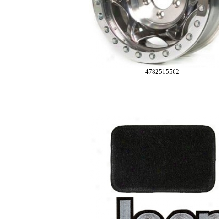
4782515562