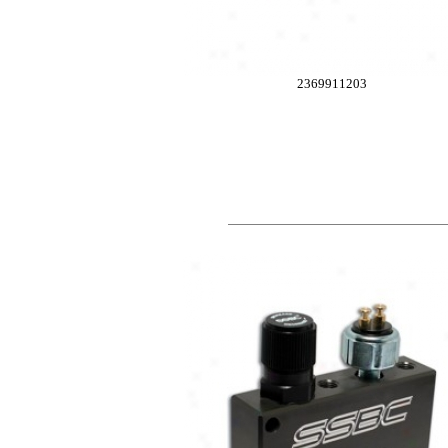
2369911203