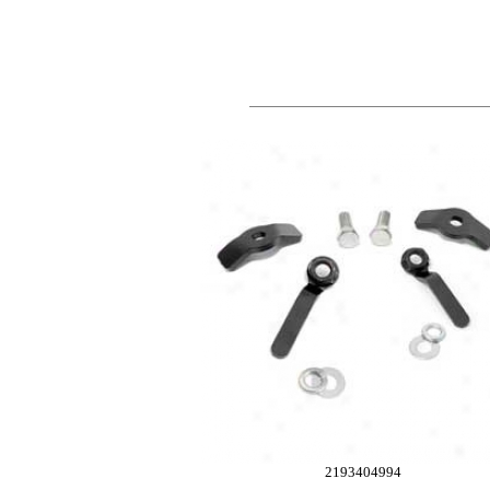
2193404994