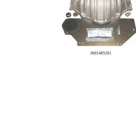
3601485261