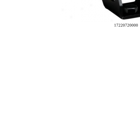
17220720000