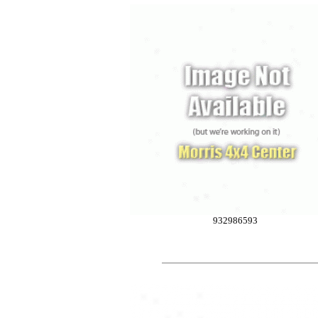
932986593