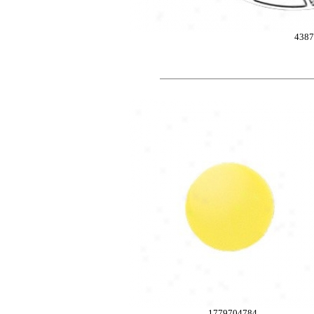
4387
1779704784