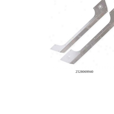
2528069940