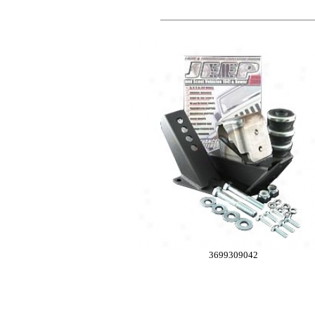
3699309042