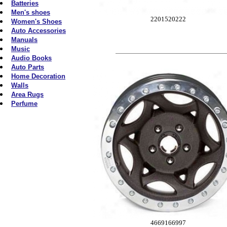
Batteries
Men's shoes
2201520222
Women's Shoes
Auto Accessories
Manuals
Music
Audio Books
Auto Parts
Home Decoration
Walls
Area Rugs
Perfume
4669166997