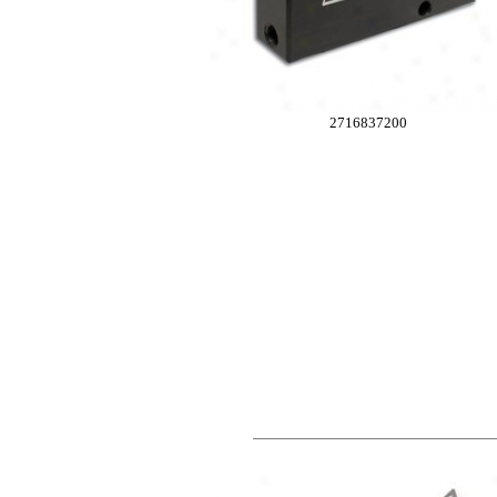
2716837200