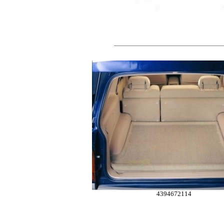
4394672114