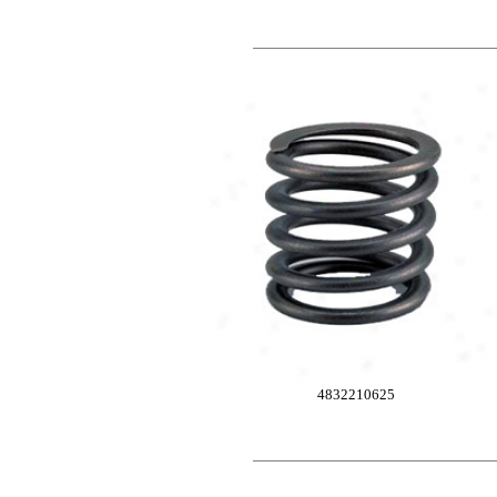
4832210625