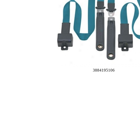
3884195106