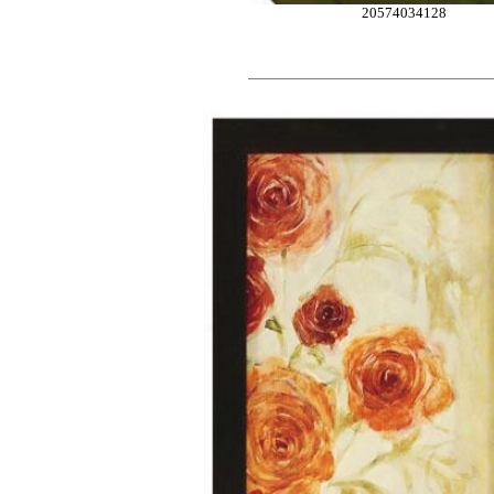
20574034128