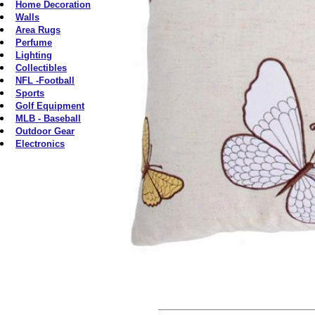
Home Decoration
Walls
Area Rugs
Perfume
Lighting
Collectibles
NFL -Football
Sports
Golf Equipment
MLB - Baseball
Outdoor Gear
Electronics