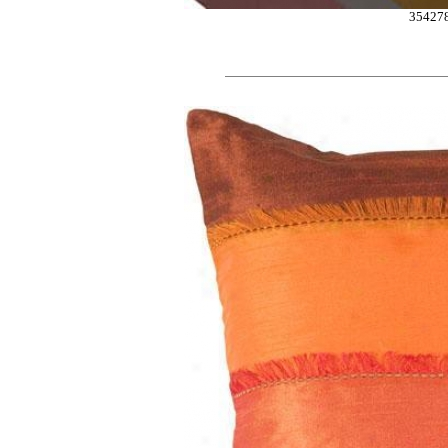
35427