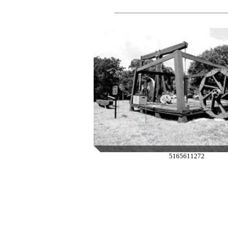
5165611272