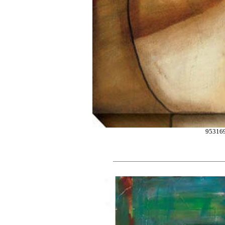
95316