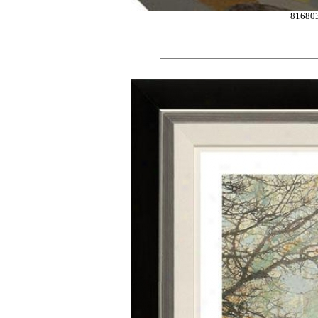
81680