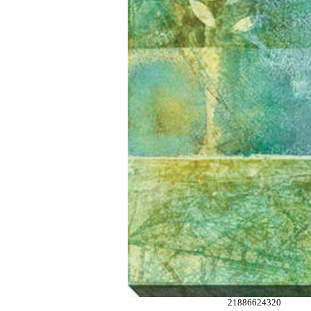
21886624320