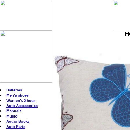
H
Batteries
Men's shoes
Women's Shoes
Auto Accessories
Manuals
Music
Audio Books
Auto Parts