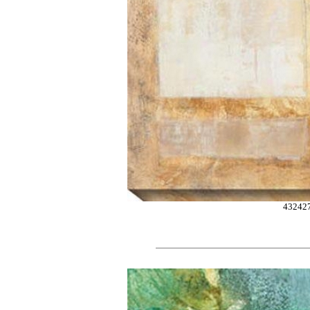
43242