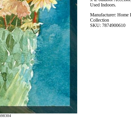
Used Indoors.
Manufacturer: Home 
Collection
SKU: 7874900610
698304