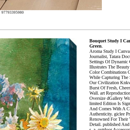
97793395980
Bouquet Study I Can
Green
.
Aroma Study I Canvas
Journalist, Tatara Do
Settings Of Dynamic 
Illustrates The Beaut
Color Combinations O
While Capturing The 
Our Civilization Knk
Burst Of Fresh, Chee
Wall. art Reproductio
Oversize dGallery Wr
limited Edition Is Si
And Comes With A Cer
Authenticity. giclee P
Renowned For Their 
Detail. published And
s. a. outdoor Accesso