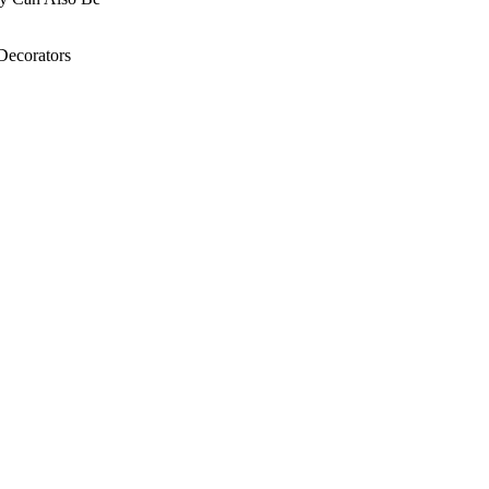
Decorators