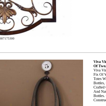
887175300
Viva Vin
Of Two,
Viva Vin
Fix Of 
Totes W
Bottles,
Crafted
And Nat
Bottles.
Construc