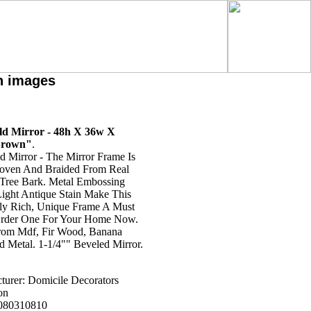
h images
eld Mirror - 48h X 36w X
Brown"
.
ld Mirror - The Mirror Frame Is
ven And Braided From Real
Tree Bark. Metal Embossing
ight Antique Stain Make This
lly Rich, Unique Frame A Must
rder One For Your Home Now.
om Mdf, Fir Wood, Banana
d Metal. 1-1/4"" Beveled Mirror.
turer: Domicile Decorators
on
080310810