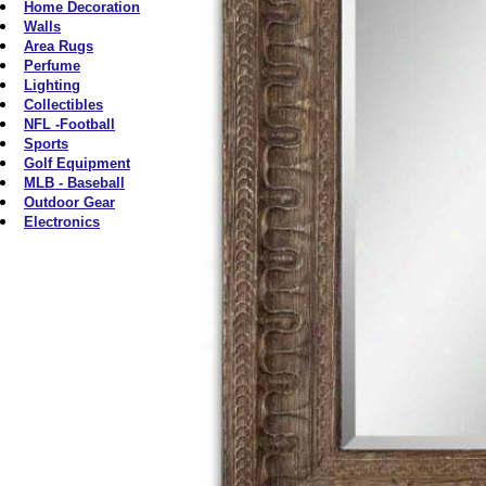
Home Decoration
Walls
Area Rugs
Perfume
Lighting
Collectibles
NFL -Football
Sports
Golf Equipment
MLB - Baseball
Outdoor Gear
Electronics