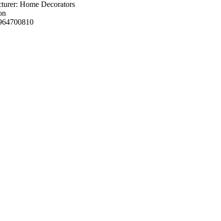
turer: Home Decorators
on
964700810