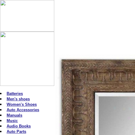
Batteries
Men's shoes
Women's Shoes
Auto Accessories
Manuals
Music
Audio Books
Auto Parts