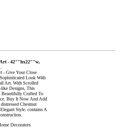
 Art - 42""hx22""w,
"
.
t - Give Your Close
 Sophisticated Look With
l Art. With Scrolled
like Designs, This
Beautifully Crafted To
ace. Buy It Now And Add
 distressed Chestnut
 Elegant Style. contains A
onstruction.
Home Decorators