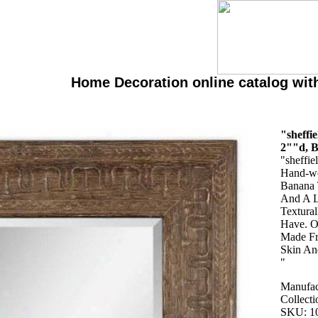
Home Decoration online catalog wit
"sheffi
2""d, 
"sheffie
Hand-wo
Banana 
And A L
Textura
Have. O
Made Fr
Skin An
"
Manufac
Collecti
SKU: 1