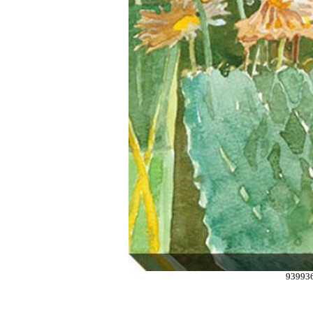
93993