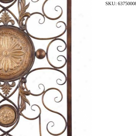
SKU: 6375000