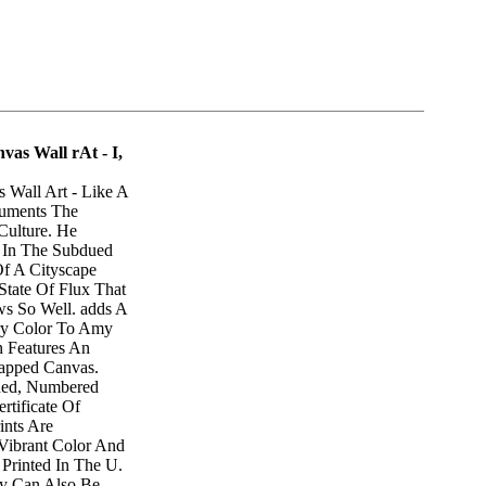
vas Wall rAt - I,
 Wall Art - Like A
cuments The
Culture. He
y In The Subdued
f A Cityscape
State Of Flux That
ws So Well. adds A
ry Color To Amy
n Features An
apped Canvas.
gned, Numbered
tificate Of
rints Are
Vibrant Color And
 Printed In The U.
ry Can Also Be