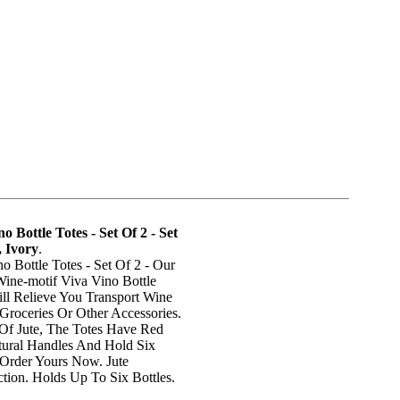
o Bottle Totes - Set Of 2 - Set
 Ivory
.
o Bottle Totes - Set Of 2 - Our
Wine-motif Viva Vino Bottle
ill Relieve You Transport Wine
 Groceries Or Other Accessories.
 Of Jute, The Totes Have Red
ural Handles And Hold Six
 Order Yours Now. Jute
tion. Holds Up To Six Bottles.