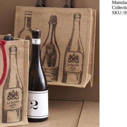
Manufac
Collecti
SKU: 0