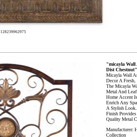
128239962975
"micayla Wall
Dist Chestnut
Micayla Wall Ar
Decor A Fresh,
The Micayla Wal
Metal And Leaf-
Home Accent Is 
Enrich Any Sp
A Stylish Look.
Finish Provides
Quality Metal C
Manufacturer: 
Collection