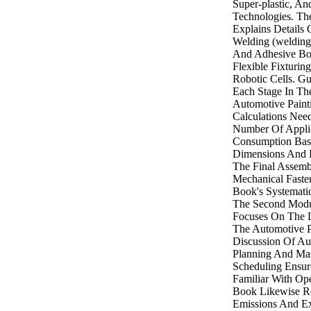
Super-plastic, A
Technologies. The
Explains Details
Welding (welding
And Adhesive Bon
Flexible Fixturi
Robotic Cells. G
Each Stage In Th
Automotive Paint
Calculations Ne
Number Of Applic
Consumption Base
Dimensions And 
The Final Assem
Mechanical Fasten
Book's Systemati
The Second Modu
Focuses On The L
The Automotive P
Discussion Of Au
Planning And Mas
Scheduling Ensur
Familiar With Ope
Book Likewise R
Emissions And Ex