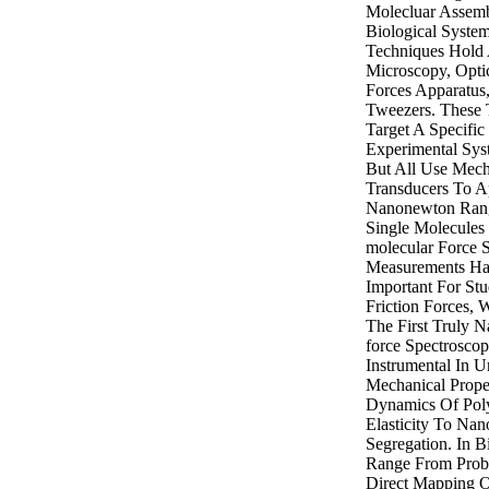
Molecluar Assemb
Biological Syste
Techniques Hold
Microscopy, Opti
Forces Apparatus
Tweezers. These 
Target A Specifi
Experimental Sys
But All Use Mech
Transducers To A
Nanonewton Rang
Single Molecules
molecular Force 
Measurements Ha
Important For St
Friction Forces,
The First Truly N
force Spectrosco
Instrumental In U
Mechanical Prope
Dynamics Of Pol
Elasticity To Nan
Segregation. In B
Range From Probi
Direct Mapping O