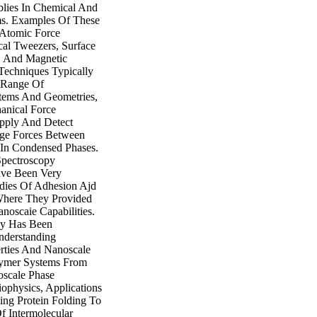
lies In Chemical And
ms. Examples Of These
 Atomic Force
cal Tweezers, Surface
, And Magnetic
Techniques Typically
c Range Of
tems And Geometries,
anical Force
pply And Detect
e Forces Between
 In Condensed Phases.
Spectroscopy
ve Been Very
udies Of Adhesion Ajd
 Where They Provided
anoscaie Capabilities.
py Has Been
nderstanding
rties And Nanoscale
ymer Systems From
oscale Phase
iophysics, Applications
ng Protein Folding To
f Intermolecular