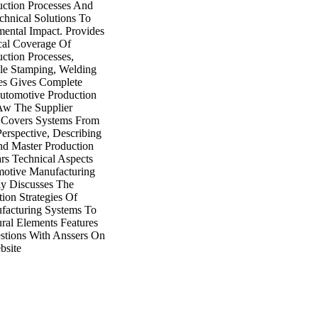
ction Processes And
hnical Solutions To
ental Impact. Provides
cal Coverage Of
ction Processes,
ble Stamping, Welding
es Gives Complete
utomotive Production
Aw The Supplier
s Covers Systems From
erspective, Describing
d Master Production
ars Technical Aspects
motive Manufacturing
ly Discusses The
ion Strategies Of
facturing Systems To
ural Elements Features
estions With Anssers On
site