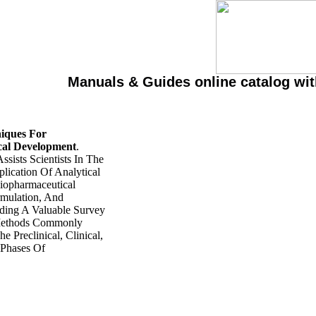
Manuals & Guides online catalog wi
niques For
cal Development
.
ssists Scientists In The
lication Of Analytical
iopharmaceutical
ormulation, And
ding A Valuable Survey
Methods Commonly
e Preclinical, Clinical,
Phases Of