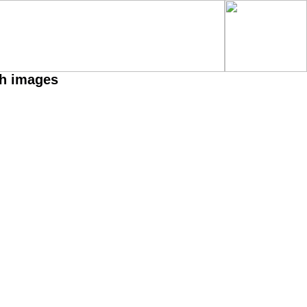
th images