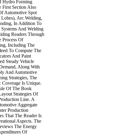
nd Hydro Forming
 First Section Also
 Of Automotive Spot
 Lobes), Arc Welding,
ding, In Addition To
ng Systems And Welding
uiding Readers Through
e Process Of
ing, Including The
edeed To Compute The
ators And Paint
d Steady Vehicle
Demand, Along With
bly And Automotive
ing Strategies, The
c Coverage Is Unique.
le Of The Book
ayout Strategies Of
roduction Line. A
tomotive Aggregate
ter Production
es That The Reader Is
rational Aspects. The
eviews The Energy
penditures Of