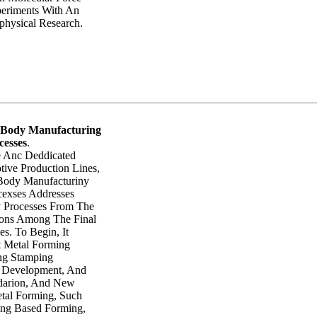
eriments With An
hysical Research.
 Body Manufacturing
cesses
.
 Anc Deddicated
ive Production Lines,
Body Manufacturiny
exses Addresses
 Processes From The
ions Among The Final
es. To Begin, It
t Metal Forming
ing Stamping
e Development, And
idarion, And New
etal Forming, Such
ing Based Forming,