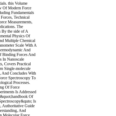
ials. this Volume
ew Of Modern Force
cluding Fundamentals
 Forces, Technical
orce Measurements,
lications. The
By the side of A
mental Physics Of
nd Multiple Chemical
nometer Scale With A
hermodynamic And
f Binding Forces And
ts In Nanoscale
s, Covers Practical
n Single-molecule
, And Concludes With
Force Spectroscopy To
logical Processes.
ng Of Force
eriments Is Addressed
, &quot;handbook Of
Spectroscopy&quto; Is
 Authoritative Guide
erstanding, And
n Molecular Force