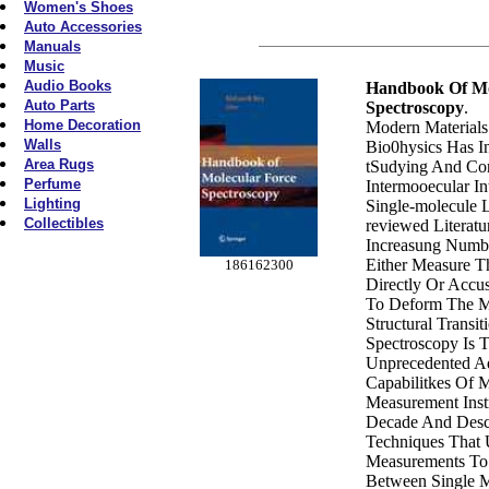
Women's Shoes
Auto Accessories
Manuals
Music
Audio Books
Handbook Of Mo
Auto Parts
Spectroscopy
.
Home Decoration
Modern Materials
Walls
Bio0hysics Has I
Area Rugs
tSudying And Con
Perfume
Intermooecular In
Lighting
Single-molecule L
Collectibles
reviewed Literatu
Increasung Numbe
Either Measure Th
186162300
Directly Or Accu
To Deform The Mo
Structural Transit
Spectroscopy Is 
Unprecedented A
Capabilitkes Of 
Measurement Inst
Decade And Desc
Techniques That 
Measurements To 
Between Single 