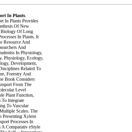
ort In Plants
.
rt In Plants Provides
ynthesis Of New
 Biology Of Long
ocesses In Plants. It
le Resource And
searchers And
udentss In Physiology,
y, Physiology, Ecology,
ology, Development,
isciplines Related To
ure, Forestry And
he Book Considers
ansport From The
olecular Level
le Plant Function,
 To Integrate
ing To Vascular
Multiple Scales. The
n Presenting Xylem
port Processes In
n A Comparativ eStyle