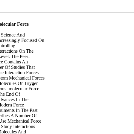
lecular Force
 Science And
ncreasingly Focused On
trolling
teractions On The
evel. The Peer-
re Contains An
r Of Studies That
e Interaction Forces
stom Mechanical Forces
lecules Or Triyger
ions. molecular Force
The End Of
dvances In The
Modern Force
ruments In The Past
ribes A Number Of
Use Mechanical Force
Study Interactions
Molecules And