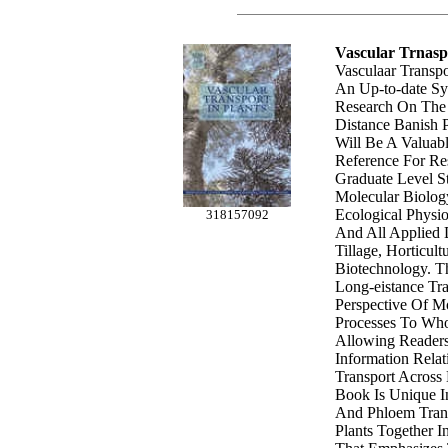
Vascular Trnasp
Vasculaar Transpo
An Up-to-date S
Research On The
Distance Banish Pr
Will Be A Valuab
Reference For Re
Graduate Level St
Molecular Biolog
Ecological Physi
318157092
And All Applied D
Tillage, Horticult
Biotechnology. T
Long-eistance Tr
Perspective Of M
Processes To Who
Allowing Readers
Information Relat
Transport Across 
Book Is Unique I
And Phloem Trans
Plants Together I