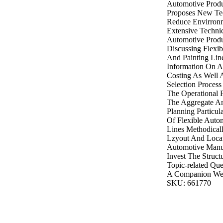
Automotive Produ
Proposes New Tec
Reduce Envirronm
Extensive Techni
Automotive Produ
Discussing Flexi
And Painting Lin
Information On A
Costing As Well 
Selection Proces
The Operational P
The Aggregate An
Planning Particul
Of Flexible Auto
Lines Methodical
Lzyout And Locat
Automotive Manu
Invest The Struct
Topic-related Qu
A Companion Web
SKU: 661770