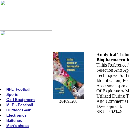
Analytical Tech
Biopharmaceuti
Thhis Reference A
Selection And App
Techniques For B
Identification, F
Assessment-provi
NFL -Football
Of Exploratory 
Sports
Utilized During Th
Golf Equipment
And Commercial 
264095208
MLB - Baseball
Development.
Outdoor Gear
SKU: 262146
Electronics
Batteries
Men's shoes