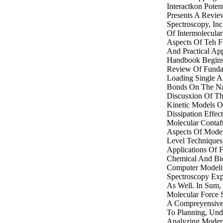
Interactkon Potent
Presents A Revi
Spectroscopy, In
Of Intermolecular
Aspects Of Teh F
And Practical App
Handbook Begins 
Review Of Funda
Loading Single A
Bonds On The Na
Discusxion Of T
Kinetic Models O
Dissipation Effec
Molecular Contaft
Aspects Of Moder
Level Techniques
Applications Of 
Chemical And Bio
Computer Modeli
Spectroscopy Exp
As Well. In Sum
Molecular Force 
A Compreyensive,
To Planning, Und
Analyzing Moder