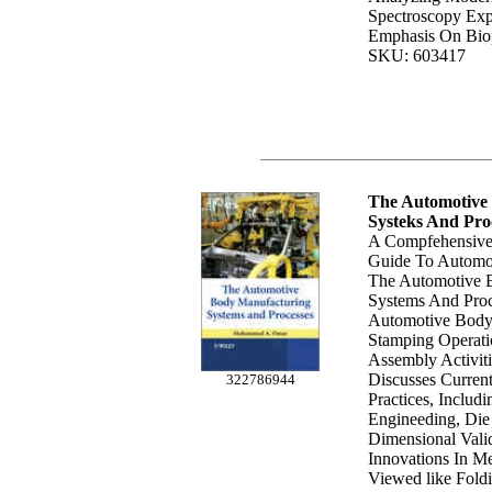
Spectroscopy Exp
Emphasis On Biop
SKU: 603417
The Automotive
Systeks And Pro
A Compfehensive
Guide To Automot
The Automotive 
Systems And Proc
Automotive Body
Stamping Operat
Assembly Activiti
Discusses Curren
322786944
Practices, Includ
Engineeding, Di
Dimensional Val
Innovations In M
Viewed like Fold