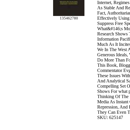
Internet, Regimes
As Stable And Re
Fact, Authoritari
Effectively Using
135462780
Suppress Free S
What&#146;s Mor
Research Shows T
Information Pacif
Much As It Incites
We In The West 
Generous Ideals,
Do More Than Fo
This Book, Blogg
Commentator Evg
These Issues With
And Analytical S
Compelling Set O
Shows For what 
Thinking Of The 
Media As Instant 
Repression, And 
They Can Even T
SKU: 625147