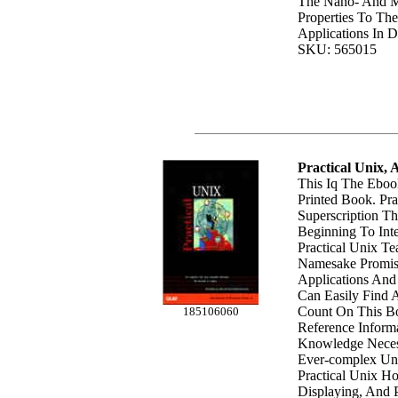
The Nano- And Mi
Properties To The
Applications In Di
SKU: 565015
Practical Unix,
This Iq The Eboo
Printed Book. Pra
Superscription T
Beginning To Int
Practical Unix Te
Namesake Promise
Applications And
Can Easily Find 
Count On This Bo
185106060
Reference Informa
Knowledge Neces
Ever-complex Uni
Practical Unix Ho
Displaying, And P