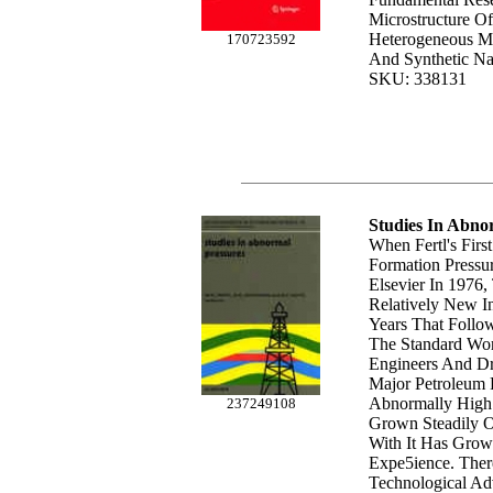
Microstructure O
Heterogeneous Mat
170723592
And Synthetic Na
SKU: 338131
Studies In Abno
When Fertl's Fir
Formation Pressu
Elsevier In 1976
Relatively New I
Years That Foll
The Standard Wor
Engineers And Dri
Major Petroleum 
Abnormally High 
237249108
Grown Steadily O
With It Has Gro
Expe5ience. Ther
Technological A