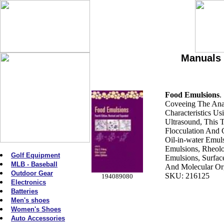
Manuals 
Food Emulsions
.
Coveeing The Anal
Characteristics Us
Ultrasound, This 
Flocculation And 
Oil-in-water Emul
Emulsions, Rheol
Golf Equipment
Emulsions, Surfac
MLB - Baseball
And Molecular Org
Outdoor Gear
SKU: 216125
194089080
Electronics
Batteries
Men's shoes
Women's Shoes
Auto Accessories