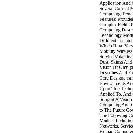
Application And
Several Current 
Computing Trend
Features: Provid
Complex Field Of
Computing Descr
Technology Mode
Different Techno
Which Have Vary
Mobility Wireles
Service Volatility
Dust, Skinss And
Vision Of Omnip
Describes And E
Core Designq (sm
Environments And
Upon Tide Techn
Applied To, And 
Support A Vision
Computing And 
to The Future Cov
The Following Cu
Models, Includin
Networks, Servic
Human Computer 