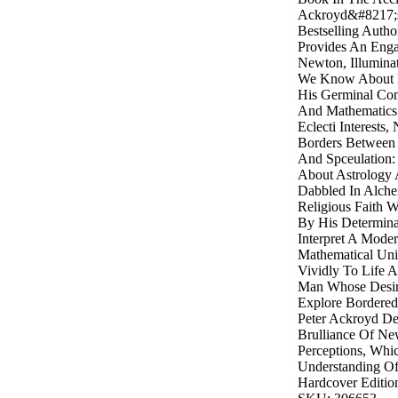
Ackroyd&#8217;s 
Bestselling Autho
Provides An Engag
Newton, Illumina
We Know About 
His Germinal Con
And Mathematics
Eclecti Interests
Borders Between 
And Spceulation:
About Astrology
Dabbled In Alche
Religious Faith 
By His Determin
Interpret A Mode
Mathematical Uni
Vividly To Life 
Man Whose Desir
Explore Bordered
Peter Ackroyd De
Brulliance Of N
Perceptions, Wh
Understanding O
Hardcover Editio