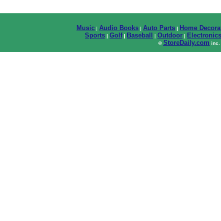
Music
Audio Books
Auto Parts
Home Decora
|
|
|
Sports
Golf
Baseball
Outdoor
Electronic
|
|
|
|
StoreDaily.com
©
inc.