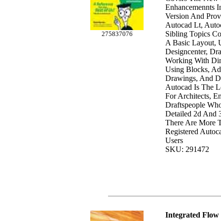
Enhancemennts In
Version And Prov
Autocad Lt, Auto
Sibling Topics Co
275837076
A Basic Layout, 
Designcenter, Dr
Working With Dim
Using Blocks, Ad
Drawings, And D
Autocad Is The L
For Architects, E
Draftspeople Wh
Detailed 2d And 
There Are More T
Registered Autoc
Users
SKU: 291472
Integrated Flow