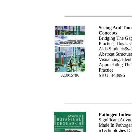
Seeing And Touc
Concepts
.
Bridging The Ga
Practice, This Us
Aids Students&#3
Abstrcat Structu
Visualizing, Iden
Appreciating Thei
Practice.
SKU: 343996
323015796
Pathogen Indexi
Significant Advn
Made In Pathogen
nTechnologies Du