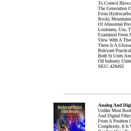
To Control Blowo
The Generation O
From Hydrocarbo
Rocky Mountains,
Of Abnormal Pres
Louisiana, Usa. 
Examined From A 
View With A Theo
There Is A Gloss
Relevant Practica
Both Si Units An
Oil Industry Unit
SKU: 428492
Analog And Digit
Unlike Most Book
And Digital Filte
From A Position 
Complexity. It Is