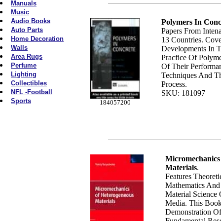
Manuals
Music
Audio Books
Polymers In Conc
Auto Parts
Papers From Intena
Home Decoration
13 Countries. Cov
Walls
Developments In 
Area Rugs
Pracfice Of Polyme
Perfume
Of Their Performa
Lighting
Techniques And Th
Collectibles
Process.
NFL -Football
SKU: 181097
Sports
184057200
Micromechanics
Materials
.
Features Theoret
Mathematics And S
Material Science
Media. This Book
Demonstration Of
Fundamental Res