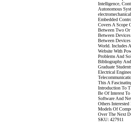
Intelligence, Con
Autonomous Syst
electromechanical
Embedded Contro
Covers A Scope Of
Between Two Or 
Between Devices 
Between Devices
World. Includes
Website With Pow
Problems And Solu
Bibliography And
Graduate Student
Electrical Engine
Telecommunicatio
This A Fascinati
Introduction To T
Be Of Interest To 
Software And Ne
Others Interested
Models Of Comput
Over The Next D
SKU: 427911