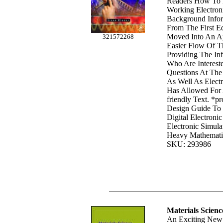
Readers How To 
Working Electroni
Background Infor
From The First E
Moved Into An A
321572268
Easier Flow Of Th
Providing The In
Who Are Interest
Questions At The
As Well As Electr
Has Allowed For 
friendly Text. *pr
Design Guide To
Digital Electronic
Electronic Simula
Heavy Mathemat
SKU: 293986
Materials Scienc
An Exciting New