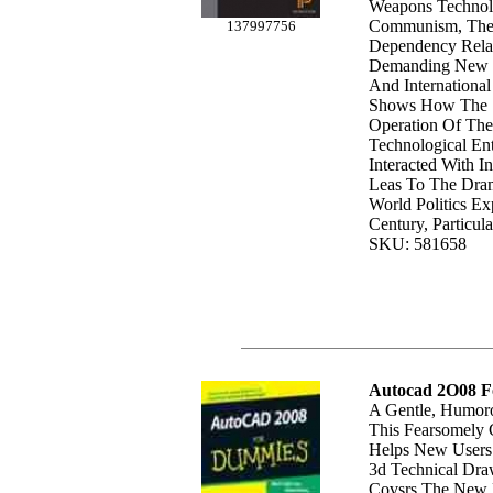
Weapons Technol
Communism, The
137997756
Dependency Rela
Demanding New P
And Internationa
Shows How The S
Operation Of The
Technological Ent
Interacted With In
Leas To The Dram
World Politics Ex
Century, Particula
SKU: 581658
Autocad 2O08 
A Gentle, Humoro
This Fearsomely 
Helps New Users 
3d Technical Dr
Covsrs The New 