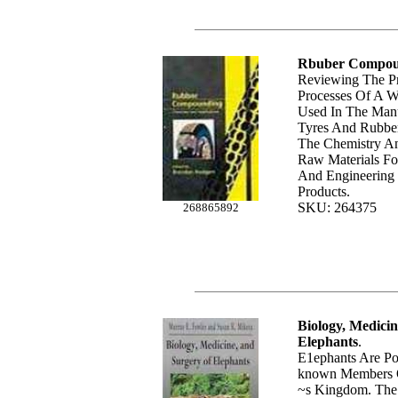
Rbuber Compou
Reviewing The P
Processes Of A W
Used In The Man
Tyres And Rubber,
The Chemistry An
Raw Materials Fo
And Engineering
Products.
SKU: 264375
268865892
Biology, Medici
Elephants
.
E1ephants Are Po
known Members O
~s Kingdom. The