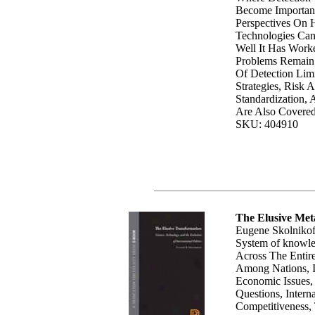
Become Importan
Perspectives On
Technologies Ca
Well It Has Wor
Problems Remain. 
Of Detection Lim
Strategies, Risk 
Standardization, 
Are Also Covered
SKU: 404910
The Elusive Me
Eugene Skolnikof
System of knowl
Across The Entir
Among Nations, I
Economic Issues,
Questions, Intern
Competitiveness,