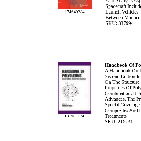
And Analysls Asp
Spacecraft Includ
Launch Vehicles, 
174649284
Between Manned
SKU: 337994
Hnadbook Of Pol
A Handbook On Po
Second Edition I
On The Structure
Properties Of Poly
Combination. It F
Advances, The Pra
Special Coverage
Composites And F
Treatments.
181989174
SKU: 216231