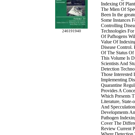
Indexing Of Plant
The Mien Of Spec
Been In the greate
Some Instances F
Controlling Dise
Technologies For
246191940
Of Pafhogens Wil
Value Of Indexin
Disease Control.
Of The Status Of
This Volume Is D
Scientists And Stu
Detection Techno
Those Interested 
Implementing Dis
Quarantine Regul
Provides A Conc
Which Presents Th
Literature, State-
And Specculation
Developments An
Pathogen Indexin
Cover The Differ
Review Current Pr
Where Detection