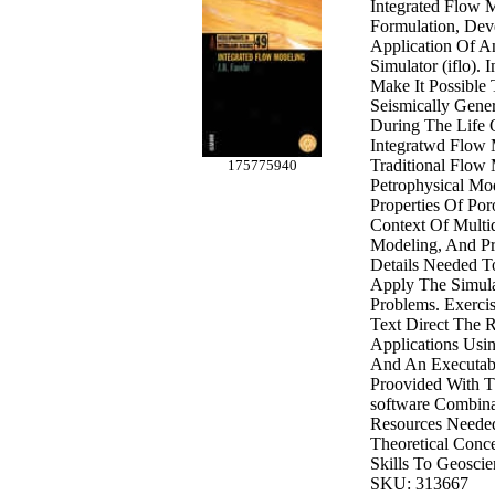
Integrated Flow 
Formulation, De
Application Of A
Simulator (iflo).
Make It Possible
Seismically Gene
During The Life 
Integratwd Flow
Traditional Flow
175775940
Petrophysical Mo
Properties Of Po
Context Of Multid
Modeling, And Pr
Details Needed T
Apply The Simula
Problems. Exerci
Text Direct The 
Applications Usin
And An Executabl
Proovided With T
software Combina
Resources Neede
Theoretical Conc
Skills To Geoscie
SKU: 313667