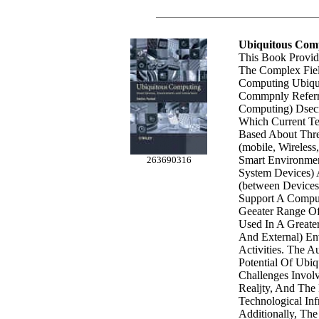
Ubiquitous Com
This Book Provid
The Complex Fiel
Computing Ubiqui
Commpnly Referr
Computing) Dsec
Which Current Te
Based About Thre
(mobile, Wireless
Smart Environme
263690316
System Devices) 
(between Devices
Support A Comput
Geeater Range O
Used In A Greate
And External) E
Activities. The A
Potential Of Ubi
Challenges Invol
Realjty, And The 
Technological Infr
Additionally, Th