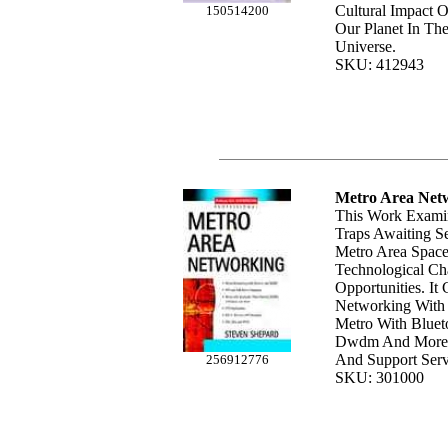
Cultural Impact O
150514200
Our Planet In Th
Universe.
SKU: 412943
Metro Area Net
This Work Exami
Traps Awaiting Se
Metro Area Space
Technological Ch
Opportunities. It
Networking With 
Metro With Blueto
Dwdm And More; 
And Support Serv
256912776
SKU: 301000