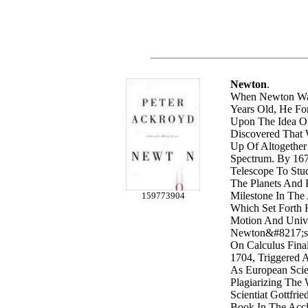
Newton
.
When Newton Was
Years Old, He Fo
Upon The Idea Of
Discovered That
Up Of Altogether
Spectrum. By 16
Telescope To St
The Planets And P
Milestone In The
159773904
Which Set Forth
Motion And Unive
Newton&#8217;s 
On Calculus Fina
1704, Triggered 
As European Scie
Plagiarizing Th
Scientiat Gottfrie
Book In The Acc