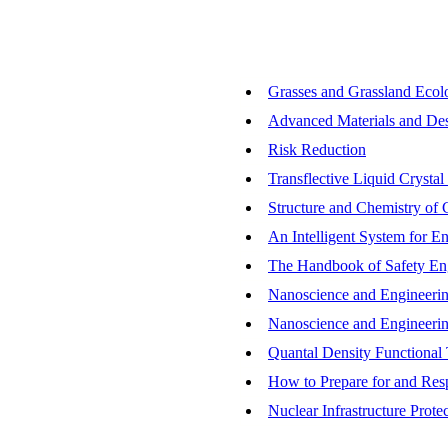
Grasses and Grassland Ecol
Advanced Materials and Desi
Risk Reduction
Transflective Liquid Crystal
Structure and Chemistry of C
An Intelligent System for E
The Handbook of Safety En
Nanoscience and Engineerin
Nanoscience and Engineerin
Quantal Density Functional 
How to Prepare for and Resp
Nuclear Infrastructure Prot