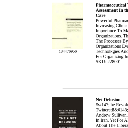
Pharmaceutical 
Assessment In t
Care
.
Powerful Pharmac
Invreasing Clini
Importance To M
Organizations. Th
The Processes B
Organizations Ev
Technolkgies And
134476956
For Organizing I
SKU: 228001
Net Delusion
.
&#147;the Revolu
Twittered!&#148; 
Andrew Sullivan A
In Iran. Yet For 
About The Libera