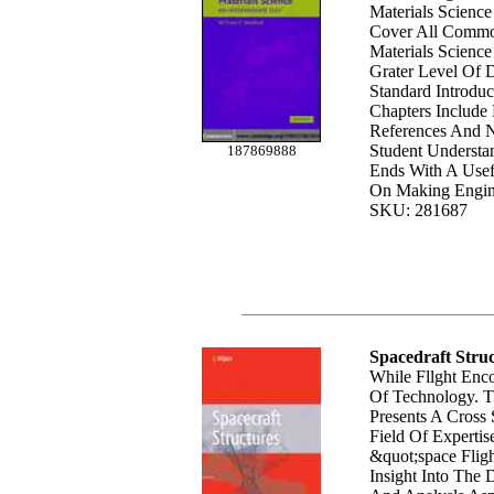
Materials Scienc
Cover All Commo
Materials Science
Grater Level Of 
Standard Introduc
Chapters Include 
References And N
Student Underst
187869888
Ends With A Usef
On Making Engine
SKU: 281687
Spacedraft Stru
While Fllght Enc
Of Technology. 
Presents A Cross
Field Of Expertis
&quot;space Fligh
Insight Into The 