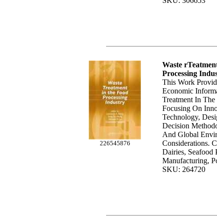
SKU: 306653
Waste rTeatmen
Processing Indu
This Work Provid
Economic Inform
Treatment In The 
Focusing On Inno
Technology, Desig
Decision Methodo
And Global Envi
Considerations. 
226545876
Dairies, Seafood 
Manufacturing, Po
SKU: 264720