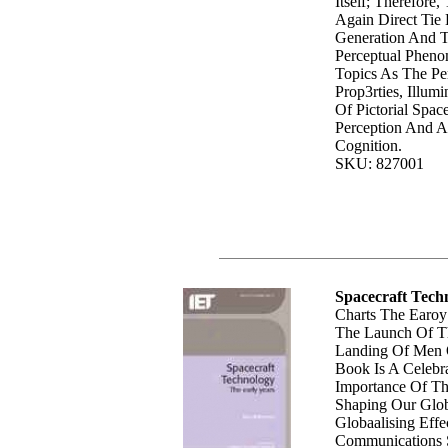
Itself; Therefore
Again Direct Tie
Generation And T
Perceptual Pheno
Topics As The Pe
Prop3rties, Illum
Of Pictorial Space
Perception And Ac
Cognition.
SKU: 827001
Spacecraft Tech
Charts The Earoy
The Launch Of Th
Landing Of Men 
Book Is A Celebr
Importance Of Th
Shaping Our Glob
Globaalising Effe
Communications S