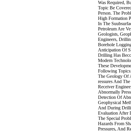
Was Required, B
Topic Be Covere
Person. The Prob
High Formation P
In The Suubsurfac
Petroleum Are Ve
Geologists, Geoph
Engineers, Drilli
Borehole Logging
Anticipation Of S
Drilling Has Bec
Modern Technolog
These Developme
Following Topics
The Geology Of 
ressures And The
Receiver Enginee
Abnormally Press
Detection Of Abn
Geophysical Meth
And During Drill
Evaluation After 
The Special Prob
Hazards From Sh
Pressures, And Re