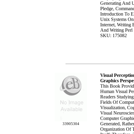
Generating And U
Pledge, Command-
Introduction To 
Unix Systems On
Internet, Writing 
And Writing Perl
SKU: 175082
Visual Percept
Graphics Perspe
This Book Provid
Human Visual Per
Readers Studying
Fields Of Comput
Visualization, Co
Visual Neuroscie
Computer Graphi
Generated, Rathe
33905304
Organization Of 