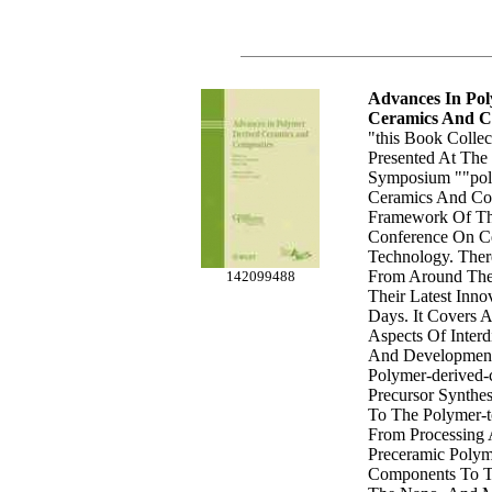
Advances In Po
Ceramics And C
"this Book Colle
Presented At The
Symposium ""po
Ceramics And Com
Framework Of The
Conference On C
Technology. Ther
From Around The
142099488
Their Latest Inno
Days. It Covers A
Aspects Of Interd
And Development
Polymer-derived-
Precursor Synthes
To The Polymer-t
From Processing
Preceramic Polym
Components To Th