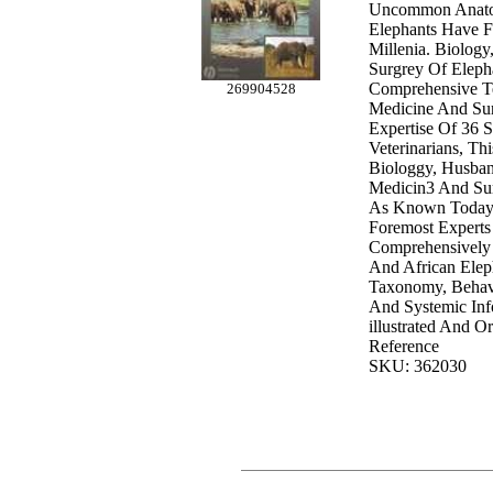
Uncommon Anato
Elephants Have F
Millenia. Biology
Surgrey Of Eleph
Comprehensive T
269904528
Medicine And Su
Expertise Of 36 S
Veterinarians, T
Biologgy, Husban
Medicin3 And Su
As Known Today.
Foremost Experts 
Comprehensively
And African Elep
Taxonomy, Behavi
And Systemic Inf
illustrated And O
Reference
SKU: 362030