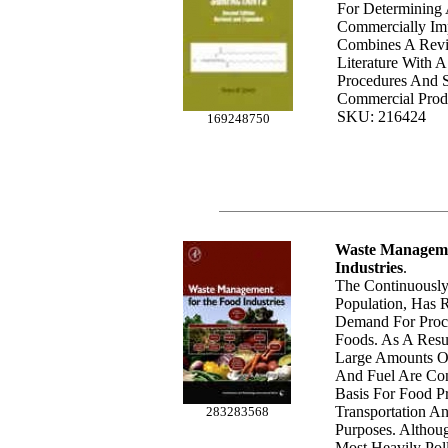
For Determining
Commercially Impo
Combines A Revi
Literature With A
Procedures And S
Commercial Prod
SKU: 216424
169248750
Waste Manageme
Industries
.
The Continuousl
Population, Has 
Demand For Proc
Foods. As A Resu
Large Amounts Of 
And Fuel Are Co
Basis For Food P
Transportation An
283283568
Purposes. Althou
Most Heavily Pol