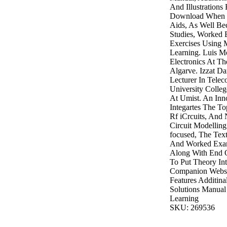
And Illustrations
Download When P
Aids, As Well B
Studies, Worked
Exercises Using 
Learning. Luis Mo
Electronics At Th
Algarve. Izzat Da
Lecturer In Tele
University Colleg
At Umist. An Inn
Integartes The To
Rf iCrcuits, And 
Circuit Modelling
focused, The Text
And Worked Exam
Along With End 
To Put Theory Int
Companion Websi
Features Additina
Solutions Manual
Learning
SKU: 269536