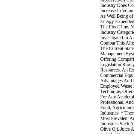
Industry Does Co
Increase In Volu
As Well Being of
Energy Expended
The Firs tTime, 
Industry Categor
Investigated In A
Combat This Alre
The Current Stat
Management Syste
Offering Compari
Legislation Rarel
Resources. An E
Commercial Equip
Advantages And 
Employed Waste
Technique, Offer
For Any Academic
Professional, And
Food, Agricultur
Industries. * Th
Most Prevalent A
Industries Such A
Olive Ojl, Juice 