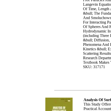
Langevin Equatio
Of Time, Length 
&bull; The Funda
And Smoluchowsk
For Interacting Pa
Of Spheres And 
Hydrodynamic Int
(including Three 
&bull; Diffusion, 
Phenomena And P
Kinetics &bull; E
Scattering Result
Research Departm
Textbook Makes V
SKU: 317171
Analysis Of Sur
This Study Offe
Practical Accoun