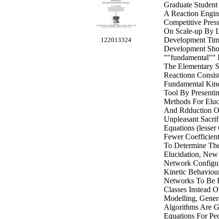
Graduate Student
A Reaction Engine
Competitive Pres
On Scale-up By L
Development Time
122013324
Development Sho
""fundamental"" K
The Elementary 
Reactionn Consis
Fundamental Kinet
Tool By Presenti
Methods For Eluc
And Rdduction O
Unpleasant Sacrif
Equations (lesser
Fewer Coefficien
To Determine Th
Elucidation, New
Network Configur
Kinetic Behaviour
Networks To Be 
Classes Instead 
Modelling, Gener
Algorithms Are 
Equations For Pe