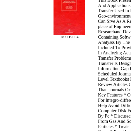
This Book Present
And Applications
Transfer Used In
Geo-environmenta
Can Srve As A Re
place of Engineer
Researchand Dev
Containing Softw
182219004
Analysss By The 
Included To Prov
In Analyzing Actu
Transfer Problem
Transfer Is Desig
Information Gap 
Scheduled Journa
Level Textbooks 
Review Articles 
Than Journals Or
Key Features * O
For Integro-diffe
Help Avoid Diffic
Computer Disk Fo
By Pc * Discusse
From Gas And Sca
Particles * Treat