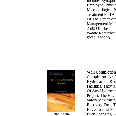
Includes Synoptic
Employed, Physi
Microbiological P
Treatment Etc] A
Of The Effective
Management Meth
2500 Of The In th
to-date Reference
SKU: 330208
Well Completion
Completions Are
Hydrocarbon Rese
Facilities. They 
Of Any Hydrocar
Project. The Hav
Safely Maximisi
Recovery From T
Have To Last Fo
Ever Changing Co
202903704