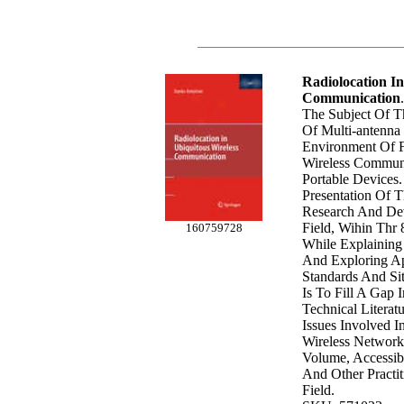
Radiolocation In
Communication
.
The Subject Of T
Of Multi-antenna
Environment Of F
Wireless Commun
Portable Devices. 
Presentation Of 
Research And De
Field, Wihin Thr 
160759728
While Explaining
And Exploring Ap
Standards And Sit
Is To Fill A Gap 
Technical Literat
Issues Involved I
Wireless Network
Volume, Accessib
And Other Practit
Field.