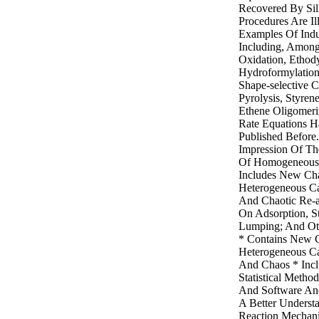
Recovered By Sill
Procedures Are Il
Examples Of Indus
Including, Among 
Oxidation, Ethody
Hydroformylation
Shape-selective C
Pyrolysis, Styren
Ethene Oligomeri
Rate Equations 
Published Before
Impression Of The
Of Homogeneous 
Includes New Ch
Heterogeneous Ca
And Chaotic Re-a
On Adsorption, St
Lumping; And Ot
* Contains New 
Heterogeneous Cat
And Chaos * Inc
Statistical Metho
And Software An
A Better Underst
Reaction Mechan