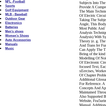
NFL -Football
Subjects Into Th
Sports
Provide A Compr
Golf Equipment
The Main Techniq
MLB - Baseball
Of Electric Circui
Outdoor Gear
Taking The Subje
Electronics
Angle, This Body
Batteries
Most Public And T
Men's shoes
Analysis Techniqu
Women's Shoes
Analysis) With S
Auto Accessories
Theory (e. g. Th
Manuals
And Trans fer Fun
Music
Can Apply The Th
Being of the kin
Modelling Of Noi
Of Electronic Cir
focused Text, Ea
xEercises, Work
Of Chapter Probl
Additional Gloss
For Reference. A
Concepts And App
Maintained Throu
Also Supported 
Website, Fea5urin
Manual, Addition