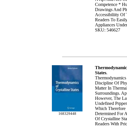
Competence * Hu
Drawings And Ph
Accessibiliity Of
Readers To Easil
Appliances Under
SKU: 546627
Thermodynamics 
States
.
Thermodynamics I
Discipline Of Phy
Matter In Therma
Surroundings. App
However, The La
Undefined Prppert
Which Therefore
Determined For A
168329448
Of Crystalline Sta
Readers With Pr