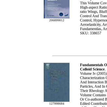
This Volume Cove
High-aspect Rati
ratio Wings, Bluf
Control And Trans
Control, Hyperso
206899812
Aeroelasticity, Ae
Fundamentlas, And
SKU: 338657
Fundamentals Of
Colloid Science
.
Volume Iv (2005)
Characterization 
And Interaction 
Particles, And In
Their Rheology 
Volume Contains 
Or Co-authored 
Edited Contributi
127998684