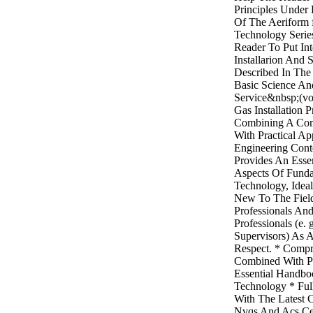
Principles Under
Of The Aeriform f
Technology Serie
Reader To Put Int
Installarion And 
Described In Th
Basic Science An
Service&nbsp;(vo
Gas Installation P
Combining A Com
With Practical Ap
Engineering Con
Provides An Esse
Aspects Of Funda
Technology, Ideal
New To The Fiel
Professionals An
Professionals (e. 
Supervisors) As 
Respect. * Compr
Combined With Pr
Essential Handbo
Technology * Ful
With The Latest 
Nvqs And Acs Cer