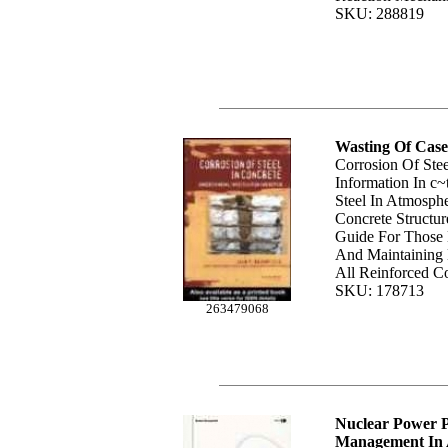
SKU: 288819
Wasting Of Case
Corrosion Of Stee
Information In c~
Steel In Atmosph
Concrete Structu
Guide For Those 
And Maintaining 
All Reinforced C
SKU: 178713
263479068
Nuclear Power P
Management In