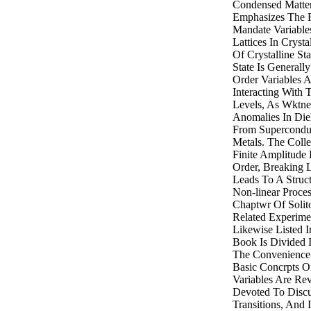
Condensed Matter
Emphasizes The 
Mandate Variabl
Lattices In Crys
Of Crystalline Sta
State Is General
Order Variables A
Interacting With 
Levels, As Wktnes
Anomalies In Diel
From Superconduc
Metals. The Colle
Finite Amplitude
Order, Breaking 
Leads To A Struct
Non-linear Proces
Chaptwr Of Solit
Related Experime
Likewise Listed I
Book Is Divided I
The Convenience O
Basic Concrpts 
Variables Are Rev
Devoted To Discu
Transitions, And 