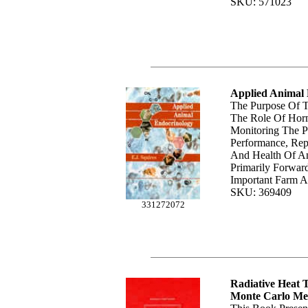
SKU: 571023
Applied Animal
The Purpose Of T
The Role Of Hor
Monitoring The P
Performance, Rep
And Health Of An
Primarily Forwar
Important Farm A
SKU: 369409
331272072
Radiative Heat 
Monte Carlo Me