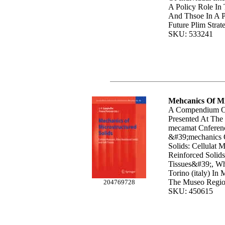
A Policy Role In 
And Thsoe In A P
Future Plim Strate
SKU: 533241
Mehcanics Of Mi
A Compendium Of
Presented At The
mecamat Cnferenc
&#39;mechanics O
Solids: Cellulat M
Reinforced Solid
Tissues&#39;, Wh
Torino (italy) In
The Museo Region
204769728
SKU: 450615