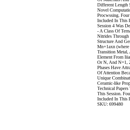
Different Length 
Novel Computati
Procwssing. Four
Included In This 
Session 4 Was De
- A Class Of Ter
Nitrides Through
Structure And Ge
Mn+1axn (where 
Transition Metal,
Element From Iii
Or N, And N=1, 2
Phases Have Attr
Of Attention Bec
Unique Combinati
Ceramic-like Prope
Technical Papers
This Session. Fo
Included In This I
SKU: 699480