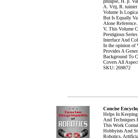
philipse, H. p. 
A. Vrij, R. tuinie
Volume Is Logica
But Is Equally Va
Alone Reference.
V, This Volume 
Prestigious Serie
Interface And Col
In the opinion o
Provides A Gener
Background To Co
Covers All Aspect
SKU: 269872
Concise Encyclo
Helps In Keeping
And Techniques F
This Work Contai
Hobbyists And Stu
Robotics, Artifici