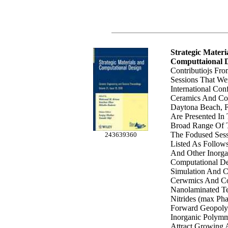
Strategic Materi
Computtaional 
Contributiojs Fr
Sessions That We
International Co
Ceramics And Conp
Daytona Beach, F
Are Presented In
Broad Range Of T
The Fodused Sess
243639360
Listed As Follow
And Other Inorga
Computational De
Simulation And C
Cerwmics And Co
Nanolaminated Te
Nitrides (max Pha
Forward Geopoly
Inorganic Polymm
Attract Growing 