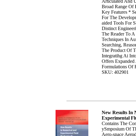
Articulated And 
Broad Range Of E
Key Features * S
For The Develop
aided Tools For 
Distinct Enginee
The Reader To A 
Techniques In Au
Searching, Reaso
The Product Of T
Integratihg Ai In
Offers Expanded 
Formulations Of 
SKU: 402901
New Results In
Experimental Fl
Contains The Con
ySmposium Of Th
Aero-space Aerod