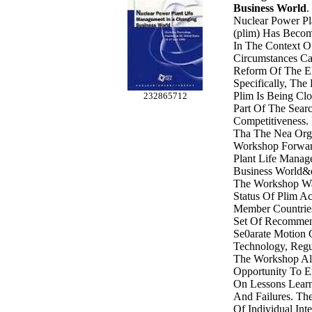
Business World
.
Nuclear Power Pl
(plim) Has Becom
In The Context O
Circumstances Ca
Reform Of The El
Specifically, Th
Plim Is Being Clo
232865712
Part Of The Searc
Competitiveness. 
Tha The Nea Orga
Workshop Forwar
Plant Life Manag
Business World&q
The Workshop W
Status Of Plim Ac
Member Countrie
Set Of Recommen
Se0arate Motion
Technology, Regu
The Workshop Al
Opportunity To E
On Lessons Learn
And Failures. Th
Of Individual Int