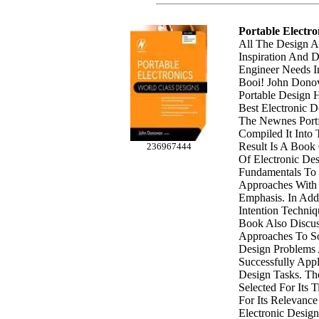
Portable Electro
All The Design 
Inspiration And D
Engineer Needs I
Booi! John Donov
Portable Design 
Best Electronic D
The Newnes Port
Compiled It Into
Result Is A Book
236967444
Of Electronic De
Fundamentals To
Approaches With 
Emphasis. In Addi
Intention Techniq
Book Also Discus
Approaches To So
Design Problem
Successfully App
Design Tasks. Th
Selected For Its 
For Its Relevanc
Electronic Design