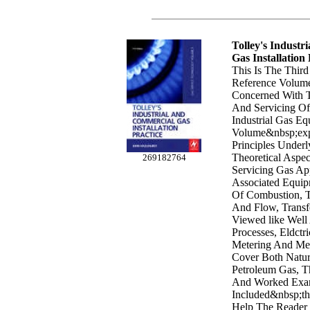
Tolley's Industr
Gas Installation 
This Is The Third
Reference Volum
Concerned With T
And Servicing O
Industrial Gas Eq
Volume&nbsp;exp
Principles Underl
Theoretical Aspec
269182764
Servicing Gas Ap
Associated Equip
Of Combustion, T
And Flow, Transfe
Viewed like Well
Processes, Eldctr
Metering And Mea
Cover Both Natur
Petroleum Gas, Th
And Worked Exa
Included&nbsp;th
Help The Reader