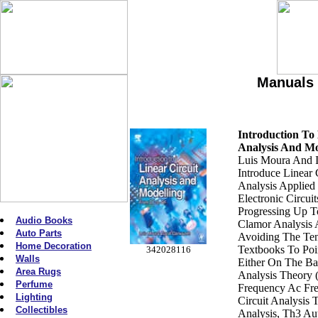
Manuals 
Introduction To 
Analysis And Mo
Luis Moura And 
Introduce Linear 
Analysis Applied 
Electronic Circui
Progressing Up T
Audio Books
Clamor Analysis
Auto Parts
Avoiding The Te
Home Decoration
Textbooks To Poin
342028116
Walls
Either On The Bas
Area Rugs
Analysis Theory
Perfume
Frequency Ac Fr
Lighting
Circuit Analysis
Collectibles
Analysis, Th3 Au