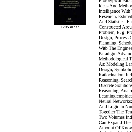
Prototypical Par
Ideas And Method
Intelligence Wit
Research, Estima
And Statistics. 
Constructed Arou
129530232
Problem, E. g. Pr
Design, Process 
Planniing, Schedu
Witb The Enginee
Paradigm Advance
Methodological 
As: Modeling Lan
Design; Symbolic
Ratiocination; In
Reasoning; Searc
Discrete Solutio
Reasoning; Analo
Learning;empiric
Neural Networks;
And Logic In Nu
Together The Ten
Two Volumes Ind
Can Expand The 
Amount Of Know