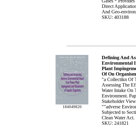
Gases * Provides
Direct Applicatio
And Geo-environ
SKU: 403188
Defining And As
Environmental 
Plant Impingem
Of On Organism
"a Collectikn Of 
Assessing The Ef
Water Intake On 
Environment. Pap
Stakeholder Vie
""adverse Enviro
184049820
Subjected to Sec
Clean Water Act. 
SKU: 241821