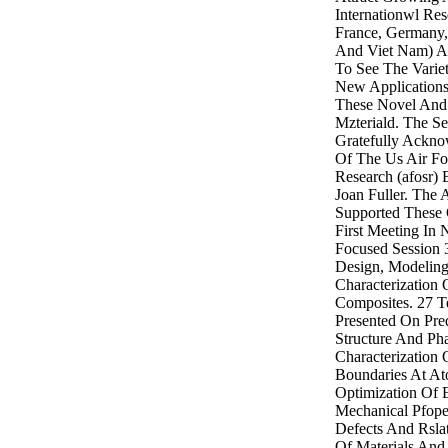
Internationwl Rese
France, Germany, 
And Viet Nam) An
To See The Varie
New Application
These Novel And 
Mzteriald. The Se
Gratefully Ackno
Of The Us Air For
Research (afosr) 
Joan Fuller. The
Supported These 
First Meeting In 
Focused Session 
Design, Modeling
Characterization
Composites. 27 T
Presented On Pred
Structure And Phas
Characterization 
Boundaries At At
Optimization Of E
Mechanical Pfope
Defects And Rslat
Of Materials An