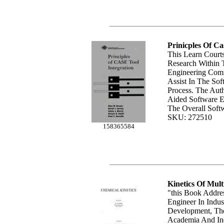
Prinicples Of Ca
This Learn Courts
Research Within 
Engineering Com
Assist In The So
Process. The Aut
Aided Software E
The Overall Softw
SKU: 272510
158365584
Kinetics Of Mult
"this Book Addre
Engineer In Indus
Development, The
Academia And In