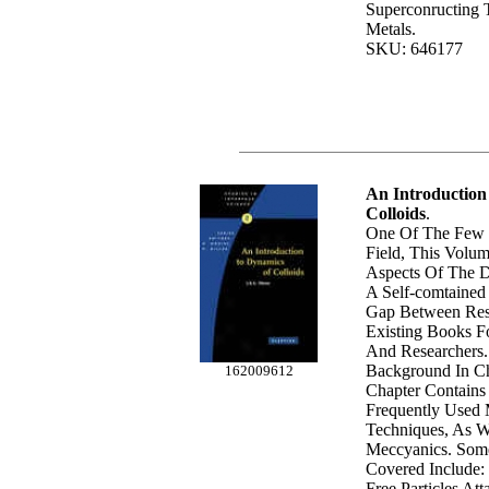
Superconructing T
Metals.
SKU: 646177
An Introduction
Colloids
.
One Of The Few 
Field, This Volu
Aspects Of The D
A Self-comtained T
Gap Between Rese
Existing Books F
And Researchers.
Background In Ch
162009612
Chapter Contains
Frequently Used 
Techniques, As We
Meccyanics. Some
Covered Include: 
Free Particles At