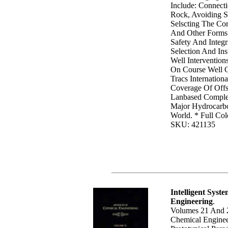
Include: Connect
Rock, Avoiding S
Selscting The Cor
And Other Forms 
Safety And Integr
Selection And Ins
Well Interventio
On Course Well 
Tracs Internationa
Coverage Of Offs
Lanbased Complet
Major Hydrocarb
World. * Full Col
SKU: 421135
Intelligent Syst
Engineering
.
Volumes 21 And 
Chemical Enginee