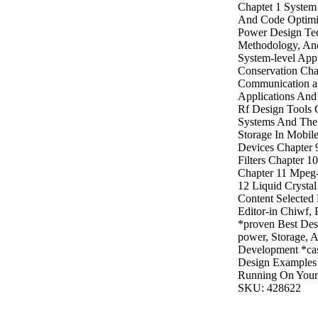
Chaptet 1 System 
And Code Optimi
Power Design Te
Methodology, And
System-level App
Conservation Cha
Communication a
Applications And
Rf Design Tools
Systems And Thei
Storage In Mobil
Devices Chapter 
Filters Chapter 1
Chapter 11 Mpeg
12 Liquid Crysta
Content Selected
Editor-in Chiwf, 
*proven Best Des
power, Storage, 
Development *cas
Design Examples
Running On Your 
SKU: 428622