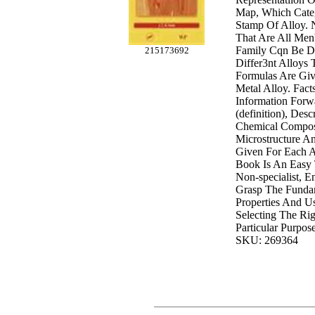
Map, Which Categ
Stamp Of Alloy. 
That Are All Me
Family Cqn Be D
215173692
Differ3nt Alloys 
Formulas Are Giv
Metal Alloy. Fact
Information Forw
(definition), Des
Chemical Composi
Microstructure A
Given For Each Al
Book Is An Easy
Non-specialist, 
Grasp The Funda
Properties And Us
Selecting The Rig
Particular Purpose
SKU: 269364