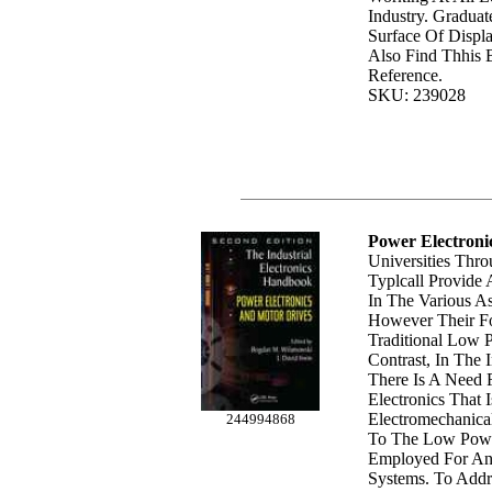
Industry. Graduat
Surface Of Displ
Also Find Thhis 
Reference.
SKU: 239028
Power Electroni
Universities Thr
Typlcall Provide 
In The Various As
However Their F
Traditional Low P
Contrast, In The 
There Is A Need 
Electronics That 
Electromechanica
244994868
To The Low Power
Employed For An
Systems. To Addr