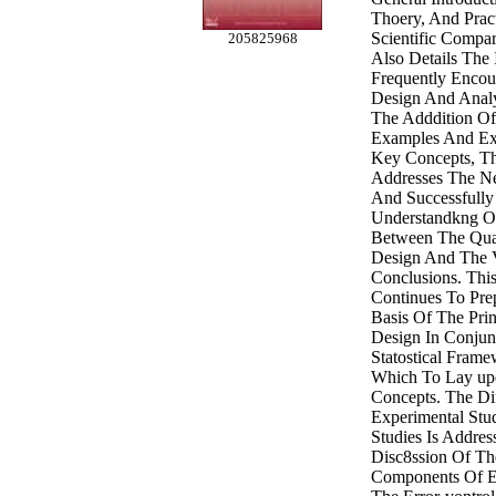
Thoery, And Prac
Scientific Compa
205825968
Also Details The 
Frequently Encou
Design And Analy
The Adddition Of
Examples And Ex
Key Concepts, Th
Addresses The Ne
And Successfully
Understandkng Of
Between The Qual
Design And The V
Conclusions. Thi
Continues To Pre
Basis Of The Prin
Design In Conjun
Statostical Frame
Which To Lay up
Concepts. The Di
Experimental Stu
Studies Is Addres
Disc8ssion Of Th
Components Of E