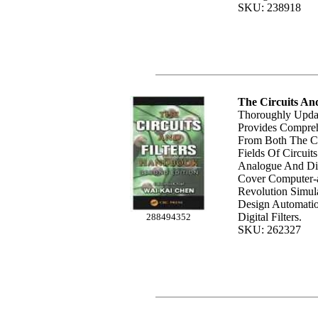
SKU: 238918
The Circuits An
Thoroughly Upda
Provides Compreh
From Both The C
Fields Of Circuits
Analogue And Dig
Cover Computer-
Revolution Simula
Design Automati
Digital Filters.
288494352
SKU: 262327