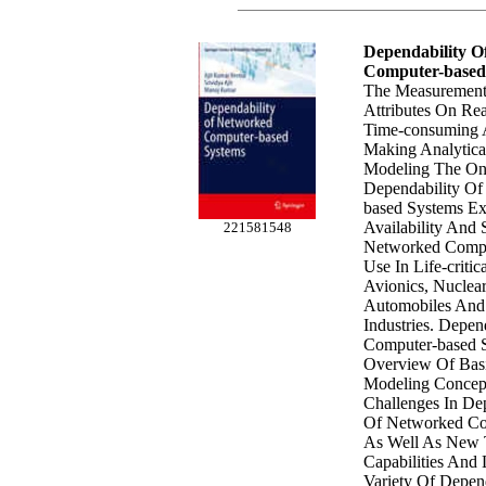
Dependability 
Computer-based
The Measurement
Attributes On Rea
Time-consuming A
Making Analytica
Modeling The Onl
Dependability O
based Systems Exp
Availability And
221581548
Networked Compu
Use In Life-criti
Avionics, Nuclear
Automobiles And
Industries. Depe
Computer-based 
Overview Of Basi
Modeling Concep
Challenges In De
Of Networked Co
As Well As New T
Capabilities And 
Variety Of Depen