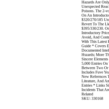
Hazards Are Only
Unexpected React
Poisons. The 2-vo
On An Introducto
$320/270/185 Unt
Revert To The Lk
$395/330/230. Or
Introductory Pric
Avoid, And Contr
With This Latest
Guide * Covers E
Documented Intel
Hszards; More Th
Sincere Element
5,000 Entries On 
Between Two Or
Includes Fuve Ye
New Referrnces 
Liteature, And Am
Entries * Links 
Incidents That A
Related
SKU: 330168