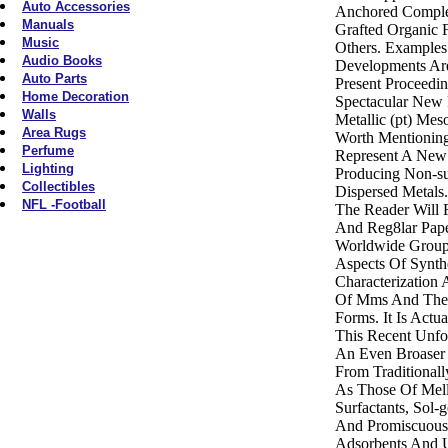
Auto Accessories
Anchored Comple
Manuals
Grafted Organic 
Music
Others. Examples
Audio Books
Developments Ar
Auto Parts
Present Proceedi
Home Decoration
Spectacular New
Walls
Metallic (pt) Mes
Area Rugs
Worth Mentionin
Perfume
Represent A New
Lighting
Producing Non-su
Collectibles
Dispersed Metals
NFL -Football
The Reader Will F
And Reg8lar Pap
Worldwide Groups
Aspects Of Synthe
Characterization 
Of Mms And Thei
Forms. It Is Actu
This Recent Unfo
An Even Broaser 
From Traditionall
As Those Of Melli
Surfactants, Sol
And Promiscuous 
Adsorbents And U