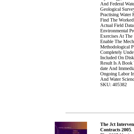
And Federal Wate
Geological Surve
Practising Water 
Find The Worked
Actual Field Dat
Environmental Pr
Exercises At The
Enable The Mech
Methodological P
Completely Under
Included On Disk
Result Is A Book 
date And Immedia
Ongoing Labor I
And Water Scienc
SKU: 405382
The Jct Interve
Contracts 2005
.