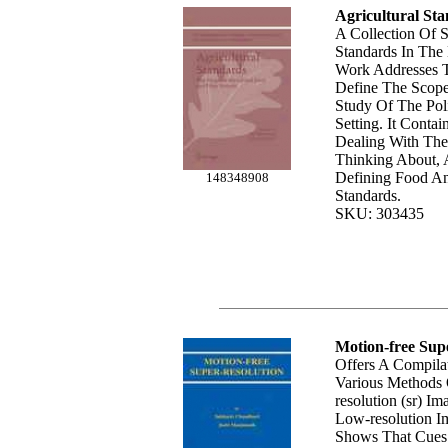
Agricultural St
A Collection Of S
Standards In Th
Work Addresses 
Define The Scop
Study Of The Poli
Setting. It Conta
Dealing With The
Thinking About,
Defining Food An
148348908
Standards.
SKU: 303435
Motion-free Supe
Offers A Compil
Various Methods 
resolution (sr) I
Low-resolution I
Shows That Cues