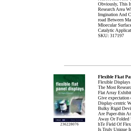
Obviously, This I
Research Area Wh
Imgination And Cr
road Between Mat
Mloecular Surfac
Catalytic Applicat
SKU: 317197
Flexible Fkat Pa
Flexible Display
The Most Researc
Flat Array Exhib
Give expectation
Display-centric 
Bulky Rigid Devi
Are Paper-thin A
Away Or Folded 
hTe Field Of Flex
236228076
Is Truly Unique I