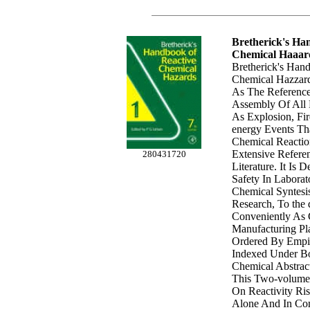
Bretherick's Ha
Chemical Haaar
Bretherick's Han
Chemical Hazzard
As The Reference
Assembly Of All 
As Explosion, Fir
energy Events Th
Chemical Reactio
Extensive Refere
280431720
Literature. It Is
Safety In Laborat
Chemical Syntesi
Research, To the 
Conveniently As
Manufacturing Pla
Ordered By Empi
Indexed Under B
Chemical Abstrac
This Two-volum
On Reactivity Ri
Alone And In Com