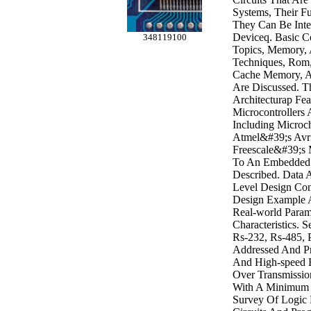
Systems, Their F
They Can Be Inte
Deviceq. Basic C
348119100
Topics, Memory,
Techniques, Rom
Cache Memory, 
Are Discussed. 
Architecturap Fe
Microcontrollers
Including Microc
Atmel&#39;s Avr
Freescale&#39;s 
To An Embedded 
Described. Data 
Level Design Con
Design Example A
Real-world Param
Characteristics. S
Rs-232, Rs-485, 
Addressed And Pr
And High-speed 
Over Transmissio
With A Minimum 
Survey Of Logic F