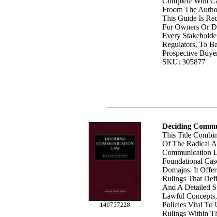
Complete With C
Froom The Autho
This Guide Is Re
For Owners Or De
Every Stakeholde
Regulators, To B
Prospective Buyer
SKU: 305877
Deciding Commu
This Title Combi
Of The Radical A
Communication 
Foundational Cas
Domajns. It Offe
Rulings That Def
And A Detailed 
Lawful Concepts,
Policies Vital To
149757228
Rulings Within Th