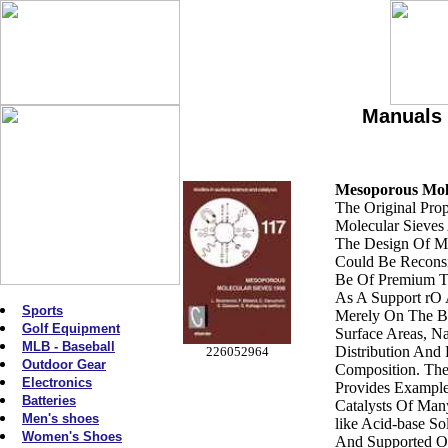
Manuals 
Mesoporous Mole
The Original Pro
Molecular Sieves
The Design Of Mo
Could Be Reconsi
Be Of Premium T
As A Support rO 
Sports
Merely On The B
Golf Equipment
Surface Areas, N
MLB - Baseball
Distribution And F
226052964
Outdoor Gear
Composition. The
Electronics
Provides Exampl
Batteries
Catalysts Of Ma
Men's shoes
like Acid-base So
Women's Shoes
And Supported O