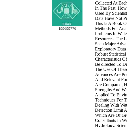
Collected At Each
In The Past, How
Used By Scientist
Data Have Not Pr
This Is A Book Of
Methods For Analy
199699776
Problems In Wate
Resources. The L
Seen Major Advan
Exploratory Data 
Robust Statistical
Characteristics O
Be directed To D
The Use Of Thes
Advances Are Pres
And Relevant For
Are Compared, Hi
Strengths And W
Applied To Envir
Techniques For T
Dealing Wlth Wa
Detection Limit 
Which Are Of Gre
Consultants In Wa
Hydrology, Scienti