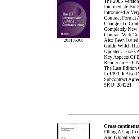
The 2005 Version
Intermediate Buil
Introduced A Ver
Contract Format
Change sTo Contr
Completely New I
Contract With Co
Also Been Issued.
203185368
Guidr, Which Ha
Updated, Looks 
Key Aspects Of 
Render an ~ Of 
The Last Edition
In 1999. It Also
Subcontract Agre
SKU: 284221
Cross-continent
Filling A Gap In
And Globalizaton