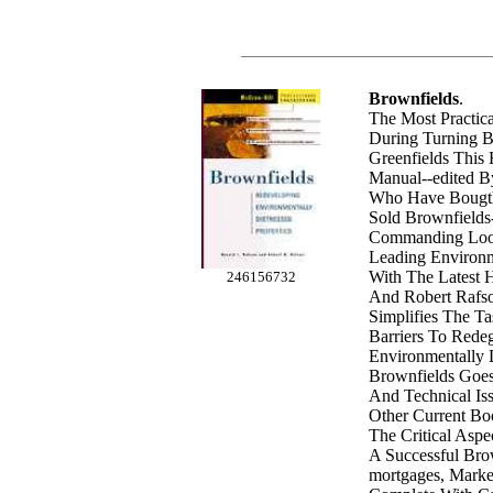
Brownfields
.
The Most Practica
During Turning B
Greenfields This
Manual--edited B
Who Have Bougth
Sold Brownfields
Commanding Look
Leading Environme
With The Latest 
246156732
And Robert Rafso
Simplifies The T
Barriers To Rede
Environmentally D
Brownfields Goe
And Technical Is
Other Current Bo
The Critical Aspe
A Successful Brow
mortgages, Marke