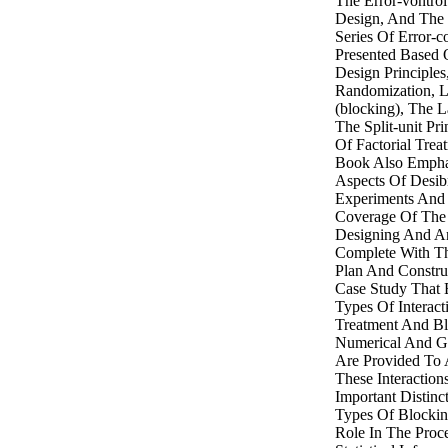
The Error-vontro
Design, And The 
Series Of Error-c
Presented Based
Design Principles
Randomization, L
(blocking), The La
The Split-unit Pr
Of Factorial Trea
Book Also Emphas
Aspects Of Desib
Experiments And 
Coverage Of The 
Designing And An
Complete With T
Plan And Constru
Case Study That 
Types Of Interac
Treatment And Bl
Numerical And Gr
Are Provided To 
These Interaction
Important Distin
Types Of Blockin
Role In The Proc