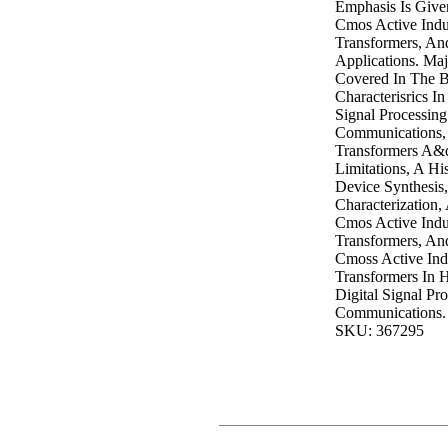
Emphasis Is Give
Cmos Active Indu
Transformers, An
Applications. Maj
Covered In The B
Characterisrics I
Signal Processin
Communications, 
Transformers A&
Limitations, A His
Device Synthesis
Characterization
Cmos Active Indu
Transformers, An
Cmoss Active Ind
Transformers In 
Digital Signal Pr
Communications.
SKU: 367295