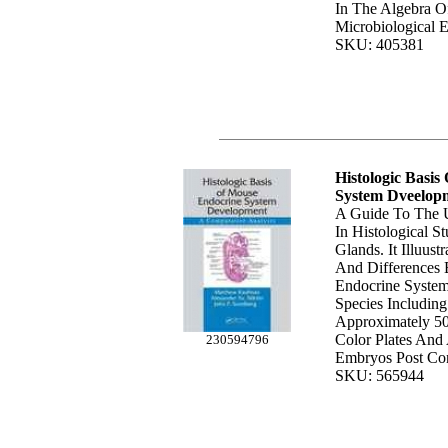
In The Algebra O
Microbiological 
SKU: 405381
Histologic Basi
System Dveelop
A Guide To The 
In Histological S
Glands. It Illuustr
And Differences 
Endocrine System
Species Including
Approximately 50
Color Plates And 
230594796
Embryos Post Con
SKU: 565944