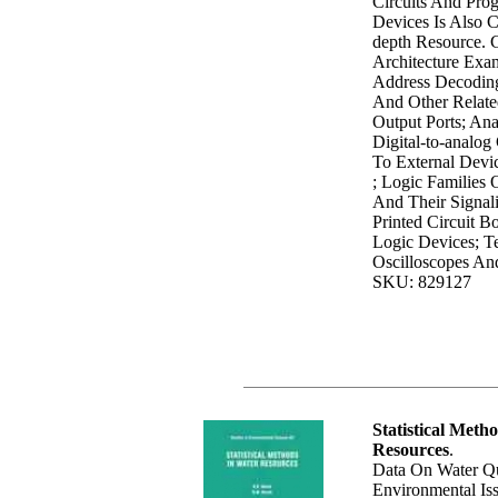
Circuits And Pro
Devices Is Also C
depth Resource. 
Architecture Ex
Address Decodin
And Other Relate
Output Ports; Ana
Digital-to-analog 
To External Devic
; Logic Families O
And Their Signali
Printed Circuit 
Logic Devices; T
Oscilloscopes An
SKU: 829127
Statistical Meth
Resources
.
Data On Water Qu
Environmental Is