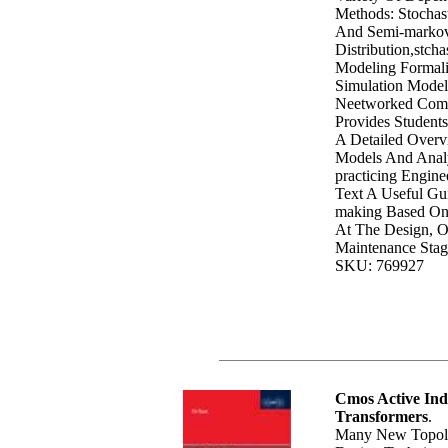
Methods: Stochas
And Semi-markov
Distribution,stcha
Modeling Formal
Simulation Model
Neetworked Comp
Provides Student
A Detailed Overv
Models And Analy
practicing Engine
Text A Useful Gu
making Based On
At The Design, O
Maintenance Stag
SKU: 769927
Cmos Active Ind
Transformers
.
Many New Topolo