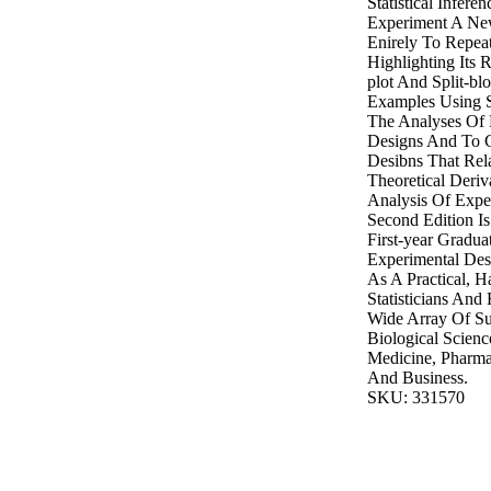
Statistical Infer
Experiment A Ne
Enirely To Repea
Highlighting Its R
plot And Split-b
Examples Using S
The Analyses Of 
Designs And To C
Desibns That Rel
Theoretical Deri
Analysis Of Expe
Second Edition Is
First-year Gradua
Experimental Des
As A Practical, 
Statisticians And
Wide Array Of Su
Biological Scienc
Medicine, Pharma
And Business.
SKU: 331570