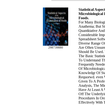
Statistical Aspec
Microbiological
Foods
.
For Many Biologis
Anathema; But Sta
Quantktative And 
Considerable Imp
Spreadsheet Soft
Diverse Range Of 
Are Often Unsur
298739880
Should Be Used. 
The Basic Statist
To Understand Th
Frequently Neede
Of Microbiologica
Knowledgr Of Stat
Requorwd. even 
Given To A Profes
Analysis, The Mi
Have At Least A
Off The Underlyin
Procedures In O
Effectively With T