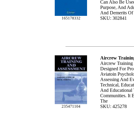
Can Also Be Use
Purpose, And Add
And Demerits Of 
SKU: 302841
165178332
Aircrew Trainin
Aircrew Training
Designed For Prof
Aviatoin Psychol
Assessing And Eva
Technical, Educa
And Educational
Communities. It 
The
SKU: 425278
235471104