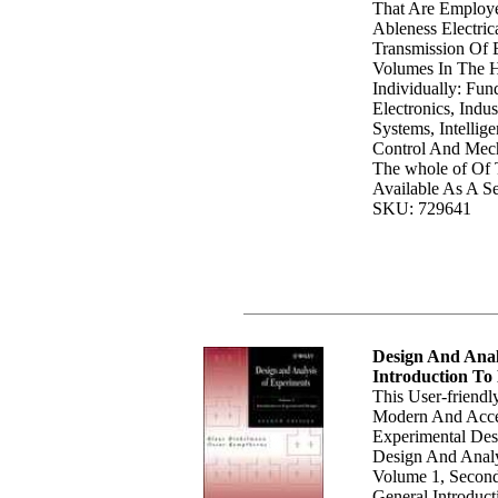
That Are Employ
Ableness Electric
Transmission Of 
Volumes In The 
Individually: Fun
Electronics, Indu
Systems, Intellig
Control And Mecha
The whole of Of
Available As A Se
SKU: 729641
Design And Anal
Introduction To
This User-friendl
Modern And Acce
Experimental Des
Design And Analy
Volume 1, Second
General Introduct