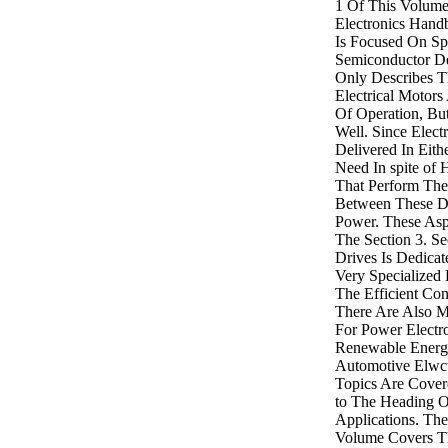
1 Of This Volume 
Electronics Hand
Is Focused On Sp
Semiconductor De
Only Describes T
Electrical Motors
Of Operation, But
Well. Since Elect
Delivered In Eith
Need In spite of 
That Perform The
Between These Di
Power. These Asp
The Section 3. S
Drives Is Dedicat
Very Specialized 
The Efficient Con
There Are Also M
For Power Electro
Renewable Energ
Automotive Elwct
Topics Are Covere
to The Heading O
Applications. The
Volume Covers Th