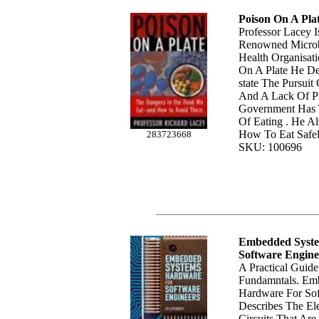
Poison On A Pla
Professor Lacey I
Renowned Microb
Health Organisati
On A Plate He De
state The Pursuit
And A Lack Of P
Government Has 
Of Eating . He A
How To Eat Safel
283723668
SKU: 100696
Embedded Syst
Software Engine
A Practical Guid
Fundamntals. Em
Hardware For Sof
Describes The Ele
Circuits That Ar