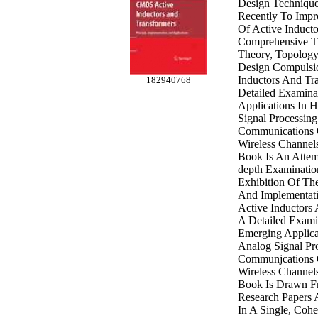
Design Techniqu
Recently To Impr
Of Active Inducto
Comprehensive T
Theory, Topology,
Design Compulsi
Inductors And Tr
182940768
Detailed Examina
Applications In 
Signal Processin
Communications 
Wireless Channels
Book Is An Attem
depth Examinatio
Exhibition Of The
And Implementati
Active Inductors
A Detailed Exami
Emerging Applica
Analog Signal Pr
Communjcations 
Wireless Channel
Book Is Drawn Fr
Research Papers 
In A Single, Coh