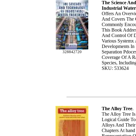
The Science And
Industrial Wate
Offers An Overvi
And Covers The C
Commonly Encoun
This Book Addres
And Control Of Di
Various Systemx
Developments In
Separation Pdoces
328842720
Coverage Of A Ra
Species, Includin
SKU: 533624
The Alloy Tree
.
The Alloy Tree Is
Logical Guide To
Alloys And Their 
Chapters At hand
Representatiion 