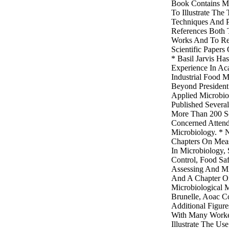
Book Contains M
To Illustrate The
Techniques And P
References Both T
Works And To Rel
Scientific Papers
* Basil Jarvis H
Experience In Ac
Industrial Food 
Beyond President
Applied Microbi
Published Severa
More Than 200 Sci
Concerned Atten
Microbiology. * 
Chapters On Mea
In Microbiology, S
Control, Food Saf
Assessing And Mic
And A Chapter On
Microbiological 
Brunelle, Aoac Co
Additional Figur
With Many Work
Illustrate The Us