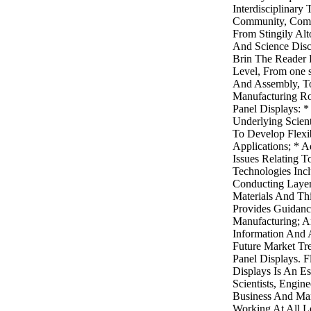
Interdisciplinary
Community, Combi
From Stingily Alt
And Science Disc
Brin The Reader
Level, From one 
And Assembly, To
Manufacturing Rou
Panel Displays: *
Underlying Scien
To Develop Flexi
Applications; * A
Issues Relating 
Technologies Incl
Conducting Layers
Materials And Thi
Provides Guidanc
Manufacturing; A
Information And 
Future Market Tre
Panel Displays. F
Displays Is An Es
Scientists, Engin
Business And Mar
Working At All L