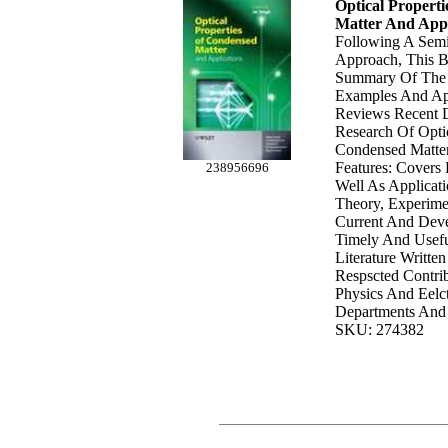
Optical Propert
Matter And Appl
Following A Semi
Approach, This B
Summary Of The 
Examples And Apl
Reviews Recent 
Research Of Optic
Condensed Matte
Features: Covers
238956696
Well As Applicati
Theory, Experime
Current And Deve
Timely And Usefu
Literature Writte
Respscted Contri
Physics And Eelct
Departments And 
SKU: 274382