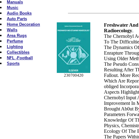
Manuals
Music
Audio Books
Auto Parts
Home Decoration
Freshwater And
Walls
Radioecology
.
Area Rugs
The Chernobyl Ac
Perfume
To The Difficulti
Lighting
The Dynamics Of
Collectibles
Enrapture Throu
NFL -Football
Using Older Meth
Sports
The Pseudo Consta
Resulting After 
Fallout. More Re
230700420
Which Are Report
obliged Incorpor
Aspects Highligh
Chernobyl Input 
Improvement In 
Brought Ab0ut By
Parameters Forwa
Knowledge Of T
Physics, Chemist
Ecology Of The E
The Papers Withi