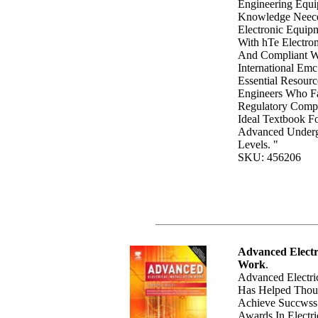
Engineering Equi
Knowledge Neec
Electronic Equip
With hTe Electro
And Compliant W
International Emc
Essential Resourc
Engineers Who 
Regulatory Compl
Ideal Textbook F
Advanced Underg
Levels. "
SKU: 456206
Advanced Electri
Work
.
Advanced Electric
Has Helped Thou
Achieve Succwss 
Awards In Electri