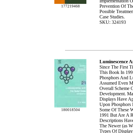
Implementation O
Prevention Of Th
177219468
Possible Treatmen
Case Studies.
SKU: 324193
Luminescence An
Since The First T
This Book In 199
Phosphors And L
Assumed Even Mo
Overall Scheme O
Development. M
Displays Have A
Upon Phosphors I
Some Of These We
180018504
1991 But Are A Re
Descriptions Hav
The Newer (as We
Types Of Display