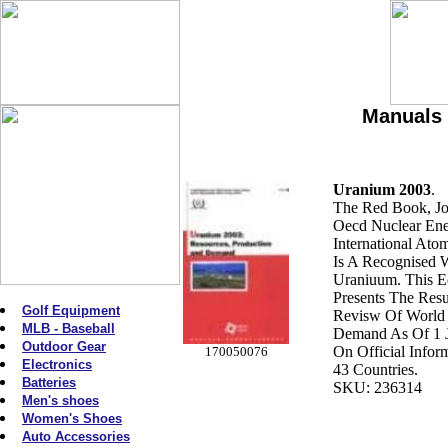
Manuals 
Uranium 2003
.
The Red Book, Jo
Oecd Nuclear En
International Atom
Is A Recognised 
Uraniuum. This Ed
Presents The Res
Golf Equipment
Revisw Of World
MLB - Baseball
Demand As Of 1 
Outdoor Gear
On Official Info
170050076
Electronics
43 Countries.
Batteries
SKU: 236314
Men's shoes
Women's Shoes
Auto Accessories