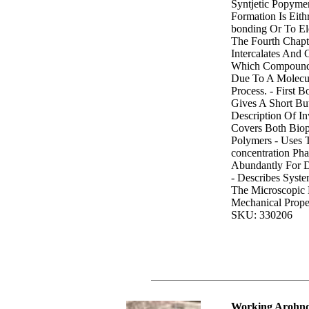
Syntjetic Popym
Formation Is Eit
bonding Or To Elec
The Fourth Chapt
Intercalates And 
Which Compound 
Due To A Molecul
Process. - First 
Gives A Short Bu
Description Of Inv
Covers Both Biop
Polymers - Uses 
concentration Ph
Abundantly For D
- Describes Syst
The Microscopic 
Mechanical Prope
SKU: 330206
Working Arohnd