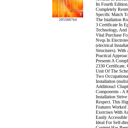
Its Fourth Editio
Completely Restr
Specific Match T
The Istallation R
295588764
3 Certificate In E
Technology, And 
Vital Purchase Fo
Nvqs In Electrote
(electrical Install
Structures). With
Practical Approac
Presents A Compl
2330 Certificate,
Unit Of The Sch
Two Occupational
Installation (nuil
Additiona1 Chapt
Components - A K
Installation Striv
Respect. This Hig
Features Worked
Exercises With A
Easily Accessible
Ideal For Self-di
Content Has Been