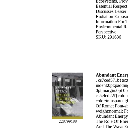
Ecosystems, Provi
Essential Respect
Discusses Lesser
Radiation Exposu
Information For 
Environmental Rad
Perspective
SKU: 291636
Abundant Ener
. cs7ced571b{text-
indent:0pt;paddin
0pt;margin:0pt 0pt
cs5efed22f{colo
color:transparent
Of Rome; Font-siz
weight:normal; Fo
Abundant Energy
The Role Of Ener
228799188
And The Ways Ene