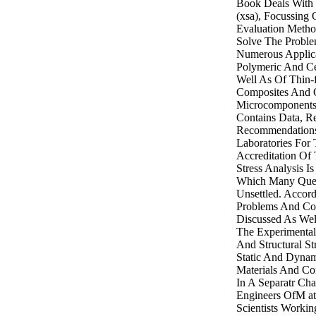
Book Deals With 
(xsa), Focussing
Evaluation Meth
Solve The Proble
Numerous Applica
Polymeric And Ce
Well As Of Thin-f
Composites And 
Microcomponents.
Contains Data, Re
Recommendations
Laboratories For 
Accreditation Of 
Stress Analysis I
Which Many Ques
Unsettled. Accor
Problems And Con
Discussed As Wel
The Experimental
And Structural St
Static And Dyna
Materials And Co
In A Separatr Cha
Engineers OfM at
Scientists Workin