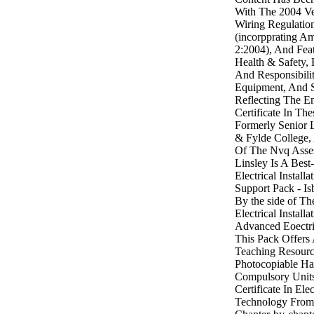
With The 2004 Ve
Wiring Regulatio
(incorpprating A
2:2004), And Fea
Health & Safety,
And Responsibilit
Equipment, And S
Reflecting The E
Certificate In The
Formerly Senior 
& Fylde College,
Of The Nvq Asses
Linsley Is A Best-
Electrical Install
Support Pack - I
By the side of Th
Electrical Instal
Advanced Eoectric
This Pack Offers 
Teaching Resourc
Photocopiable Ha
Compulsory Unit
Certificate In Ele
Technology From 