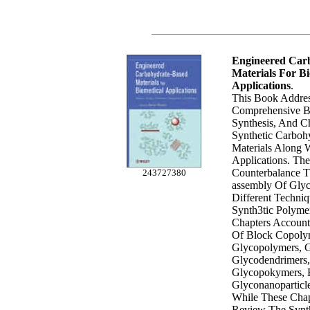
Engineered Car
Materials For B
Applications
.
This Book Addre
Comprehensive B
Synthesis, And Ch
Synthetic Carboh
Materials Along W
Applications. The
Counterbalance T
243727380
assembly Of Gly
Different Techniq
Synth3tic Polyme
Chapters Account
Of Block Copoly
Glycopolymers, G
Glycodendrimers,
Glycopokymers, B
Glyconanoparticl
While These Cha
Review The Synt