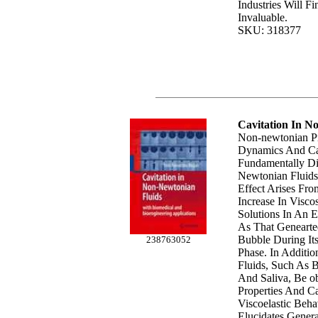
Industries Will F
Invaluable.
SKU: 318377
Cavitation In N
Non-newtonian Pr
Dynamics And Ca
Fundamentally Di
Newtonian Fluids
Effect Arises Fr
Increase In Visco
Solutions In An 
As That Genearte
Bubble During It
238763052
Phase. In Additi
Fluids, Such As B
And Saliva, Be o
Properties And Ca
Viscoelastic Beh
Elucidates Genera