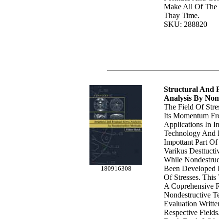
Make All Of The
Thay Time.
SKU: 288820
Structural And R
Analysis By Non
The Field Of Str
Its Momentum Fr
Applications In I
Technology And 
Impottant Part Of
Varikus Desttuct
While Nondestru
Been Developed 
180916308
Of Stresses. Thi
A Coprehensive 
Nondestructive Te
Evaluation Writte
Respective Field