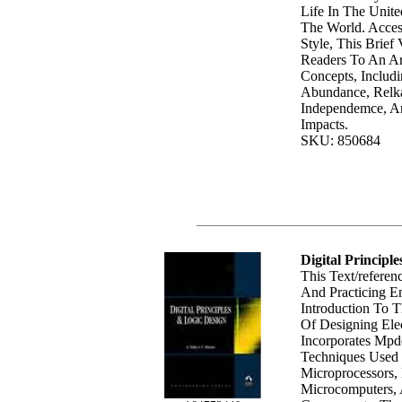
Life In The Unit
The World. Acces
Style, This Brief
Readers To An A
Concepts, Includi
Abundance, Relkab
Independemce, A
Impacts.
SKU: 850684
Digital Principl
This Text/referen
And Practicing E
Introduction To 
Of Designing Elec
Incorporates Mpd
Techniques Used 
Microprocessors, 
Microcomputers, 