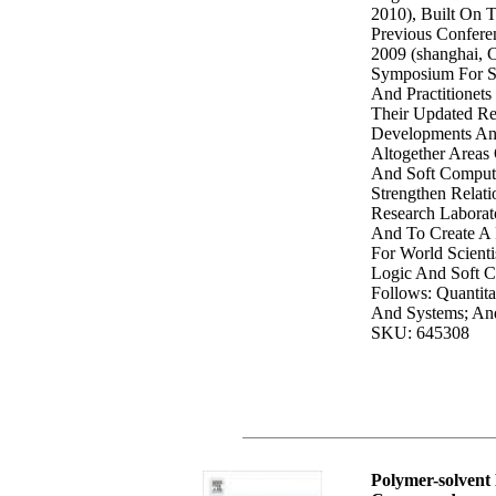
2010), Built On 
Previous Confere
2009 (shanghai, C
Symposium For Sc
And Practitionets
Their Updated Res
Developments And
Altogether Areas 
And Soft Computi
Strengthen Relat
Research Laborato
And To Create A
For World Scientis
Logic And Soft C
Follows: Quantita
And Systems; And
SKU: 645308
Polymer-solvent