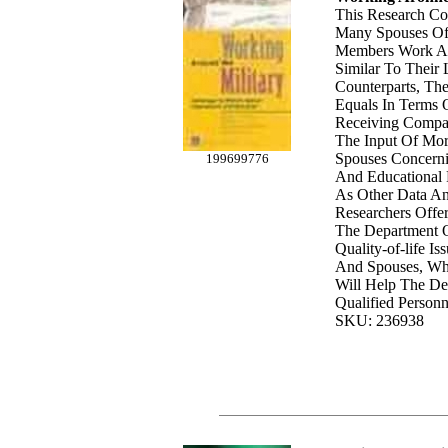
This Research Co
Many Spouses Of 
Members Work An
Similar To Their 
Counterparts, Th
Equals In Terms 
Receiving Compa
The Input Of Mor
Spouses Concern
199699776
And Educational P
As Other Data An
Researchers Offe
The Department 
Quality-of-life I
And Spouses, Wh
Will Help The De
Qualified Personn
SKU: 236938