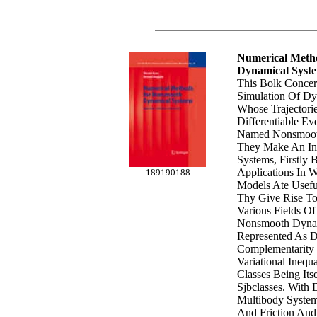
Numerical Meth
Dynamical Syst
This Bolk Conce
Simulation Of Dy
Whose Trajectori
Differentiable E
Named Nonsmoot
They Make An Inf
Systems, Firstly
Applications In
189190188
Models Ate Usefu
Thy Give Rise T
Various Fields Of
Nonsmooth Dynam
Represented As Di
Complementarity 
Variational Inequ
Classes Being Itse
Sjbclasses. With
Multibody System
And Friction And 