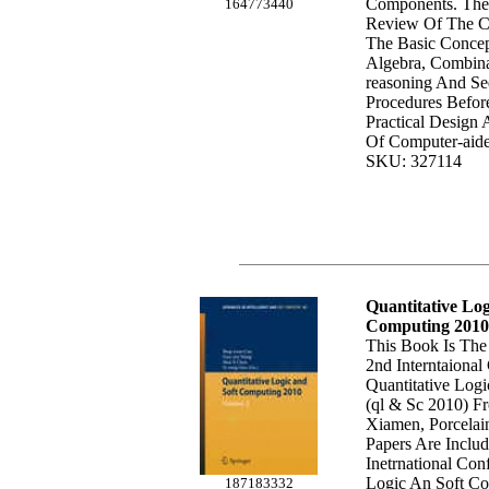
Components. The
164773440
Review Of The Cl
The Basic Conce
Algebra, Combina
reasoning And Se
Procedures Befor
Practical Design
Of Computer-aide
SKU: 327114
Quantitative Log
Computing 2010
This Book Is The
2nd Interntaiona
Quantitative Log
(ql & Sc 2010) F
Xiamen, Porcelai
Papers Are Inclu
Inetrnational Con
Logic An Soft Co
187183332