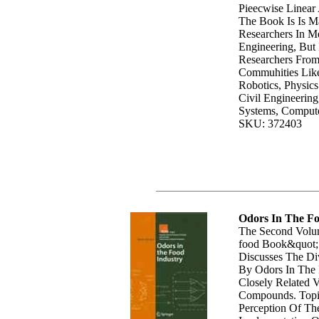
Pieecwise Linear
The Book Is Is M
Researchers In Me
Engineering, But 
Researchers From 
Commuhities Like
Robotics, Physic
Civil Engineering,
Systems, Compute
SKU: 372403
Odors In The Fo
The Second Volum
food Book&quot; 
Discusses The Di
By Odors In The 
Closely Related V
Compounds. Topi
Perception Of Th