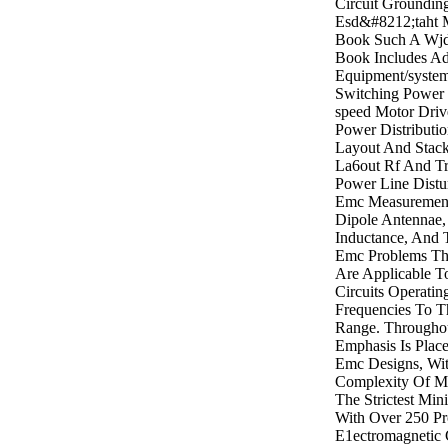
Circuit Groundin
Esd&#8212;taht 
Book Such A Wjd
Book Includes Ad
Equipment/syste
Switching Power 
speed Motor Drive
Power Distributi
Layout And Stack
La6out Rf And Tr
Power Line Distu
Emc Measuremen
Dipole Antennae,
Inductance, And
Emc Problems Th
Are Applicable T
Circuits Operati
Frequencies To T
Range. Througho
Emphasis Is Place
Emc Designs, Wi
Complexity Of M
The Strictest M
With Over 250 Pr
E1ectromagnetic 