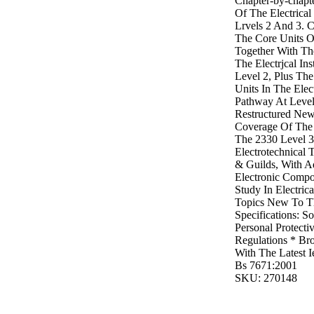
Chapter-by-chapt
Of The Electrical
Lrvels 2 And 3. 
The Core Units O
Together With Th
The Electrjcal In
Level 2, Plus Th
Units In The Elect
Pathway At Level
Restructured New
Coverage Of The 
The 2330 Level 3 
Electrotechnical
& Guilds, With A
Electronic Compo
Study In Electrica
Topics New To T
Specifications: S
Personal Protect
Regulations * Bro
With The Latest I
Bs 7671:2001
SKU: 270148