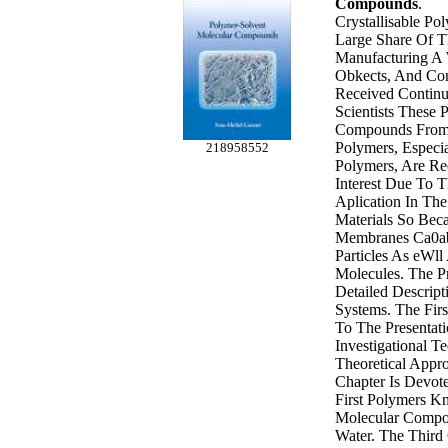
Compounds
.
Crystallisable Po
Large Share Of T
Manufacturing A 
Obkects, And Co
Received Continu
Scientists These 
Compounds From C
Polymers, Especi
218958552
Polymers, Are R
Interest Due To T
Aplication In T
Materials So Bec
Membranes Ca0ab
Particles As eWll
Molecules. The P
Detailed Descrip
Systems. The Firs
To The Presentat
Investigational 
Theoretical Appr
Chapter Is Devot
First Polymers 
Molecular Compo
Water. The Third