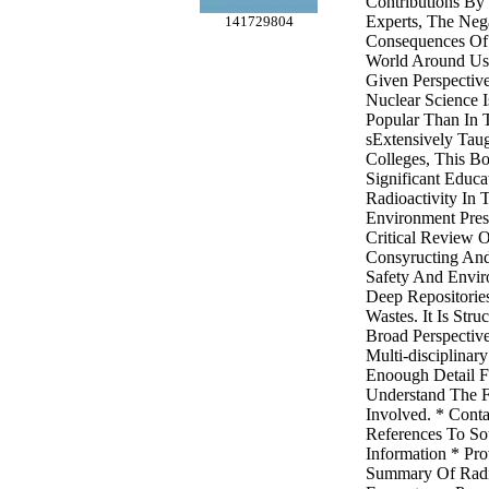
Contributions By
Experts, The Nega
141729804
Consequences Of
World Around Us
Given Perspectiv
Nuclear Science 
Popular Than In 
sExtensively Taug
Colleges, This Bo
Significant Educa
Radioactivity In T
Environment Pre
Critical Review O
Consyructing An
Safety And Envir
Deep Repositorie
Wastes. It Is Str
Broad Perspective
Multi-disciplinar
Enoough Detail F
Understand The F
Involved. * Conta
References To So
Information * Pro
Summary Of Radioa