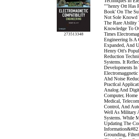
Techniques In El
""henry Ott Has R
Book' On The Sub
Not Sole Knowd 
The Rare Ability
Knowledge To Ot
Times Electromag
273513348
Engineering Is A
Expanded, And U
Henry Ott's Popu
Reduction Techniq
Systems. It Refle
Developments In 
Electromaggnetic
Ahd Noise Reduc
Practlcal Applica
Analog And Digita
Computer, Home 
Medical, Telecom,
Control, And Aut
Well As Military
Systems. While M
Updating The Co
Information&#821
Grounding, Filteri