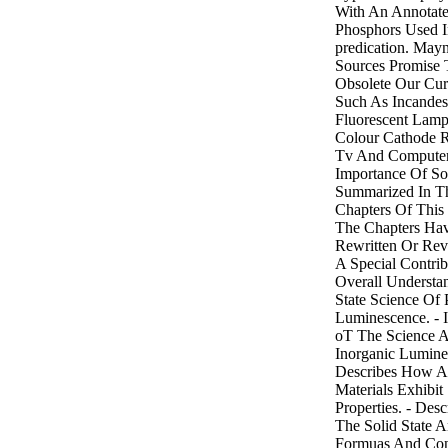
With An Annotate
Phosphors Used I
predication. Ma
Sources Promise
Obsolete Our Cur
Such As Incandes
Fluorescent Lamp
Colour Cathode 
Tv And Computer
Importance Of Sol
Summarized In Th
Chapters Of This
The Chapters Ha
Rewritten Or Rev
A Special Contri
Overall Understa
State Science Of
Luminescence. - 
oT The Science A
Inorganic Lumines
Describes How 
Materials Exhibit 
Properties. - Des
The Solid State 
Formuas And Con