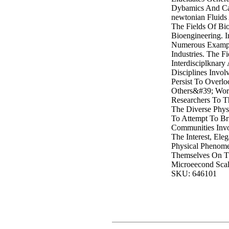
Dybamics And Cab
newtonian Fluids
The Fields Of Bi
Bioengineering. I
Numerous Exampl
Industries. The Fi
Interdisciplknar
Disciplines Invo
Persist To Overl
Others&#39; Wor
Researchers To Th
The Diverse Phys
To Attempt To Br
Communities Inv
The Interest, Ele
Physical Phenome
Themselves On T
Microeecond Scal
SKU: 646101