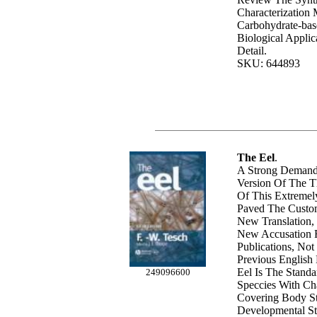
Characterization
Carbohydrate-base
Biological Applic
Detail.
SKU: 644893
The Eel
.
A Strong Demand
Version Of The T
Of This Extremel
Paved The Custom
New Translation
New Accusation 
Publications, No
Previous English
Eel Is The Stand
249096600
Speccies With Ch
Covering Body St
Developmental St