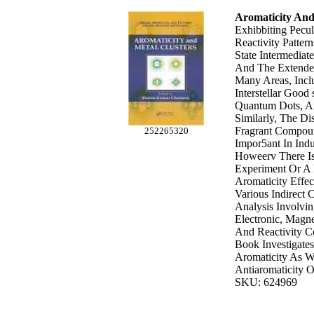
Aromaticity And
Exhibbiting Pecu
Reactivity Pattern
State Intermedia
And The Extended
Many Areas, Inclu
Interstellar Good
Quantum Dots, An
Similarly, The Dis
Fragrant Compo
252265320
Impor5ant In Ind
Howeerv There Is
Experiment Or A 
Aromaticity Effec
Various Indirect 
Analysis Involvin
Electronic, Magn
And Reactivity Co
Book Investigate
Aromaticity As W
Antiaromaticity O
SKU: 624969