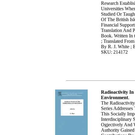
Research Establi
Universities Whe
Studied Or Taught
Of The British Is
Financial Suppor
Translation And P
Book. Written In
; Translated Fro
By R. J. White ; 
SKU: 214172
Radioactivity In
Environment
.
The Radioactivit
Series Addresses
This Socially Im
Interdisciplinary 
Ogjectively And 
Authority Gaine