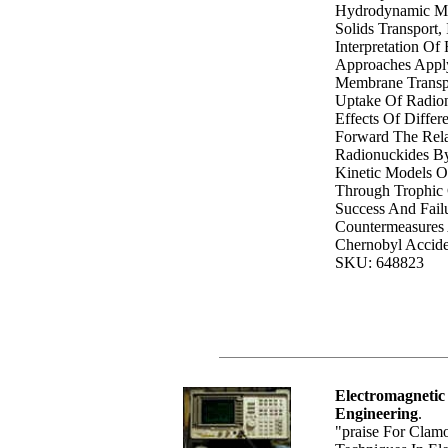
Hydrodynamic Mo
Solids Transport,
Interpretation Of
Approaches Appl
Membrane Transpo
Uptake Of Radion
Effects Of Differ
Forward The Rela
Radionuckides By
Kinetic Models O
Through Trophic
Success And Failu
Countermeasures 
Chernobyl Accide
SKU: 648823
Electromagnetic
Engineering
.
"praise For Clam