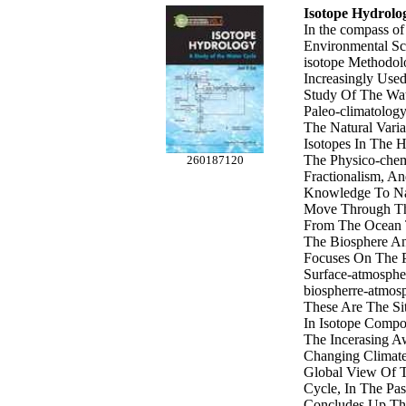
Isotope Hydrolo
In the compass of
Environmental Sc
isotope Methodol
Increasingly Used
Study Of The Wa
Paleo-climatolog
The Natural Varia
Isotopes In The 
The Physico-chem
260187120
Fractionalism, A
Knowledge To Na
Move Through Th
From The Ocean 
The Biosphere An
Focuses On The P
Surface-atmosph
biospherre-atmosp
These Are The Si
In Isotope Compo
The Incerasing A
Changing Climate
Global View Of 
Cycle, In The Pas
Concludes Up The