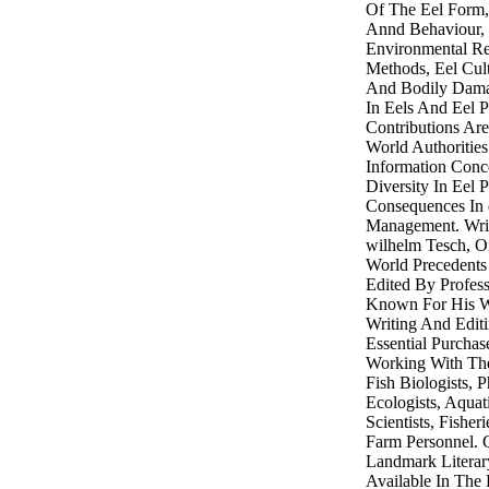
Of The Eel Form,
Annd Behaviour,
Environmental Rel
Methods, Eel Cult
And Bodily Dama
In Eels And Eel P
Contributions Ar
World Authoritie
Information Conc
Diversity In Eel 
Consequences In 
Management. Writ
wilhelm Tesch, O
World Precedents
Edited By Profes
Known For His Wo
Writing And Editi
Essential Purchas
Working With The
Fish Biologists, 
Ecologists, Aqua
Scientists, Fishe
Farm Personnel. 
Landmark Literar
Available In The 