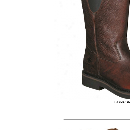
1936873