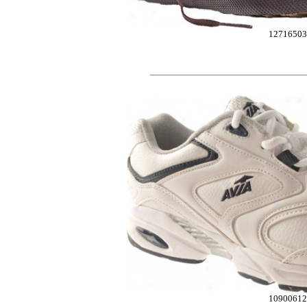
1271650
10900612