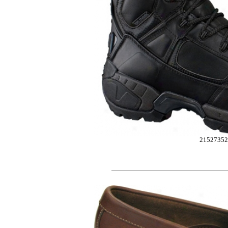
2152735