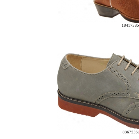
1841738
8867536