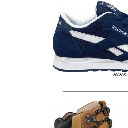
9830391