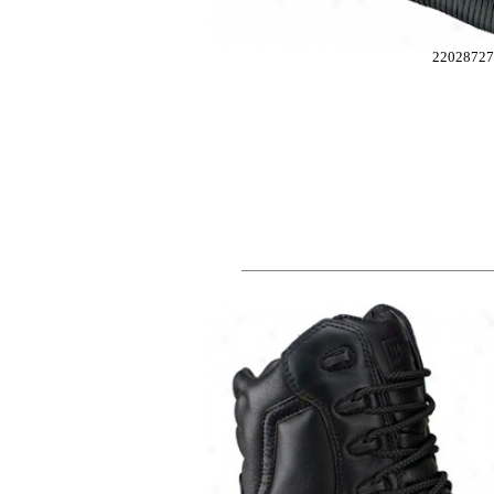
2202872