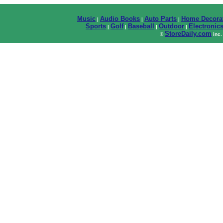
Music
Audio Books
Auto Parts
Home Decora
|
|
|
Sports
Golf
Baseball
Outdoor
Electronic
|
|
|
|
StoreDaily.com
©
inc.