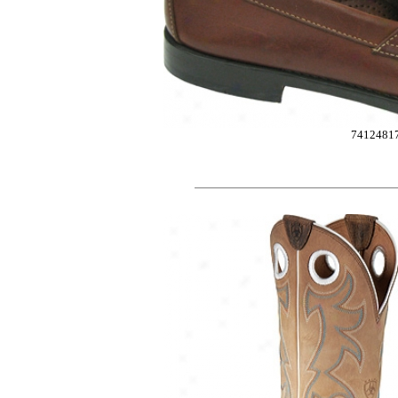
7412481