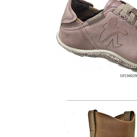
10536029