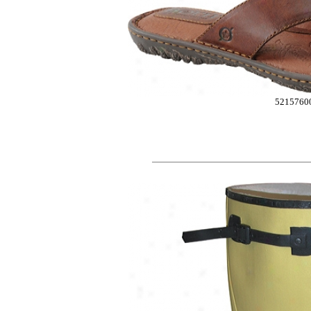
5215760