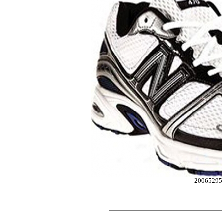
20065295