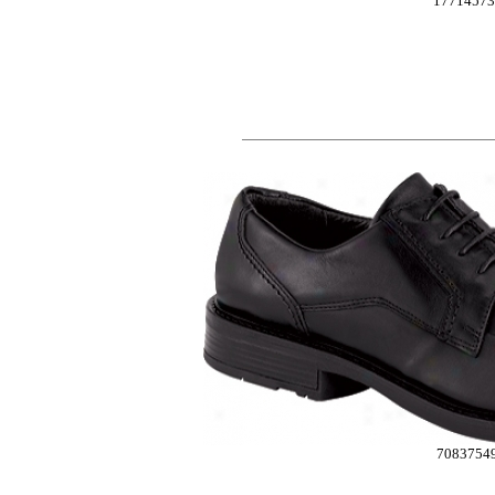
17714573
7083754