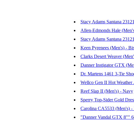
Stacy Adams Santana 23121 
Allen-Edmonds Hale (Men's)
Stacy Adams Santana 23121 
Keen Pyrenees (Men's) - Bi
Clarks Desert Weaver (Men'
Danner Instigator GTX (Men
Dr. Martens 1461 3-Tie Sho
Wellco Gen II Hot Weather 
Reef Slap II (Men's) - Navy
Sperry Top-Sider Gold Dre
Carolina CA5533 (Men's) 
"Danner Vandal GTX 8"" 6