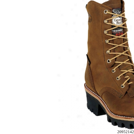
2095214