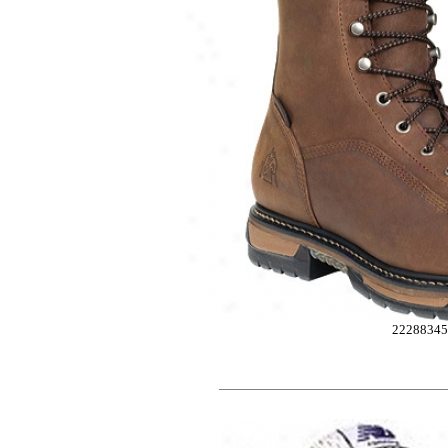
2228834