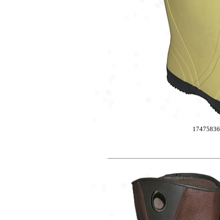
1747583