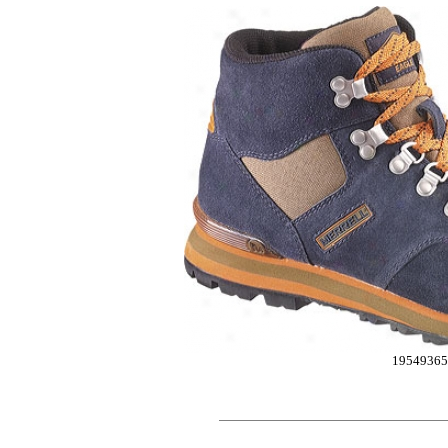
19549365