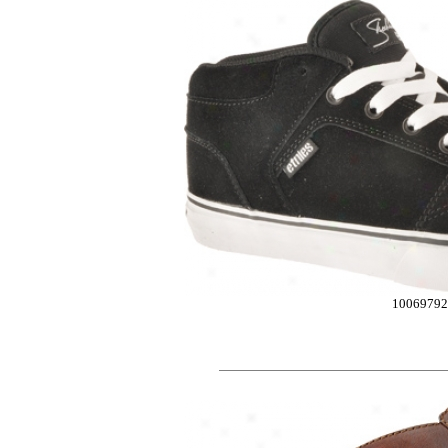
1006979