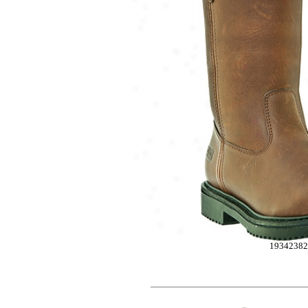
1934238