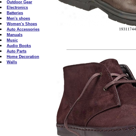
Outdoor Gear
Electronics
Batteries
Men's shoes
Women's Shoes
19311744
Auto Accessories
Manuals
Music
Audio Books
Auto Parts
Home Decoration
Walls