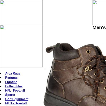
Men's
Area Rugs
Perfume
Lighting
Collectibles
NFL -Football
Sports
Golf Equipment
MLB - Baseball