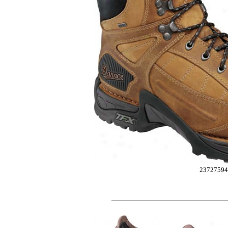
23727594