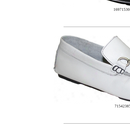
16971530
7154238