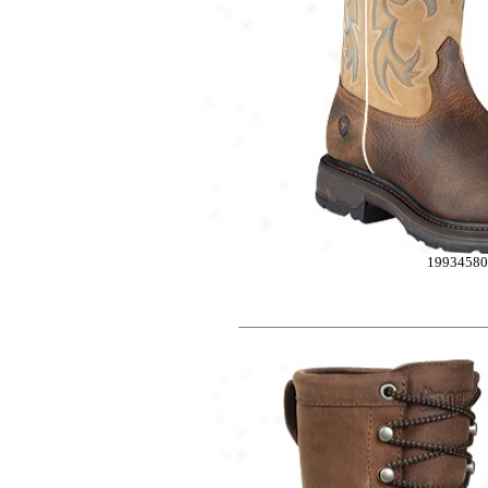
1993458