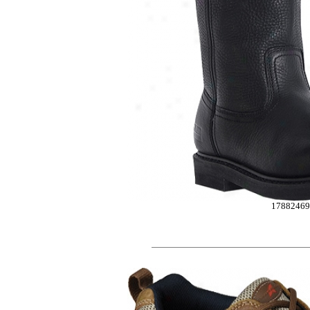
1788246