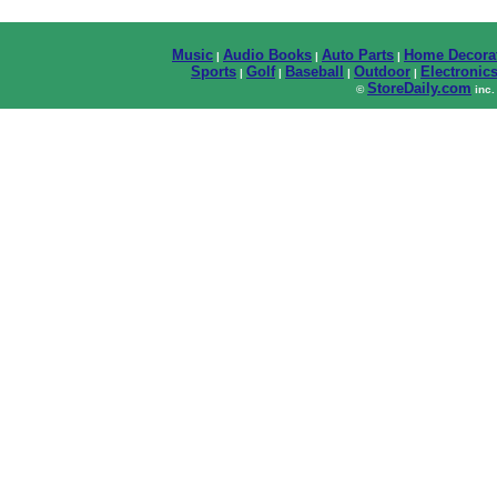
Music
Audio Books
Auto Parts
Home Decora
|
|
|
Sports
Golf
Baseball
Outdoor
Electronic
|
|
|
|
StoreDaily.com
©
inc.