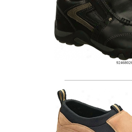
9246802