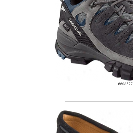
16608577