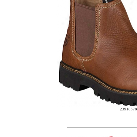
2391857