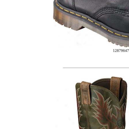
12879647