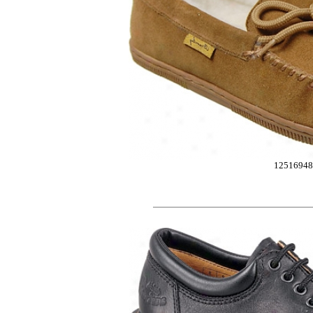
12516948