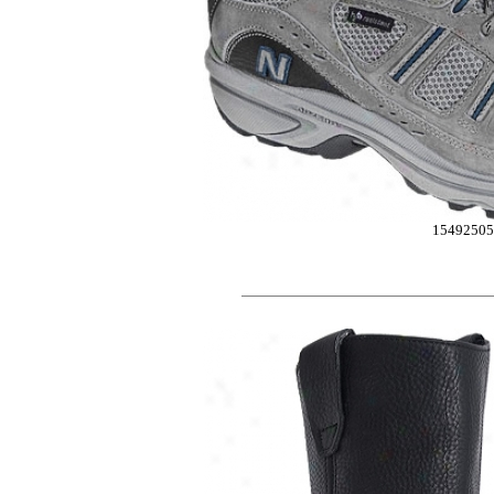
15492505