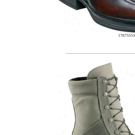
17675553