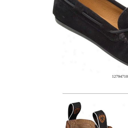
12794710