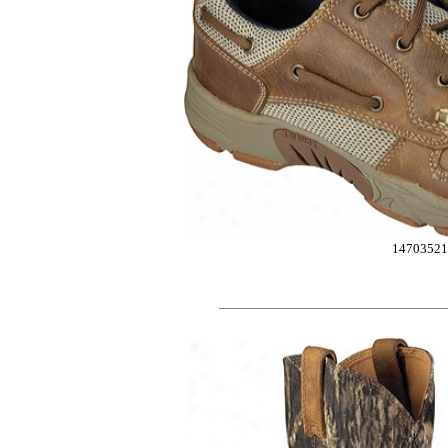
14703521