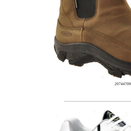
20744709