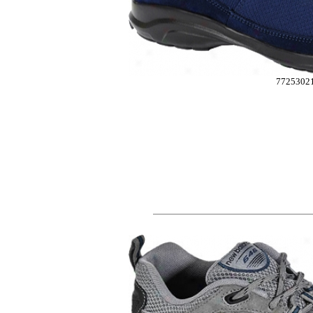
7725302