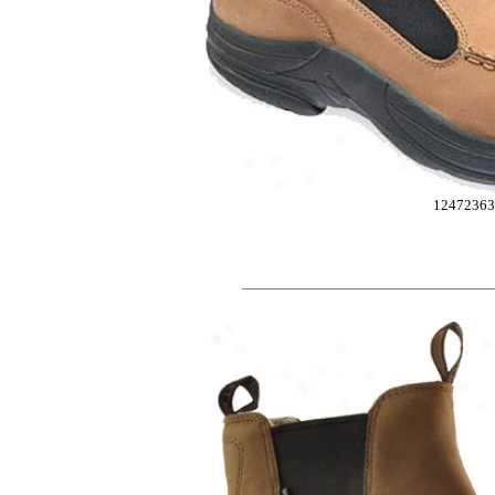
12472363