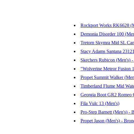
Rockport Works RK6628 (Me
Demonia Disorder 100 (Men
Tretorn Skymra Mid SL Can
Stacy Adams Santana 23121 
Skechers Rubicon (Men's) 
"Wolverine Meteor Fusion 
Propet Summit Walker (Men
Timberland Flume Mid Water
Georgia Boot GR2 Romeo Co
Fila Vulc 13 (Men's)
Pro-Step Barnett (Men's) - 
Propet Jason (Men's) - Bro