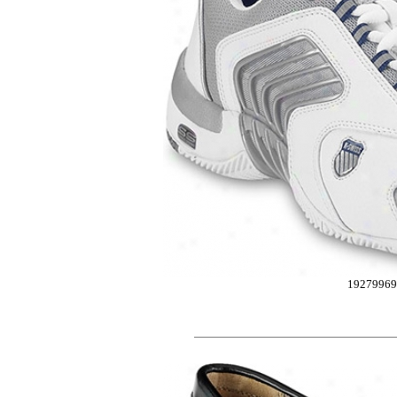
19279969