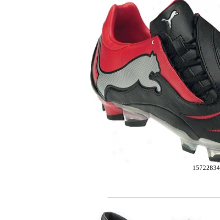
15722834