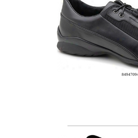
8494709