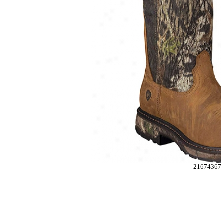
2167436