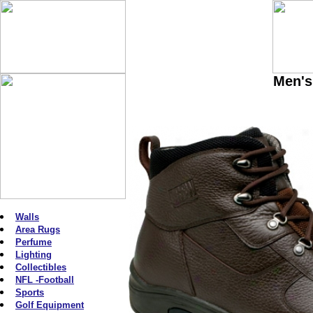
Men's
Walls
Area Rugs
Perfume
Lighting
Collectibles
NFL -Football
Sports
Golf Equipment