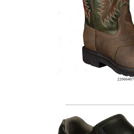
2206640