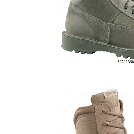
2279886