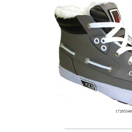
17205540