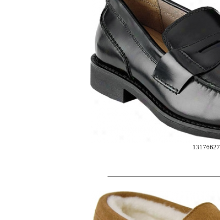
1317662