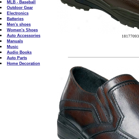
MLB - Baseball
Outdoor Gear
Electronics
Batteries
Men's shoes
Women's Shoes
Auto Accessories
18177093
Manuals
Music
Audio Books
Auto Parts
Home Decoration