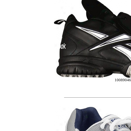
10089046