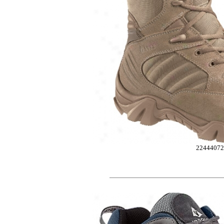
2244407