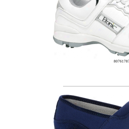
8076178