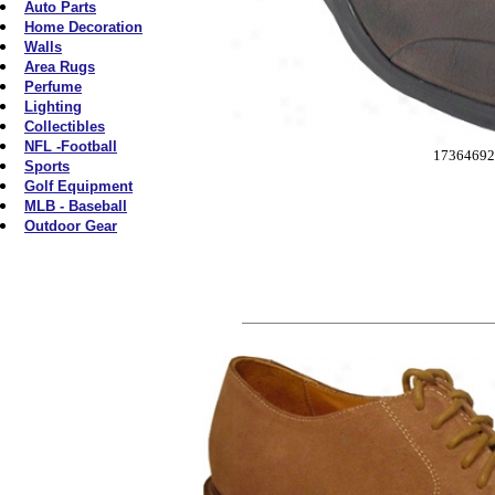
Auto Parts
Home Decoration
Walls
Area Rugs
Perfume
Lighting
Collectibles
NFL -Football
17364692
Sports
Golf Equipment
MLB - Baseball
Outdoor Gear