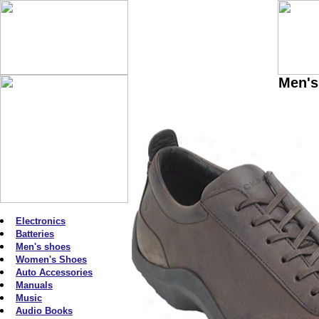
Men's
Electronics
Batteries
Men's shoes
Women's Shoes
Auto Accessories
Manuals
Music
Audio Books