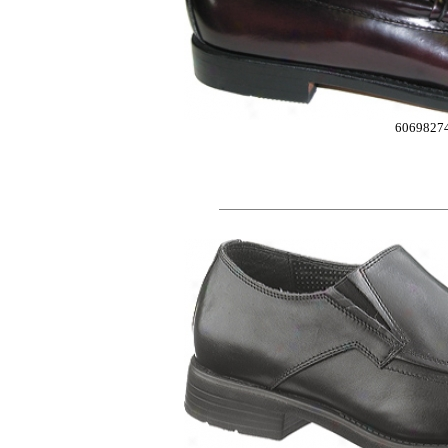
6069827