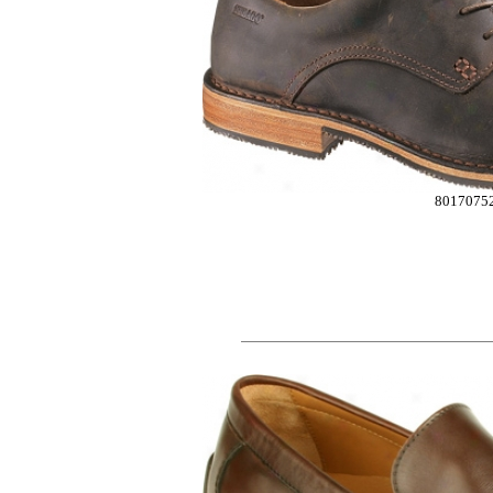
8017075