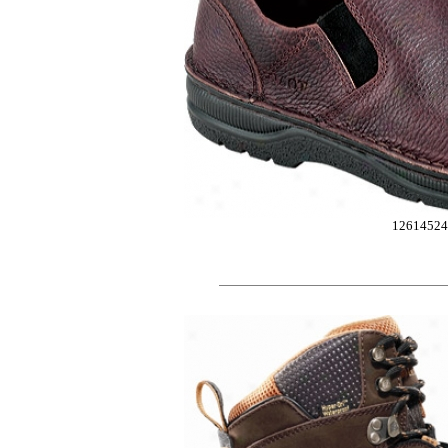
12614524