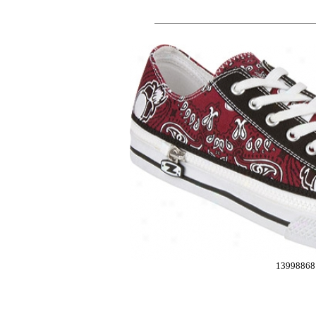
13998868