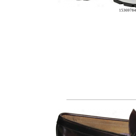
15369784