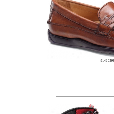
9141639