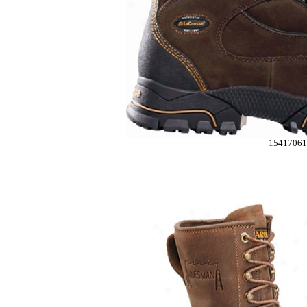
15417061