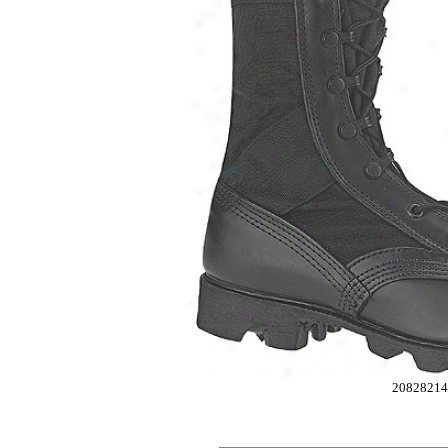
2082821