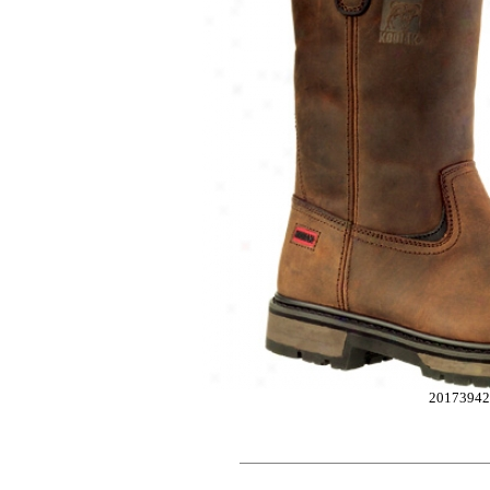
2017394