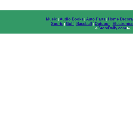
Music
Audio Books
Auto Parts
Home Decora
|
|
|
Sports
Golf
Baseball
Outdoor
Electronic
|
|
|
|
StoreDaily.com
©
inc.