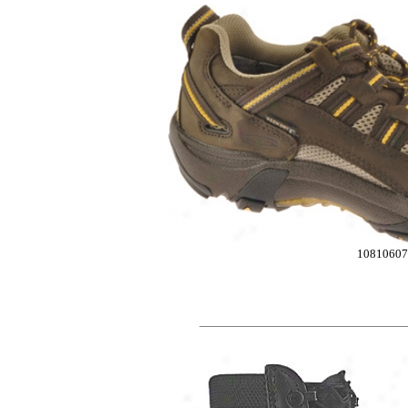
10810607