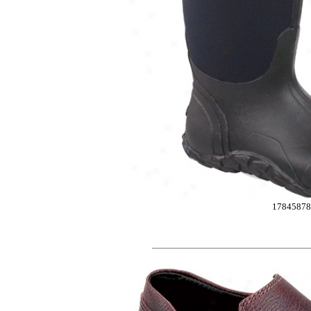
1784587