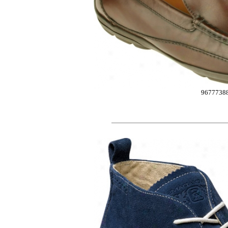
9677738