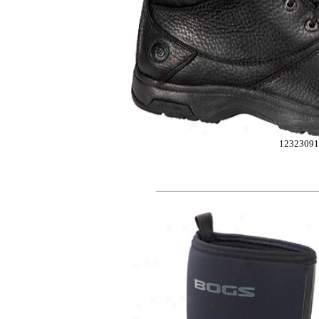
1232309