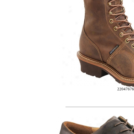
2204767