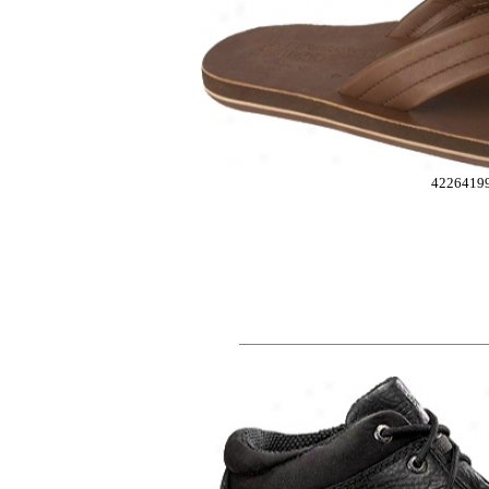
4226419