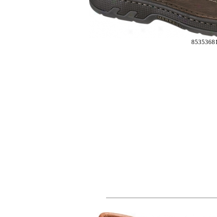
8535368