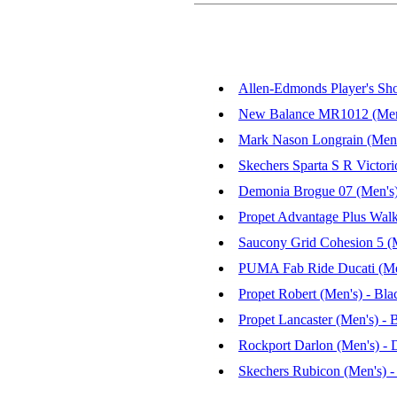
Allen-Edmonds Player's Sho
New Balance MR1012 (Men's
Mark Nason Longrain (Men'
Skechers Sparta S R Victori
Demonia Brogue 07 (Men's
Propet Advantage Plus Walk
Saucony Grid Cohesion 5 (M
PUMA Fab Ride Ducati (Men'
Propet Robert (Men's) - Bla
Propet Lancaster (Men's) - 
Rockport Darlon (Men's) - 
Skechers Rubicon (Men's) 