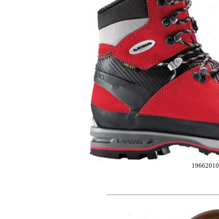
19662010