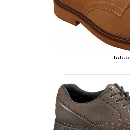
12219699