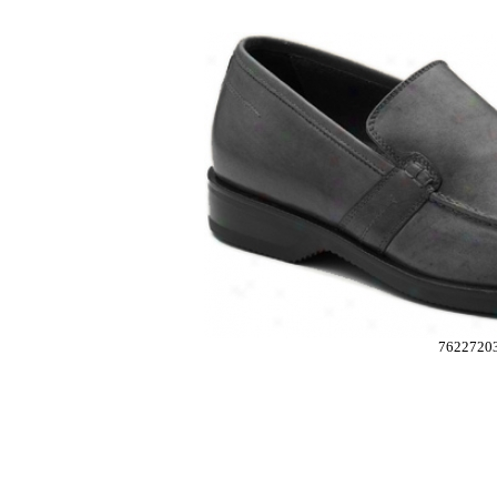
7622720