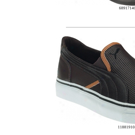
6891714
11881910