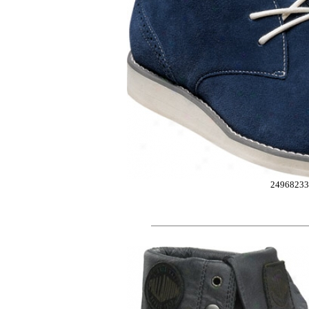
24968233