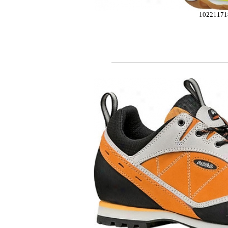
10221171