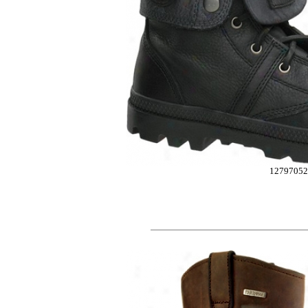
12797052