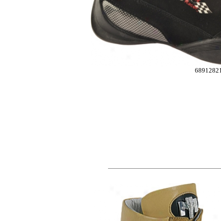
6891282