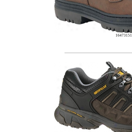
16473151