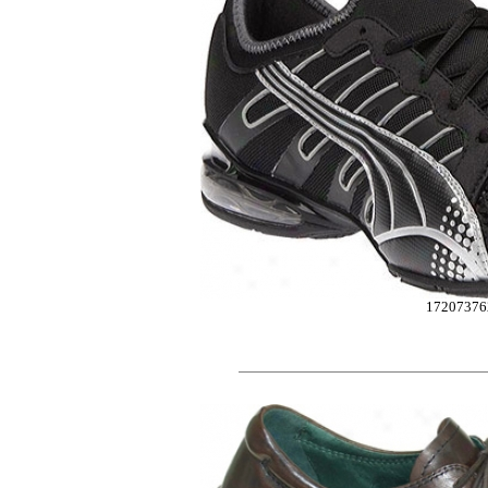
17207376