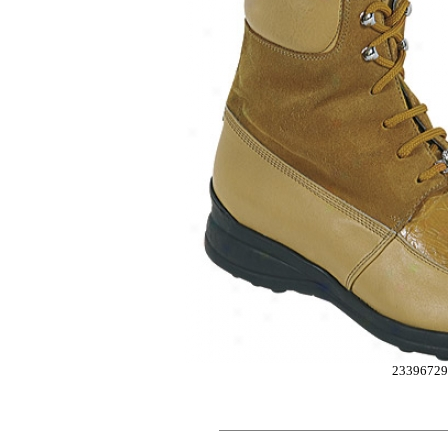
2339672