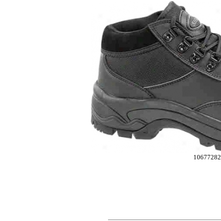
10677282