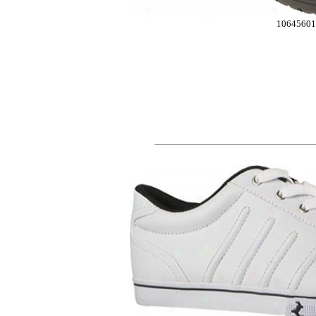
10645601