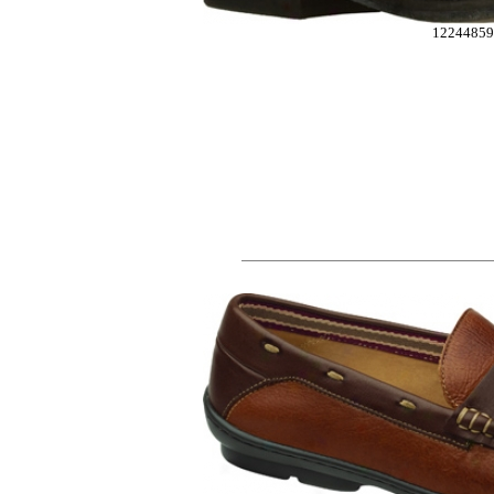
12244859