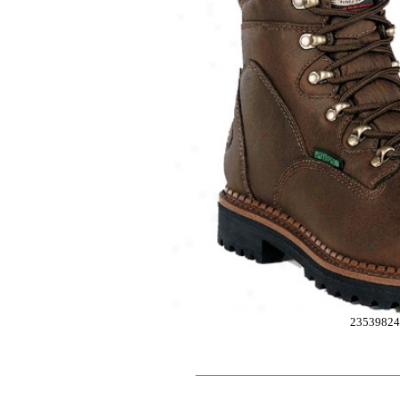
2353982