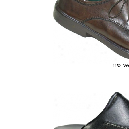
11521399