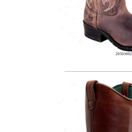
2050369