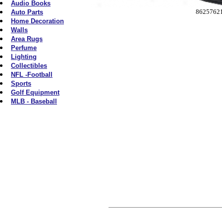
Audio Books
8625762
Auto Parts
Home Decoration
Walls
Area Rugs
Perfume
Lighting
Collectibles
NFL -Football
Sports
Golf Equipment
MLB - Baseball