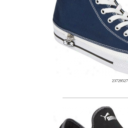
2372952