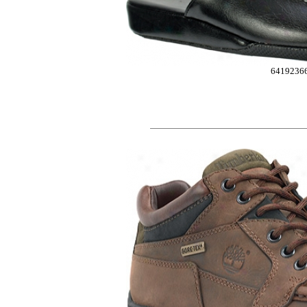
6419236