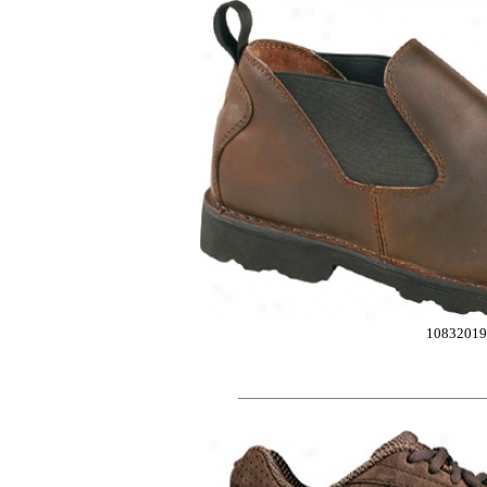
10832019