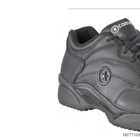
18177310