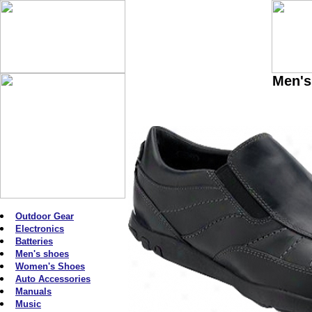
Men's
Outdoor Gear
Electronics
Batteries
Men's shoes
Women's Shoes
Auto Accessories
Manuals
Music