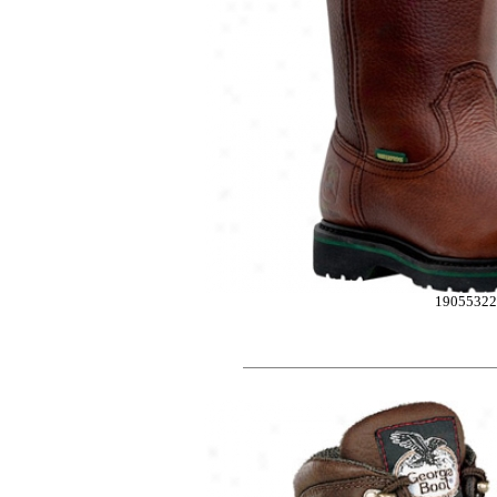
1905532