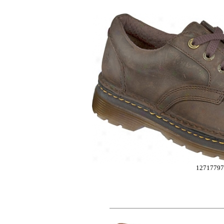
12717797