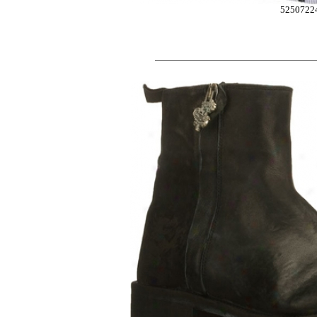
5250722