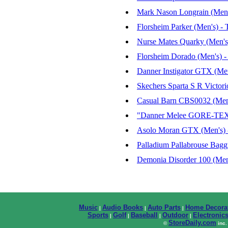
Mark Nason Longrain (Men'
Florsheim Parker (Men's) -
Nurse Mates Quarky (Men's
Florsheim Dorado (Men's) 
Danner Instigator GTX (Men
Skechers Sparta S R Victori
Casual Barn CBS0032 (Men'
"Danner Melee GORE-TEX 6
Asolo Moran GTX (Men's) -
Palladium Pallabrouse Bagg
Demonia Disorder 100 (Men
Music
Audio Books
Auto Parts
Home Decora
|
|
|
Sports
Golf
Baseball
Outdoor
Electronic
|
|
|
|
StoreDaily.com
©
inc.