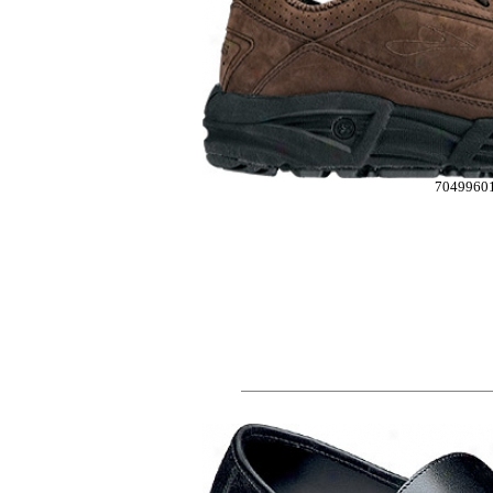
7049960