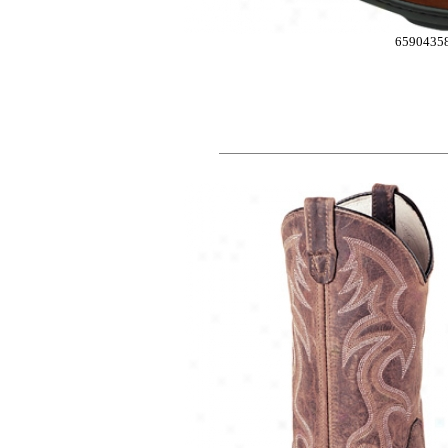
6590435