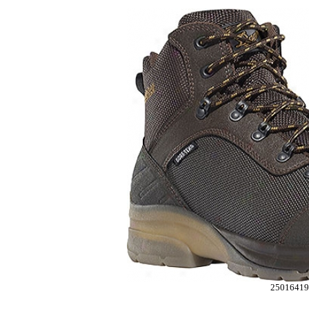
25016419