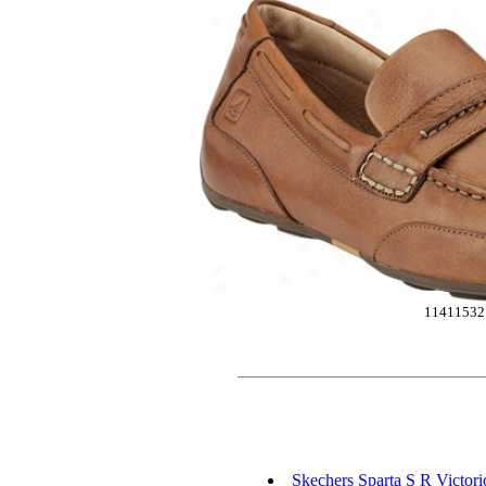
11411532
Skechers Sparta S R Victori