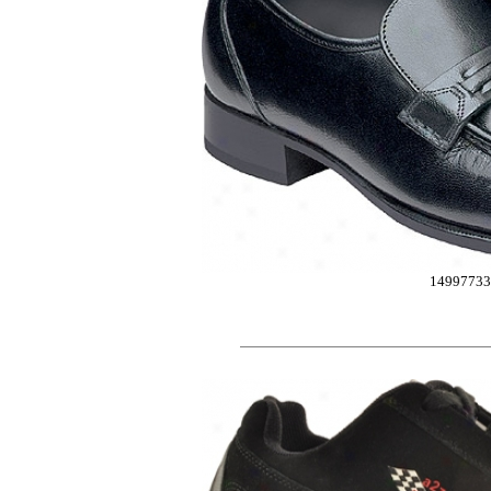
14997733