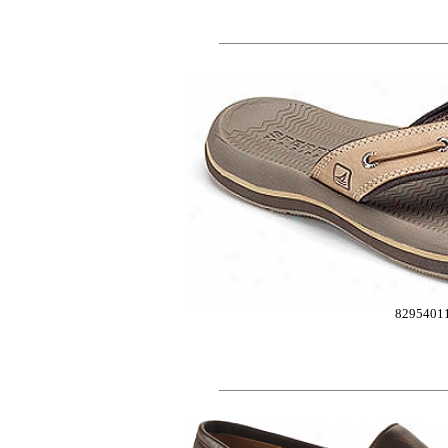
8295401