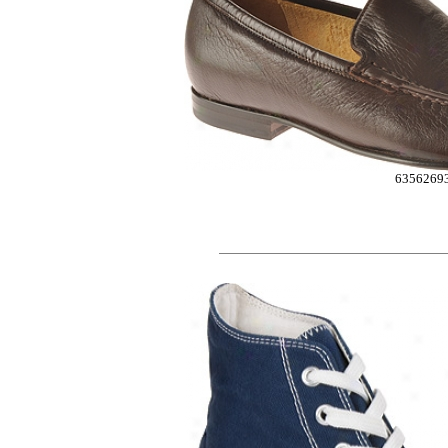
6356269