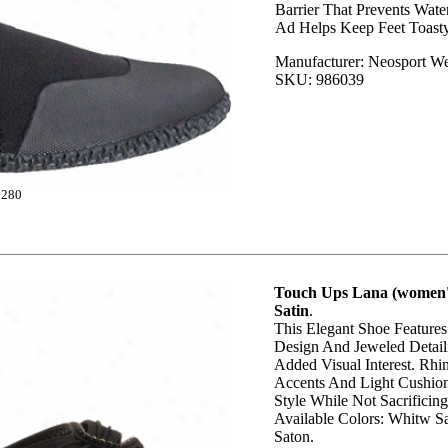
Barrier That Prevents Wat
Ad Helps Keep Feet Toast
Manufacturer: Neosport We
SKU: 986039
1280
Touch Ups Lana (women's
Satin
.
This Elegant Shoe Feature
Design And Jeweled Detail
Added Visual Interest. Rhi
Accents And Light Cushio
Style While Not Sacrificin
Available Colors: Whitw Sa
Saton.