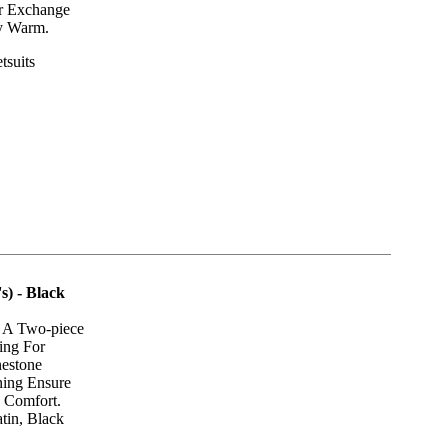
er Exchange
y Warm.
tsuits
) - Black
s A Two-piece
ing For
nestone
ning Ensure
g Comfort.
tin, Black