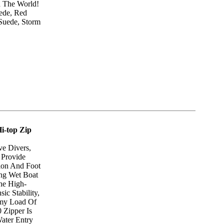
d The World!
uede, Red
Suede, Storm
i-top Zip
e Divers,
 Provide
ion And Foot
ng Wet Boat
he High-
sic Stability,
rmy Load Of
 Zipper Is
ater Entry