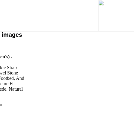
h images
n's) -
kle Strap
ewel Stone
 Footbed, And
cure Fit.
ede, Natural
on