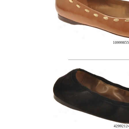
10999855
4299212