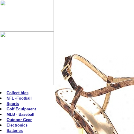
Collectibles
NFL -Football
Sports
Golf Equipment
MLB - Baseball
Outdoor Gear
Electronics
Batteries