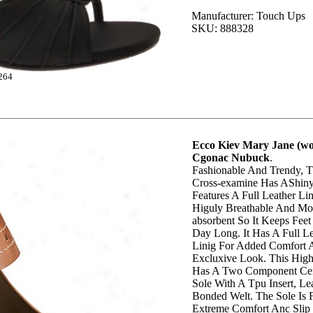
Manufacturer: Touch Ups
SKU: 888328
264
Ecco Kiev Mary Jane (wo
Cgonac Nubuck
.
Fashionable And Trendy, T
Cross-examine Has AShiny
Features A Full Leather Lin
Higuly Breathable And Moi
absorbent So It Keeps Feet
Day Long. It Has A Full L
Linig For Added Comfort
Excluxive Look. This High
Has A Two Component Ce
Sole With A Tpu Insert, Le
Bonded Welt. The Sole Is F
Extreme Comfort Anc Slip 