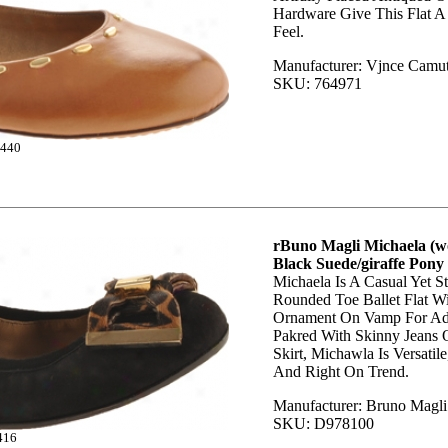
Hardware Give This Flat A
Feel.
Manufacturer: Vjnce Camu
SKU: 764971
440
rBuno Magli Michaela (w
Black Suede/giraffe Pony
Michaela Is A Casual Yet St
Rounded Toe Ballet Flat W
Ornament On Vamp For Ad
Pakred With Skinny Jeans O
Skirt, Michawla Is Versatil
And Right On Trend.
Manufacturer: Bruno Magli
SKU: D978100
416