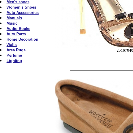
Men's shoes
Women's Shoes
Auto Accessories
Manuals
Music
Audio Books
Auto Parts
Home Decoration
Walls
Area Rugs
2516704
Perfume
Lighting