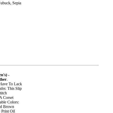
Nubuck, Sepia
n's) -
ther
.
 Have To Lack
fer. This Slip
titch
A Corset
able Colors:
ord Brown
 Print Oil