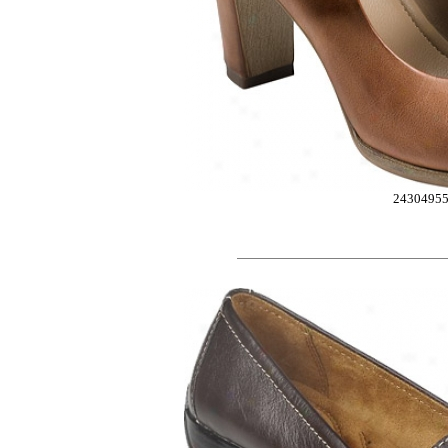
2430495