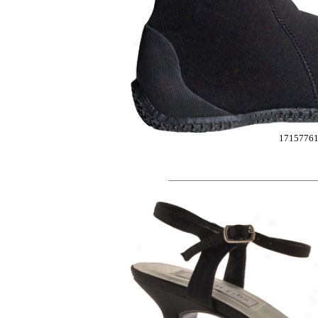
1715776