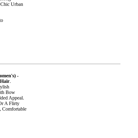
 Chic Urban
to
omen's) -
 Hair
.
ylish
ith Bow
ded Appeal.
r A Flirty
e, Comfortable