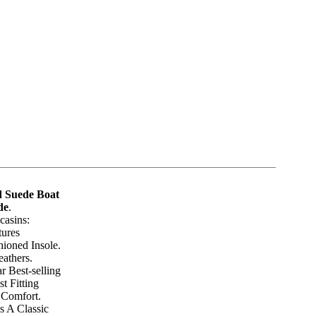
 Suede Boat
de
.
asins:
tures
hioned Insole.
athers.
r Best-selling
t Fitting
 Comfort.
s A Classic