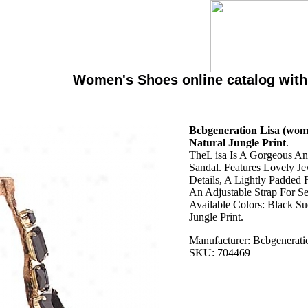
Women's Shoes online catalog wit
Bcbgeneration Lisa (wome
Natural Jungle Print
.
TheL isa Is A Gorgeous An
Sandal. Features Lovely J
Details, A Lightly Padded
An Adjustable Strap For Se
Available Colors: Black Su
Jungle Print.
Manufacturer: Bcbgenerati
SKU: 704469