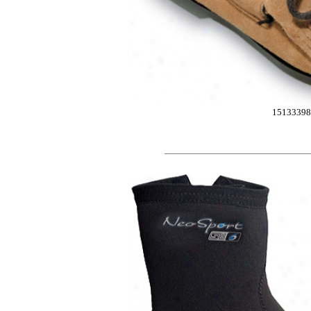
15133398