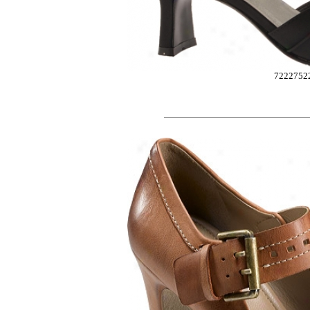
7222752