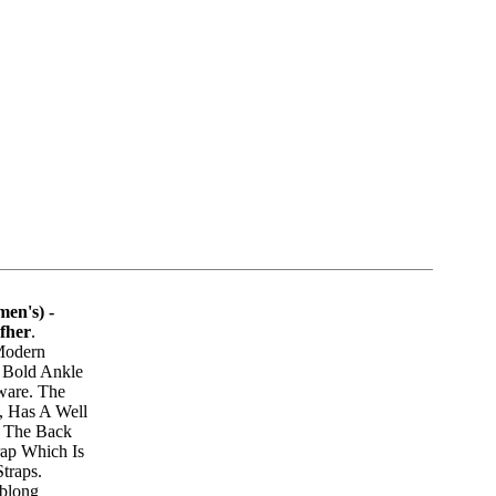
en's) -
fher
.
 Modern
 Bold Ankle
ware. The
, Has A Well
 The Back
ap Which Is
traps.
Oblong