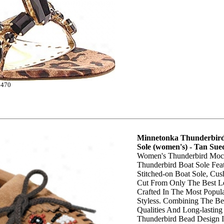
0470
Minnetonka Thunderbird
Sole (women's) - Tan Sue
Women's Thunderbird Mocc
Thunderbird Boat Sole Fea
Stitched-on Boat Sole, Cus
Cut From Only The Best Le
Crafted In The Most Popula
Styless. Combining The Bes
Qualities And Long-lasting
Thunderbird Bead Design I