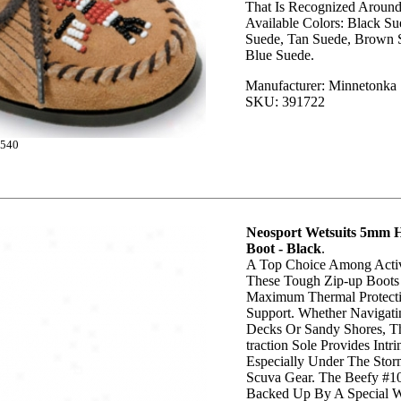
That Is Recognized Aroun
Available Colors: Black S
Suede, Tan Suede, Brown 
Blue Suede.
Manufacturer: Minnetonka
SKU: 391722
540
Neosport Wetsuits 5mm H
Boot - Black
.
A Top Choice Among Activ
These Tough Zip-up Boots
Maximum Thermal Protect
Support. Whether Navigati
Decks Or Sandy Shores, T
traction Sole Provides Intrin
Especially Under The Sto
Scuva Gear. The Beefy #10
Backed Up By A Special W