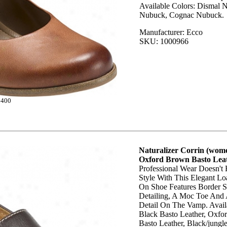
Available Colors: Dismal 
Nubuck, Cognac Nubuck.
Manufacturer: Ecco
SKU: 1000966
5400
Naturalizer Corrin (wome
Oxford Brown Basto Lea
Professional Wear Doesn't
Style With This Elegant Loa
On Shoe Features Border S
Detailing, A Moc Toe And 
Detail On The Vamp. Avail
Black Basto Leather, Oxf
Basto Leather, Black/jungle