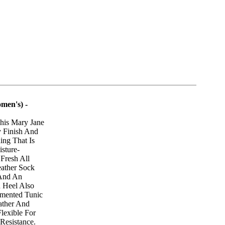
men's) -
his Mary Jane
 Finish And
ing That Is
sture-
 Fresh All
eather Sock
 And An
 Heel Also
mented Tunic
ather And
lexible For
Resistance.