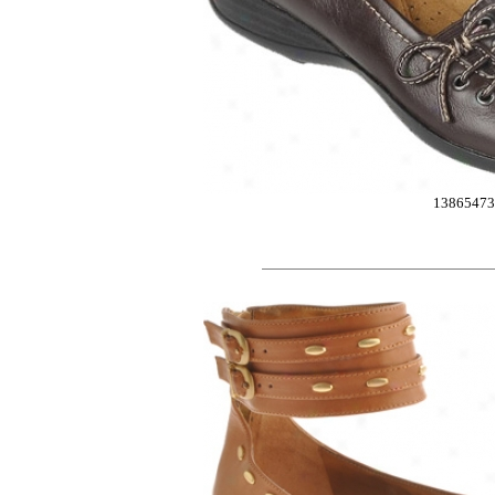
13865473