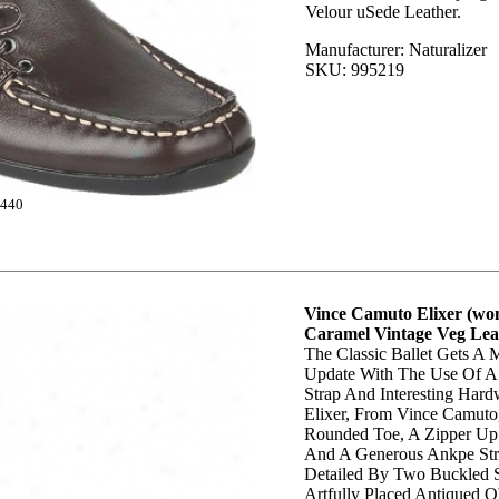
Velour uSede Leather.
Manufacturer: Naturalizer
SKU: 995219
440
Vince Camuto Elixer (wom
Caramel Vintage Veg Lea
The Classic Ballet Gets A
Update With The Use Of A
Strap And Interesting Hard
Elixer, From Vince Camuto
Rounded Toe, A Zipper Up
And A Generous Ankpe Str
Detailed By Two Buckled S
Artfully Placed Antiqued 