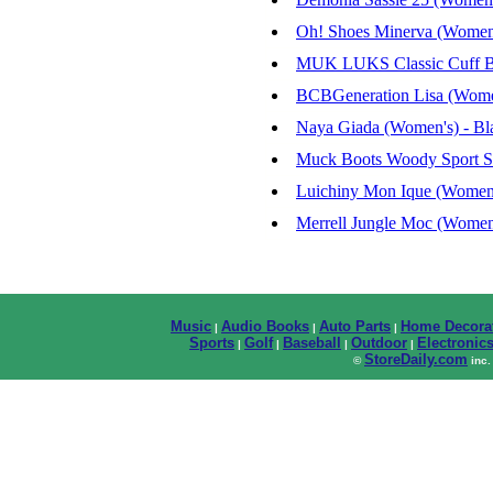
Oh! Shoes Minerva (Women'
MUK LUKS Classic Cuff Bo
BCBGeneration Lisa (Women'
Naya Giada (Women's) - Bla
Muck Boots Woody Sport S
Luichiny Mon Ique (Women'
Merrell Jungle Moc (Women
Music
Audio Books
Auto Parts
Home Decora
|
|
|
Sports
Golf
Baseball
Outdoor
Electronic
|
|
|
|
StoreDaily.com
©
inc.