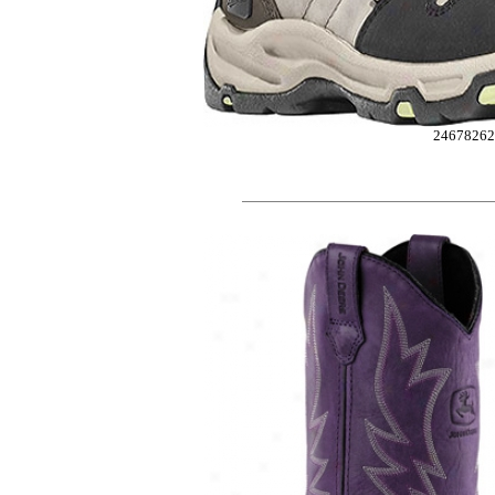
24678262