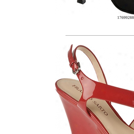
17699288