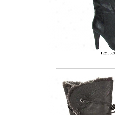
1521006