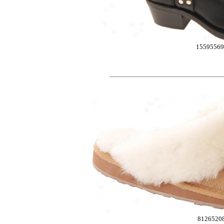
1559556
8126520