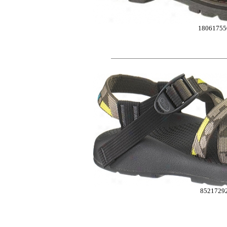
18061755
8521729