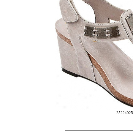
25224025