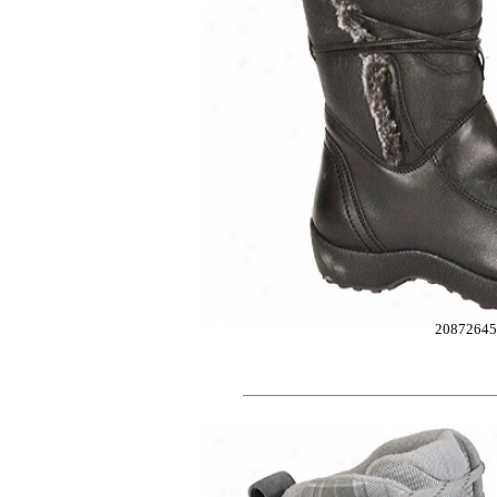
2087264