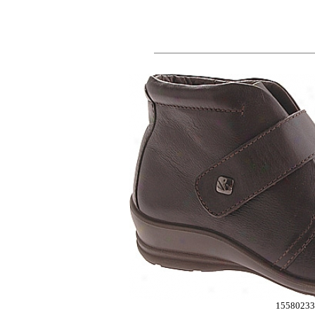
15580233