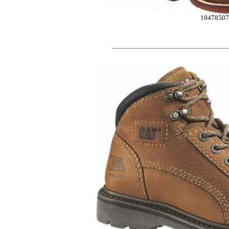
1947850