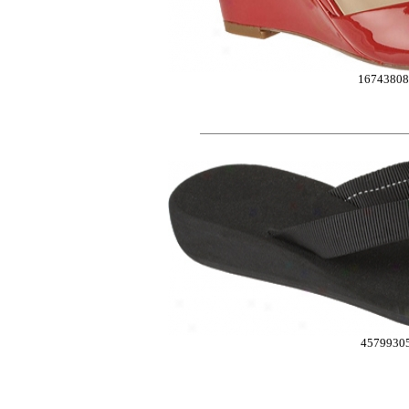
16743808
4579930