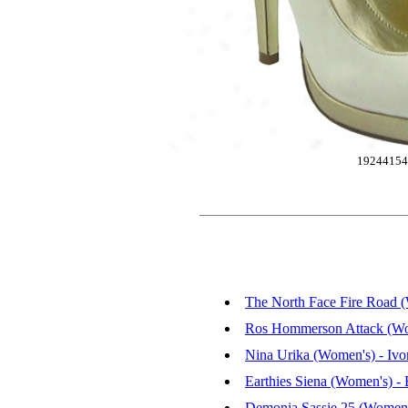
1924415
The North Face Fire Road (
Ros Hommerson Attack (Wom
Nina Urika (Women's) - Ivor
Earthies Siena (Women's) - B
Demonia Sassie 25 (Women'