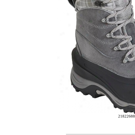
2182268