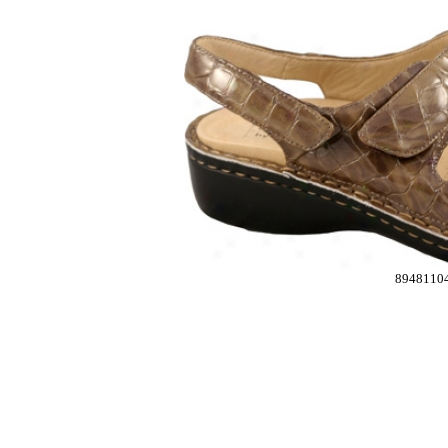
8948110