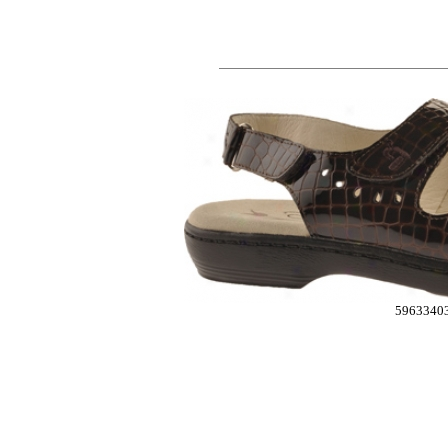
5963340