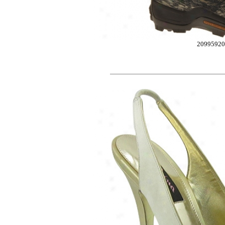
2099592