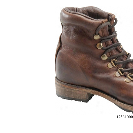
17531000