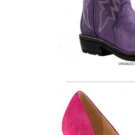
1964643