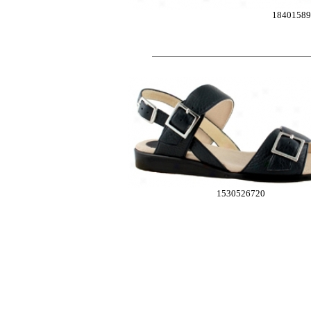
18401589
1530526720