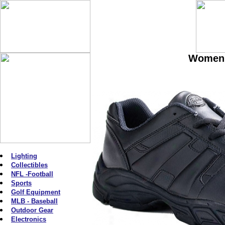
Women'
Lighting
Collectibles
NFL -Football
Sports
Golf Equipment
MLB - Baseball
Outdoor Gear
Electronics