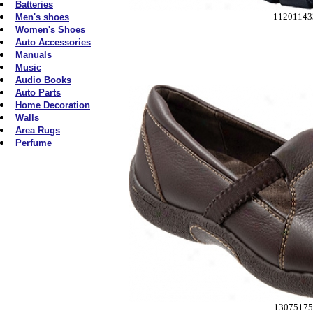
Batteries
11201143
Men's shoes
Women's Shoes
Auto Accessories
Manuals
Music
Audio Books
Auto Parts
Home Decoration
Walls
Area Rugs
Perfume
13075175