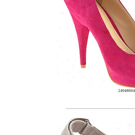
2404860