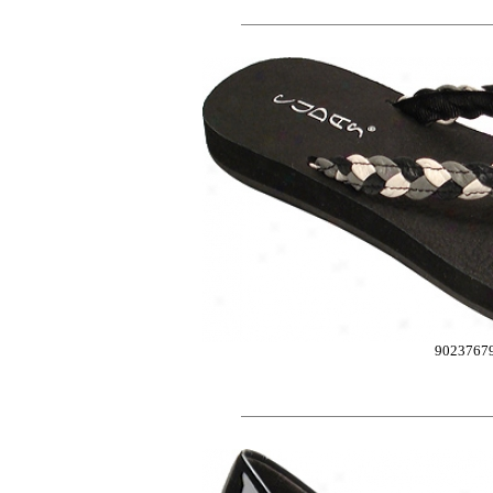
9023767