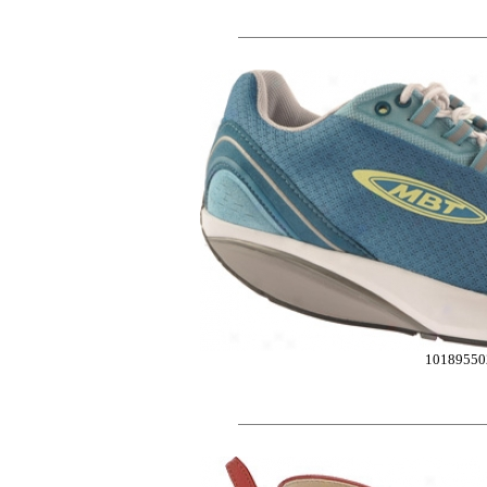
10189550