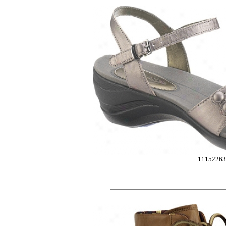
1115226