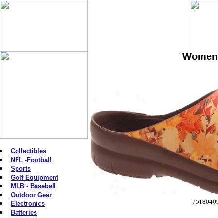
Women'
Collectibles
NFL -Football
Sports
Golf Equipment
MLB - Baseball
Outdoor Gear
7518040
Electronics
Batteries