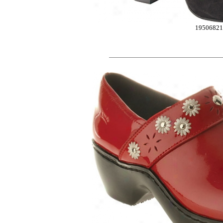
1950682