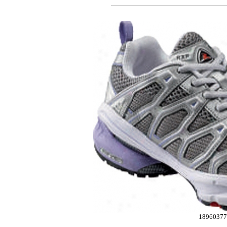
18960377