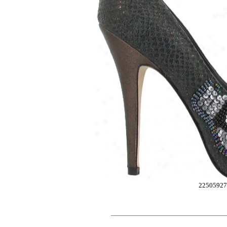
2250592