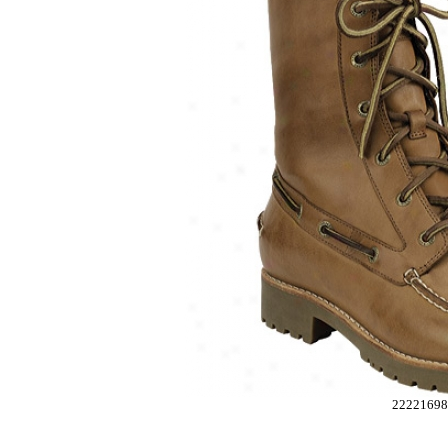
2222169