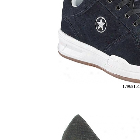
1796815