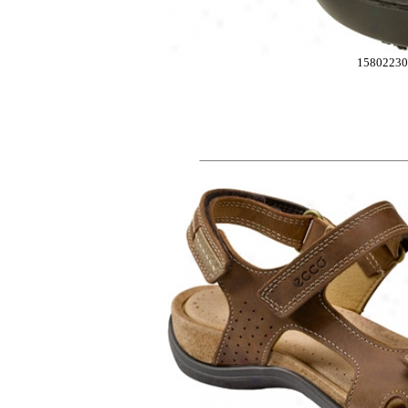
15802230