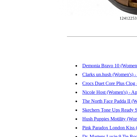
12412253
Demonia Bravo 10 (Women's
Clarks un.hush (Women's) 
Crocs Duet Core Plus Clog
Nicole Host (Women's) - Ap
The North Face Padda II (W
Skechers Tone Ups Ready S
Hush Puppies Motility (Wo
Pink Paradox London Kiss 
Dr. Martens Lucie 9 Tie Bo