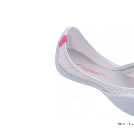
9870515