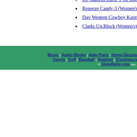
Reneeze Candy-3 (Women's
Dav Western Cowboy Karma
Clarks Un.Block (Women's)
Music
Audio Books
Auto Parts
Home Decora
|
|
|
Sports
Golf
Baseball
Outdoor
Electronic
|
|
|
|
StoreDaily.com
©
inc.