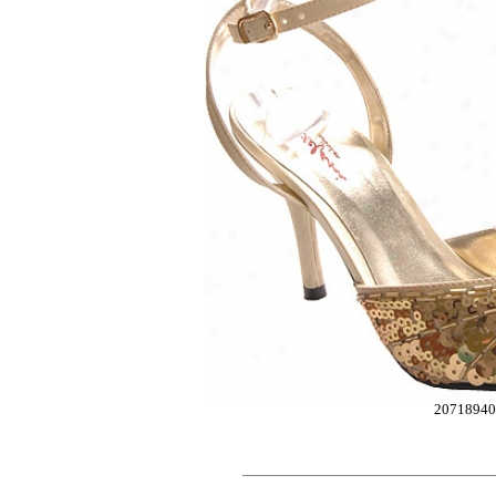
20718940