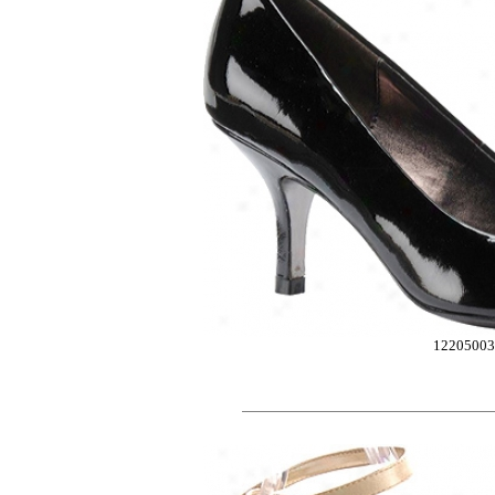
12205003