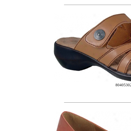
8040530