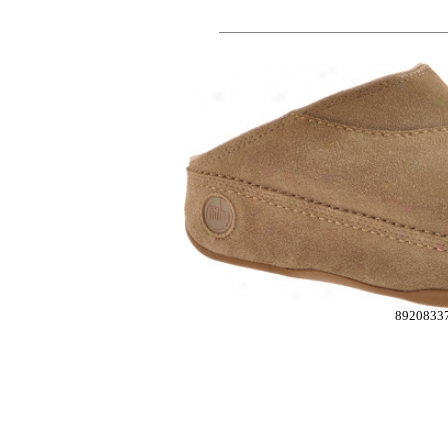
8920833