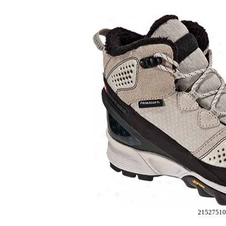
2152751