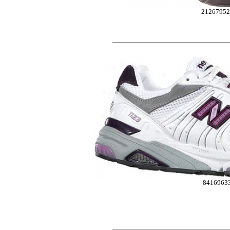
2126795
8416963