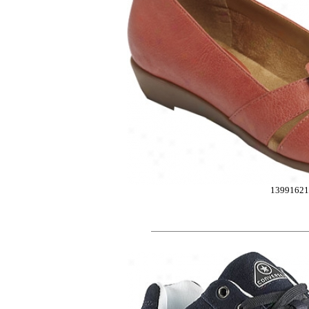
13991621