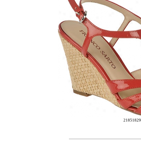
21851829