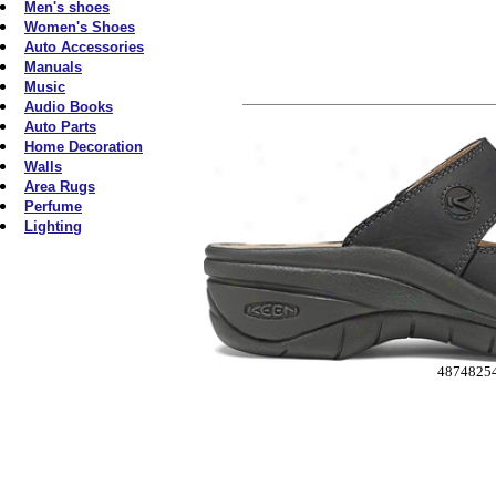
Men's shoes
Women's Shoes
Auto Accessories
Manuals
Music
Audio Books
Auto Parts
Home Decoration
Walls
Area Rugs
Perfume
Lighting
4874825