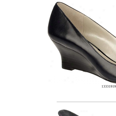
1333191