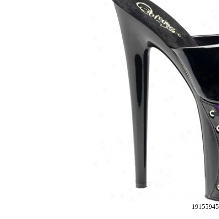
1915594