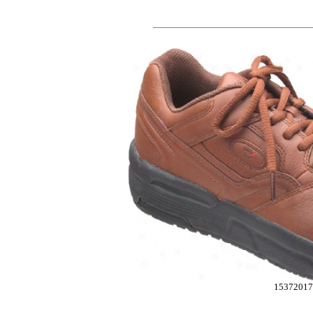
15372017