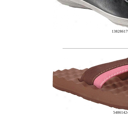
13828617
5486142