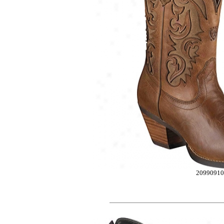
2099091