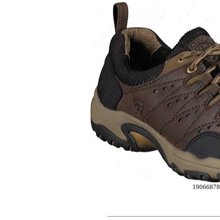
19066878