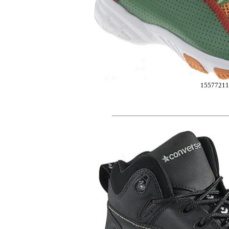
15577211