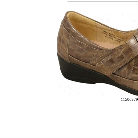
11506979