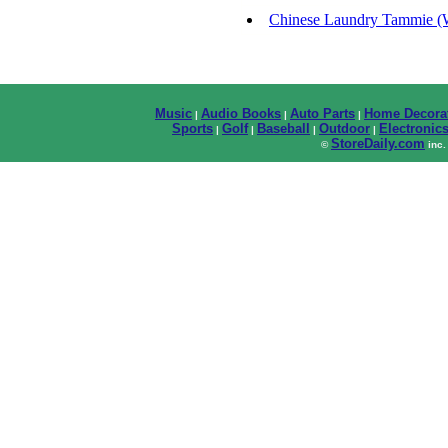
Chinese Laundry Tammie (W
Music
Audio Books
Auto Parts
Home Decora
|
|
|
Sports
Golf
Baseball
Outdoor
Electronic
|
|
|
|
StoreDaily.com
©
inc.