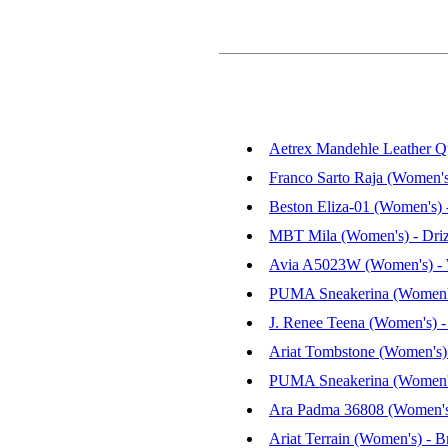
Aetrex Mandehle Leather Qu
Franco Sarto Raja (Women's
Beston Eliza-01 (Women's)
MBT Mila (Women's) - Driz
Avia A5023W (Women's) - 
PUMA Sneakerina (Women's
J. Renee Teena (Women's) -
Ariat Tombstone (Women's) 
PUMA Sneakerina (Women's
Ara Padma 36808 (Women's)
Ariat Terrain (Women's) - B