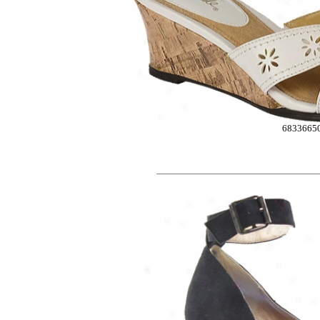
6833665