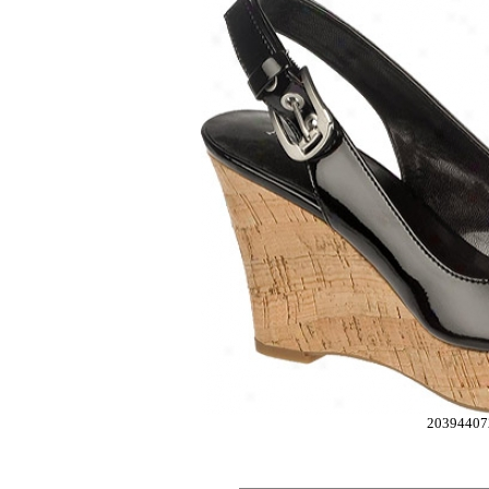
20394407