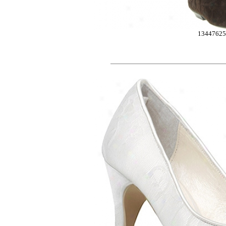
1344762