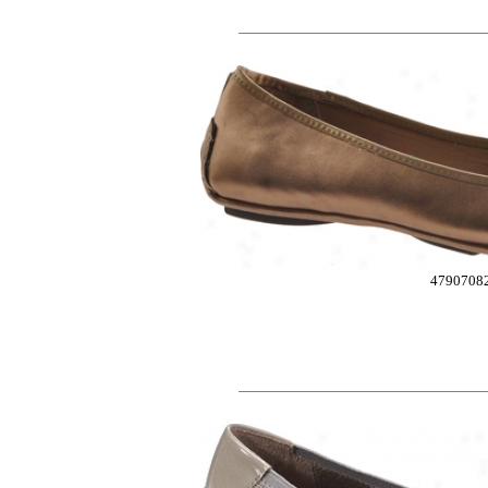
4790708