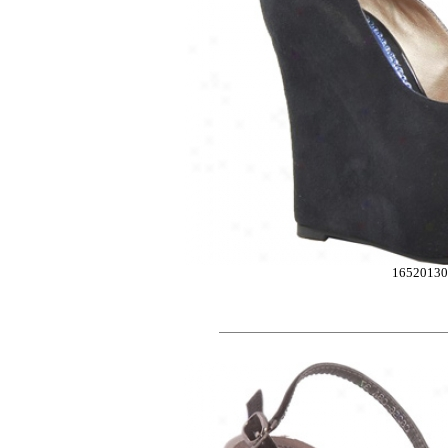
1652013