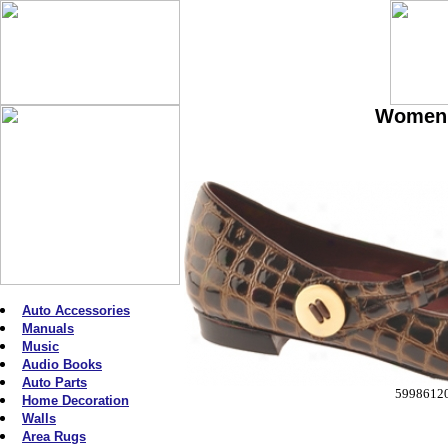
Women'
Auto Accessories
Manuals
Music
Audio Books
Auto Parts
5998612
Home Decoration
Walls
Area Rugs