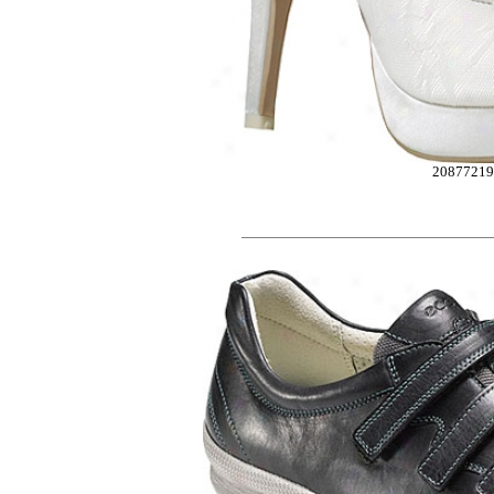
2087721