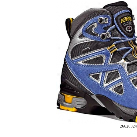
26620324