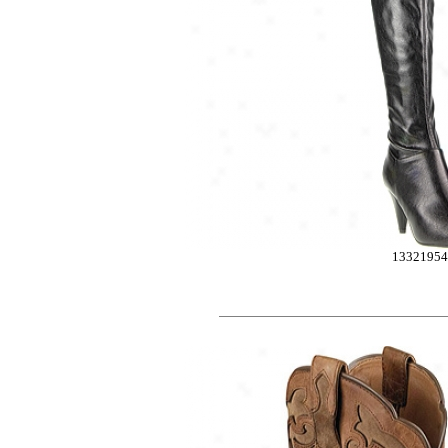
1332195