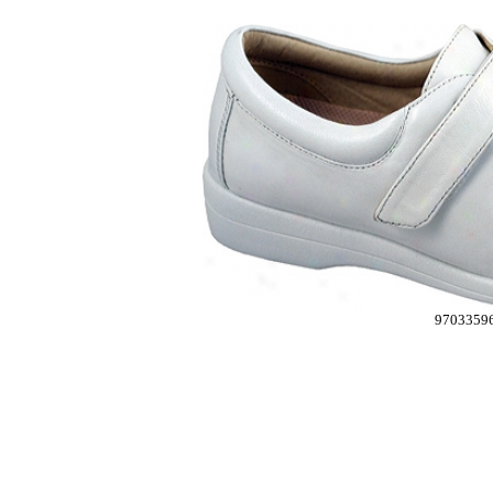
9703359