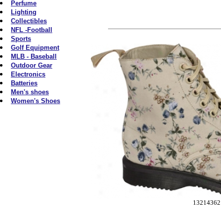
Perfume
Lighting
Collectibles
NFL -Football
Sports
Golf Equipment
MLB - Baseball
Outdoor Gear
Electronics
Batteries
Men's shoes
Women's Shoes
13214362