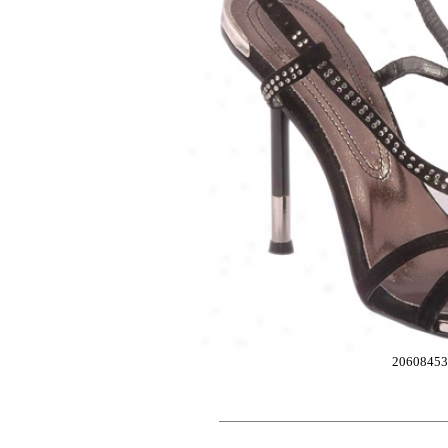
2060845