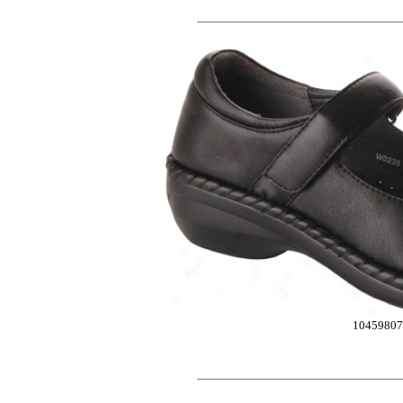
10459807