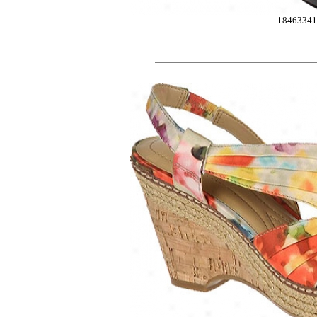
1846334