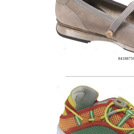
8418875