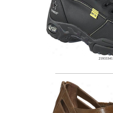
21933341