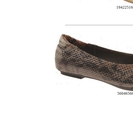
19422516
5604656