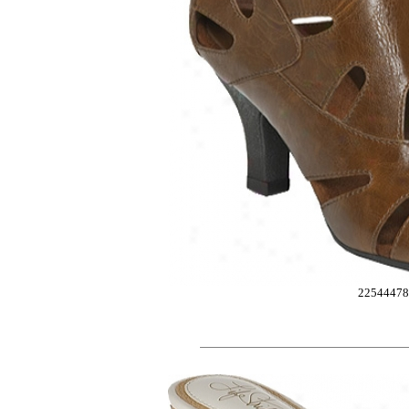
2254447