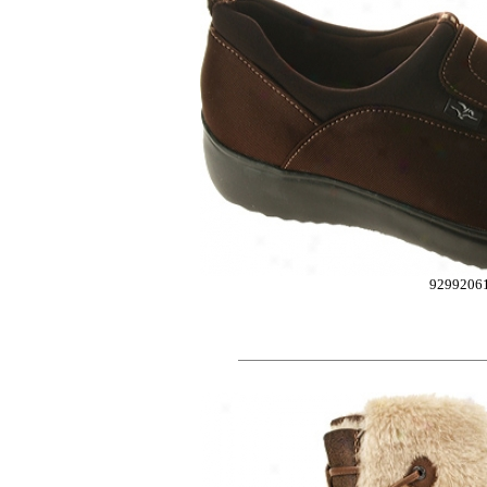
9299206