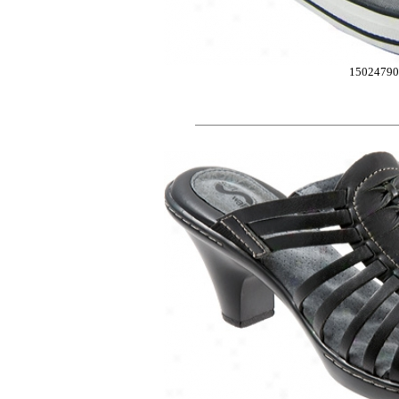
15024790