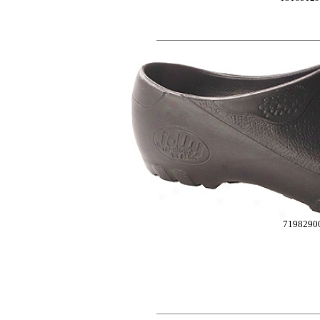
7198290