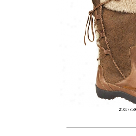
2109785