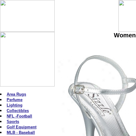
Women'
Area Rugs
Perfume
Lighting
Collectibles
NFL -Football
Sports
Golf Equipment
MLB - Baseball