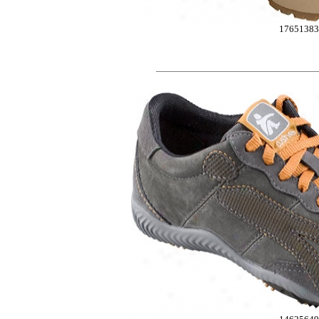
1765138