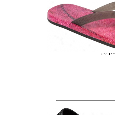
6775127