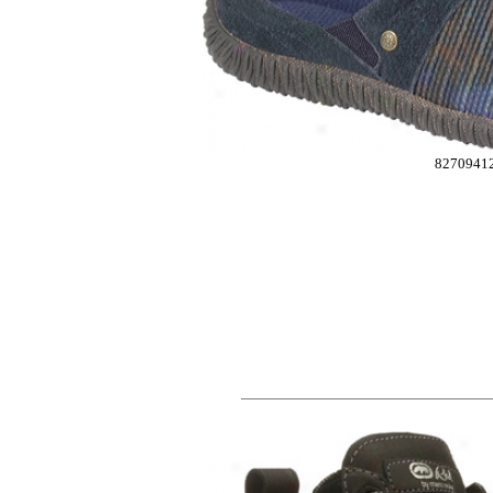
8270941