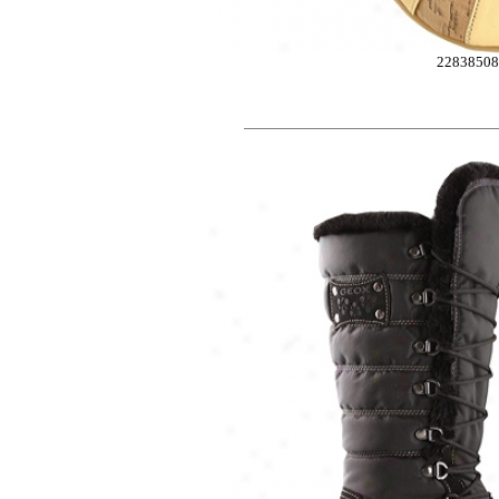
2283850