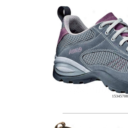
1534570