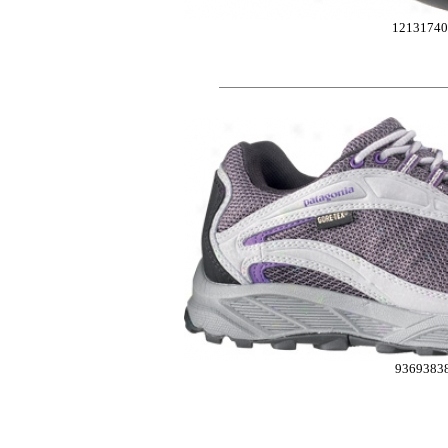
12131740
9369383