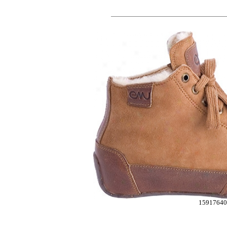
1591764