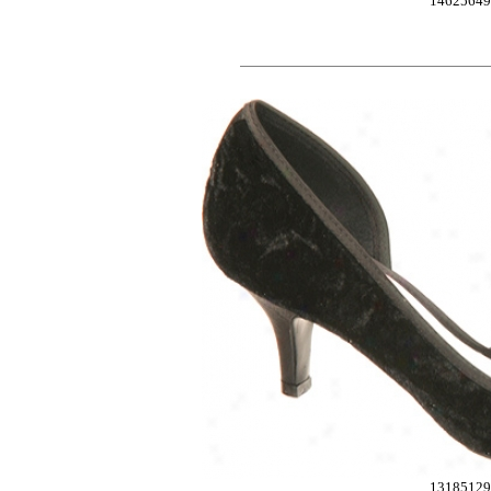
14625649
13185129