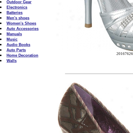
Outdoor Gear
Electronics
Batteries
Men's shoes
Women's Shoes
Auto Accessories
Manuals
Music
Audio Books
Auto Parts
2016762
Home Decoration
Walls