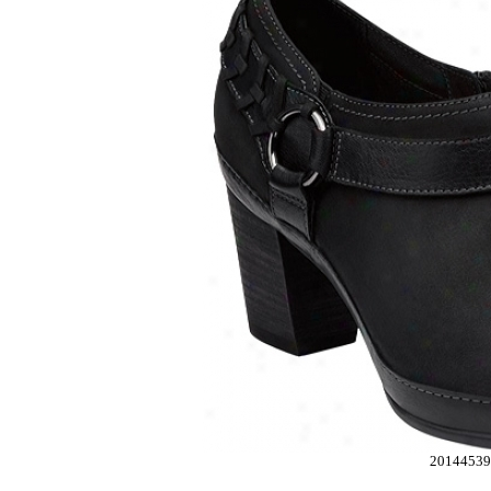
2014453