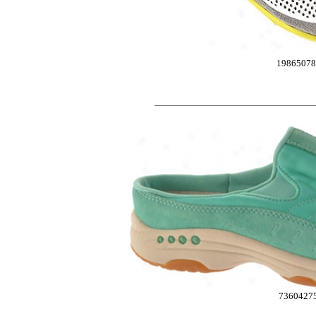
19865078
7360427