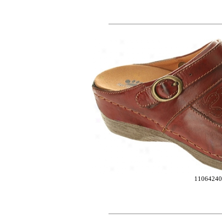
1106424