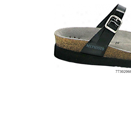
7730206