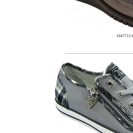
19477113