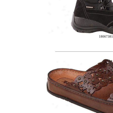
1806738