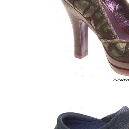
2525695