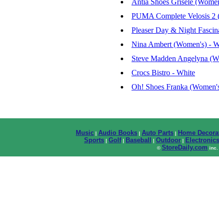
Antia Shoes Grisele (Women
PUMA Complete Velosis 2 (
Pleaser Day & Night Fasci
Nina Ambert (Women's) - W
Steve Madden Angelyna (W
Crocs Bistro - White
Oh! Shoes Franka (Women's
Music
Audio Books
Auto Parts
Home Decora
|
|
|
Sports
Golf
Baseball
Outdoor
Electronic
|
|
|
|
StoreDaily.com
©
inc.