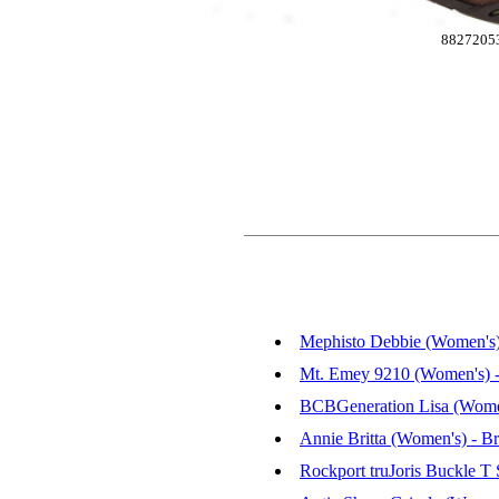
8827205
Mephisto Debbie (Women's)
Mt. Emey 9210 (Women's) -
BCBGeneration Lisa (Women'
Annie Britta (Women's) - B
Rockport truJoris Buckle T