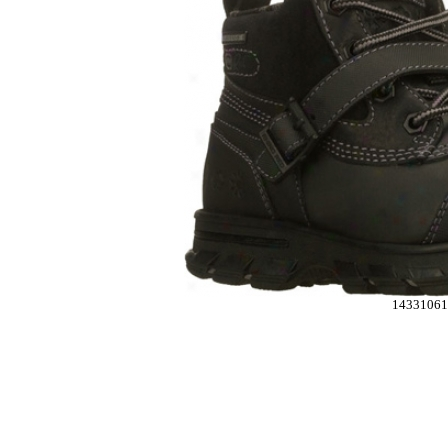
14331061