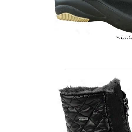
7028851