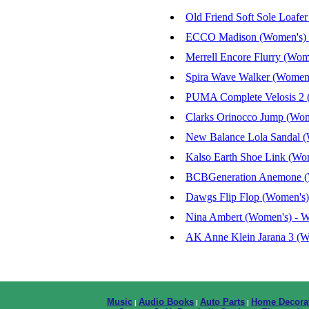
Old Friend Soft Sole Loafe
ECCO Madison (Women's) -
Merrell Encore Flurry (Wom
Spira Wave Walker (Women'
PUMA Complete Velosis 2 (
Clarks Orinocco Jump (Wom
New Balance Lola Sandal (
Kalso Earth Shoe Link (Wom
BCBGeneration Anemone (Wo
Dawgs Flip Flop (Women's)
Nina Ambert (Women's) - W
AK Anne Klein Jarana 3 (Wo
Music
Audio Books
Auto Parts
Home Decora
|
|
|