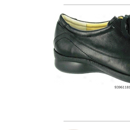
9396118