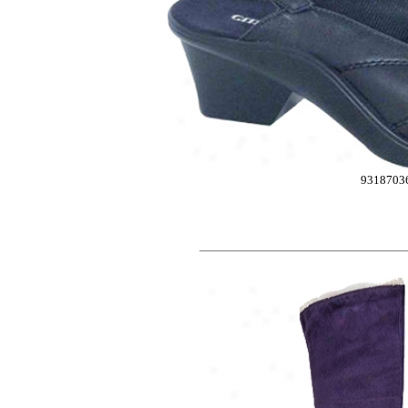
9318703