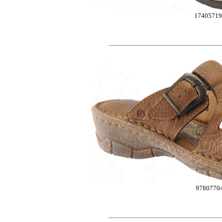
17405719
9780770