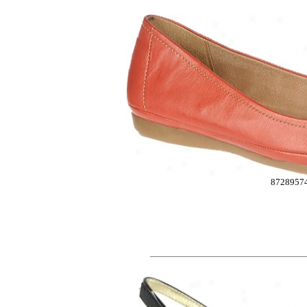
8728957