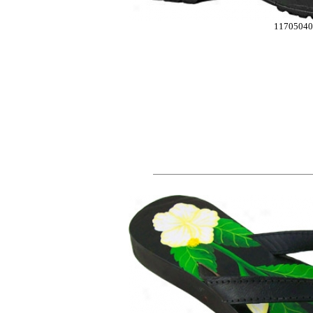
1170504