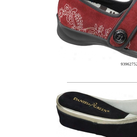
9396275