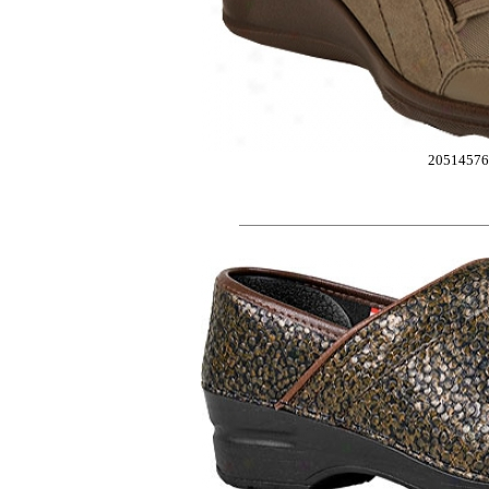
2051457