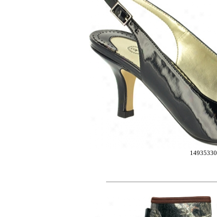
1493533