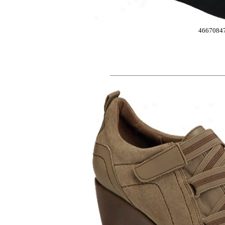
4667084