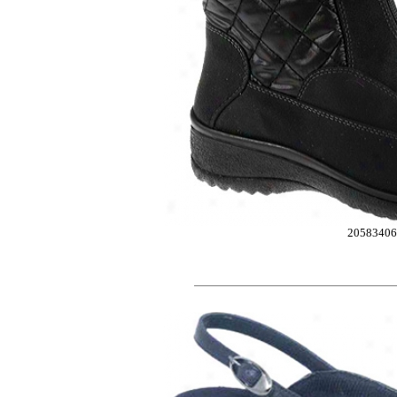
2058340