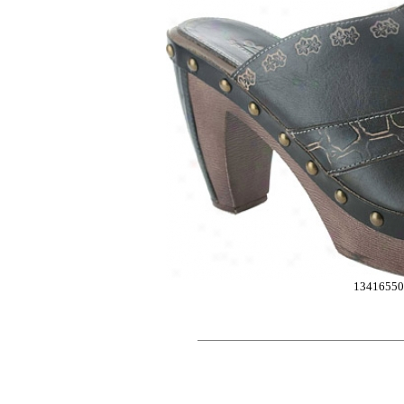
13416550