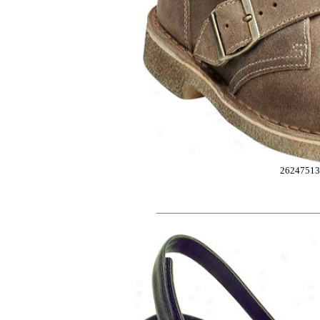
2624751