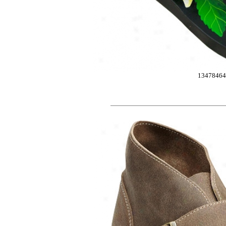
13478464