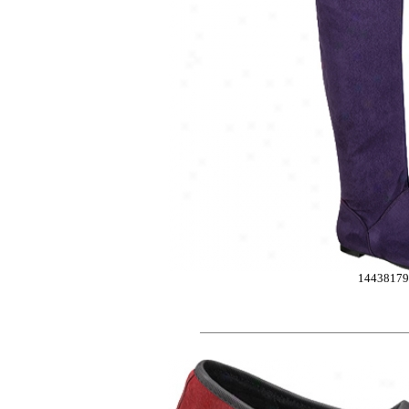
1443817