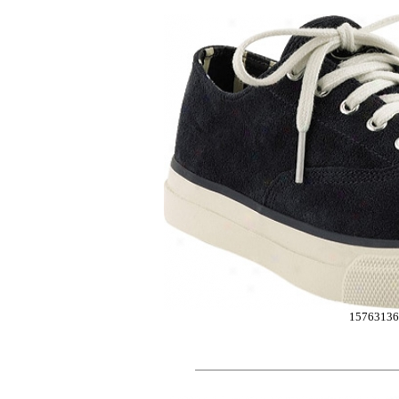
15763136