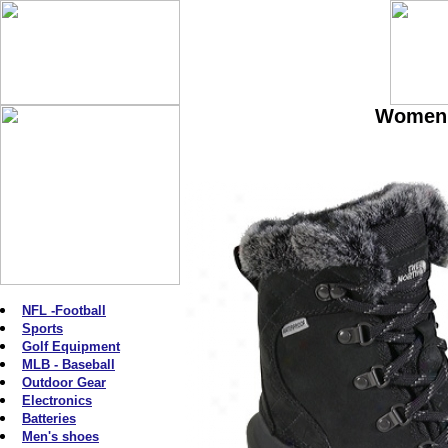
Women'
NFL -Football
Sports
Golf Equipment
MLB - Baseball
Outdoor Gear
Electronics
Batteries
Men's shoes