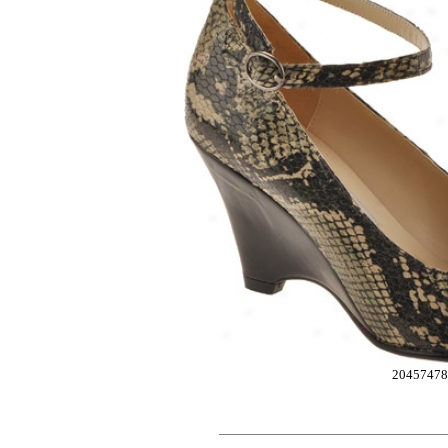
20457478