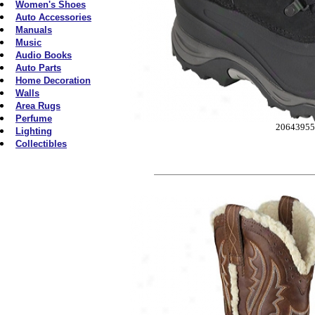
Women's Shoes
Auto Accessories
Manuals
Music
Audio Books
Auto Parts
Home Decoration
Walls
Area Rugs
Perfume
2064395
Lighting
Collectibles