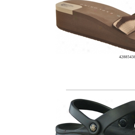
4288543