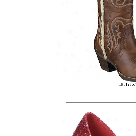
1911216