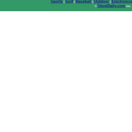
Sports
Golf
Baseball
Outdoor
Electronic
|
|
|
|
StoreDaily.com
©
inc.