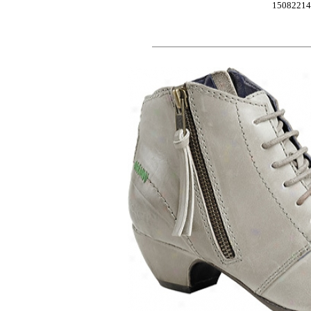
1508221