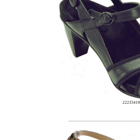
2223541