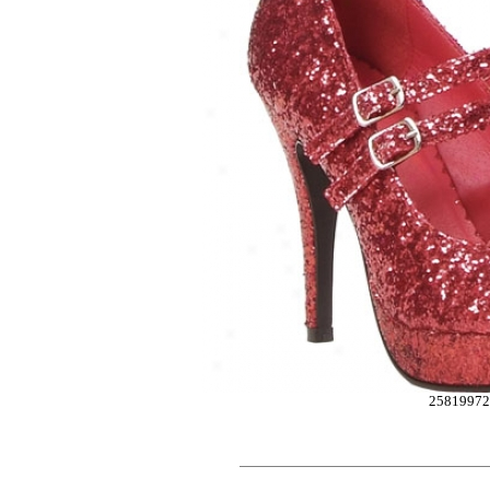
2581997