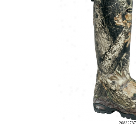
2083278