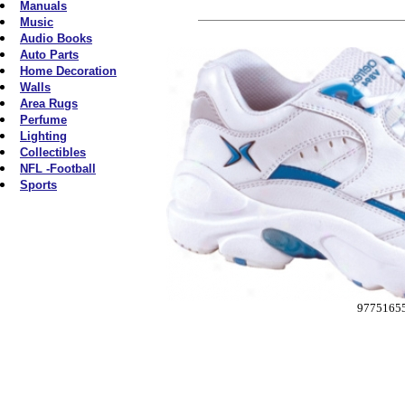
Manuals
Music
Audio Books
Auto Parts
Home Decoration
Walls
Area Rugs
Perfume
Lighting
Collectibles
NFL -Football
Sports
9775165