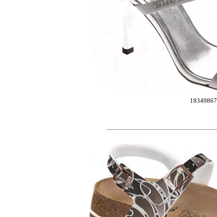
1834986