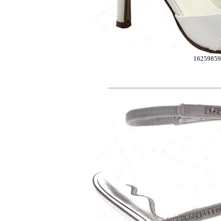
1625985