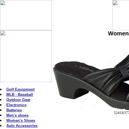
Women'
Golf Equipment
MLB - Baseball
Outdoor Gear
Electronics
Batteries
5241837
Men's shoes
Women's Shoes
Auto Accessories