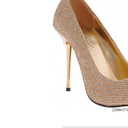
22990375