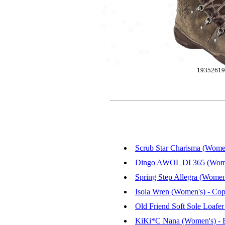
1935261
Scrub Star Charisma (Women
Dingo AWOL DI 365 (Women'
Spring Step Allegra (Women
Isola Wren (Women's) - Cop
Old Friend Soft Sole Loafe
KiKi*C Nana (Women's) - 