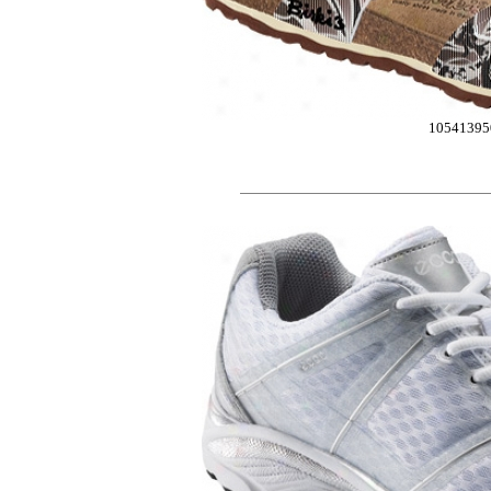
10541395