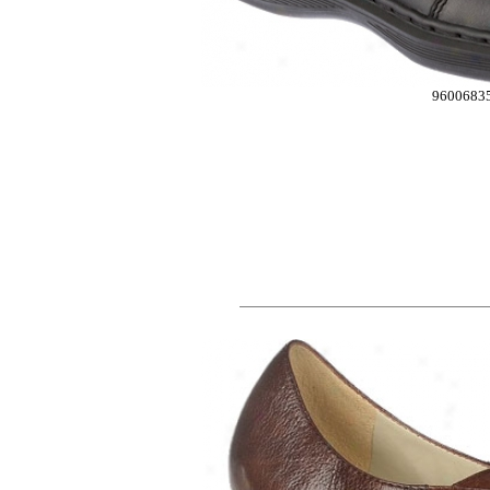
9600683