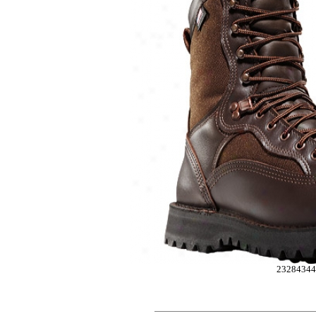
2328434