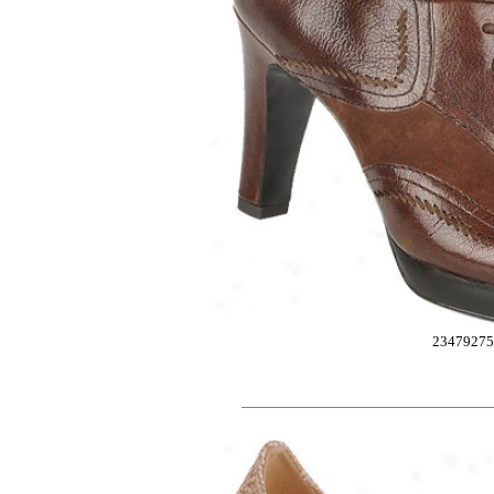
2347927