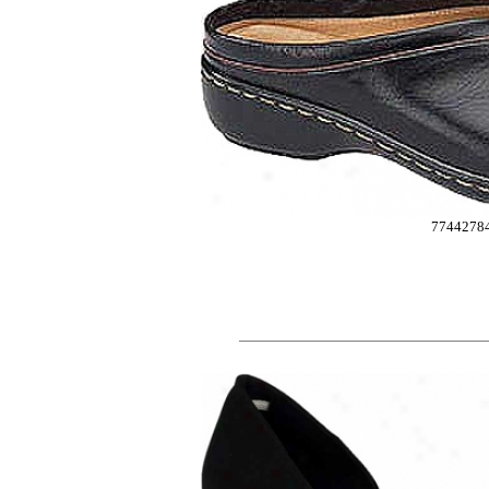
7744278