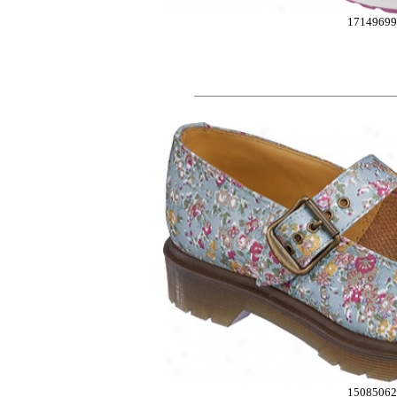
17149699
1508506