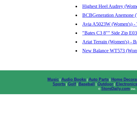
Highest Heel Audrey (Women
BCBGeneration Anemone (Wo
Avia A5023W (Women's) - 
"Bates C3 8"" Side Zip E0
Ariat Terrain (Women's) - B
New Balance WT573 (Women
Music
Audio Books
Auto Parts
Home Decora
|
|
|
Sports
Golf
Baseball
Outdoor
Electronic
|
|
|
|
StoreDaily.com
©
inc.