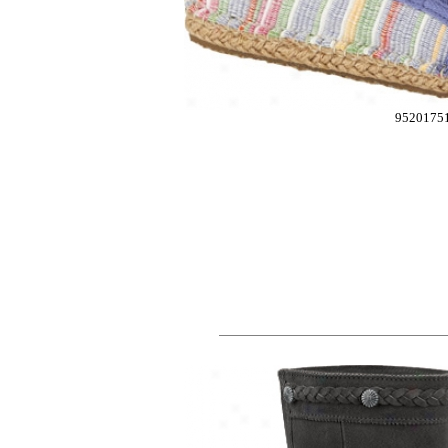
9520175