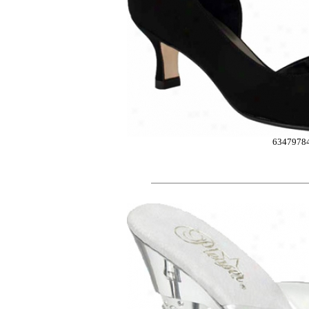
6347978