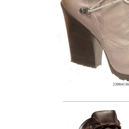
2398413