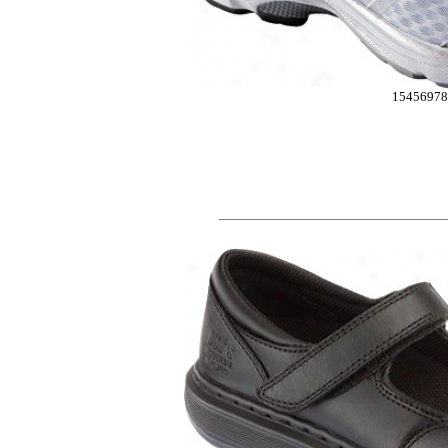
15456978