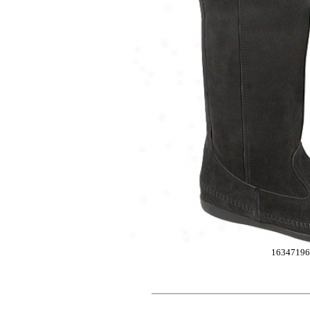
1634719