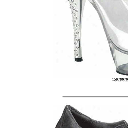
15978070