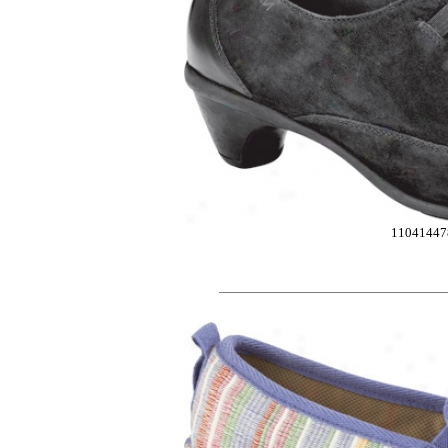
11041447