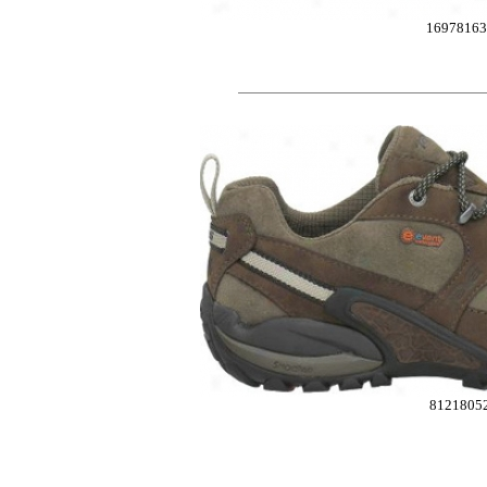
1697816
8121805