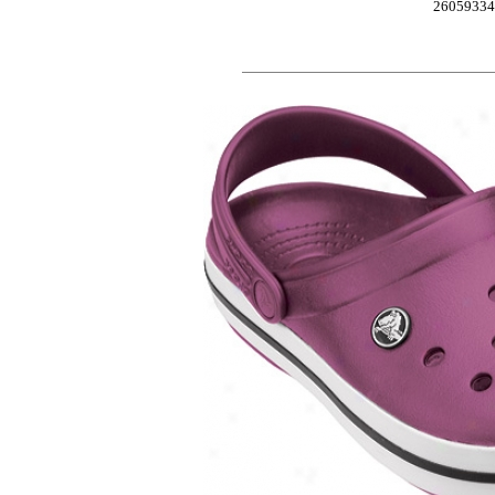
2605933