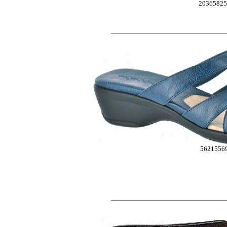
20365825
5621556