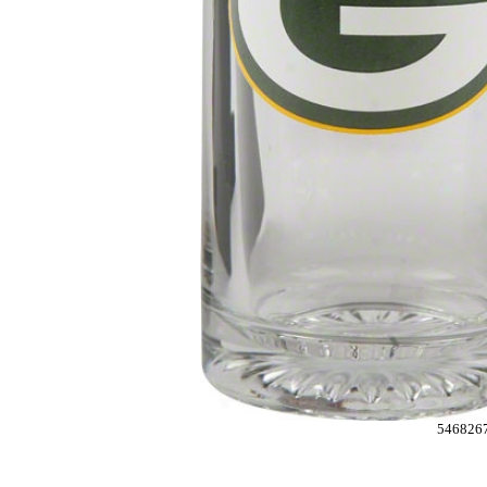
546826