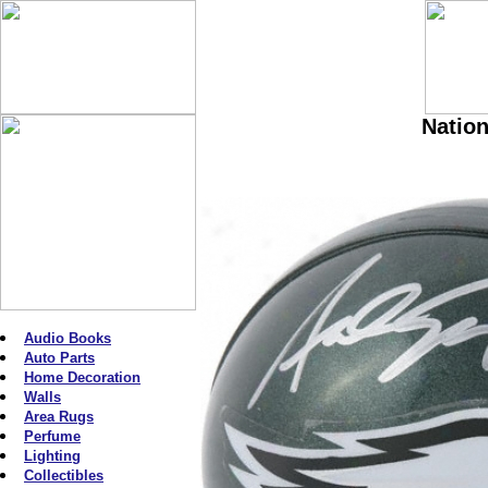
Nation
Audio Books
Auto Parts
Home Decoration
Walls
Area Rugs
Perfume
Lighting
Collectibles