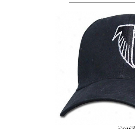
17562243