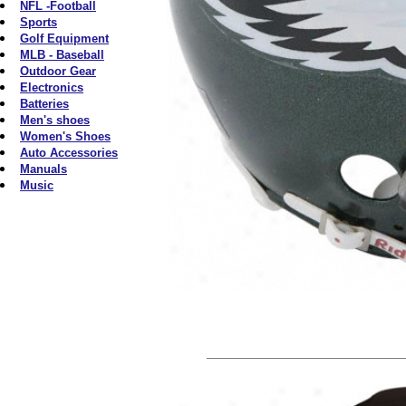
NFL -Football
Sports
Golf Equipment
MLB - Baseball
Outdoor Gear
Electronics
Batteries
Men's shoes
Women's Shoes
Auto Accessories
Manuals
Music