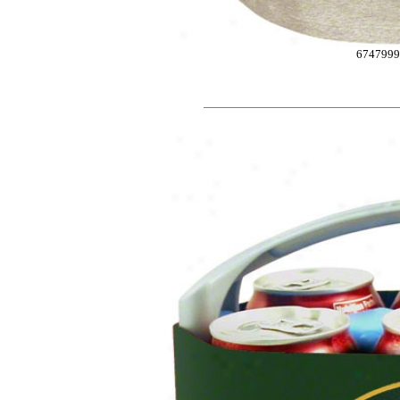
6747999