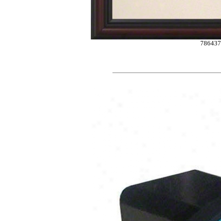
786437