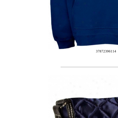
37872396114