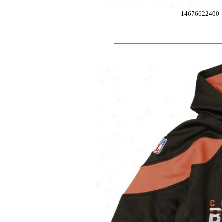
14676622400