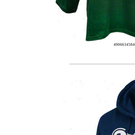
4906634584