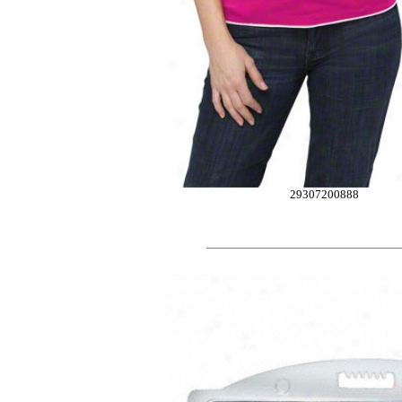
29307200888