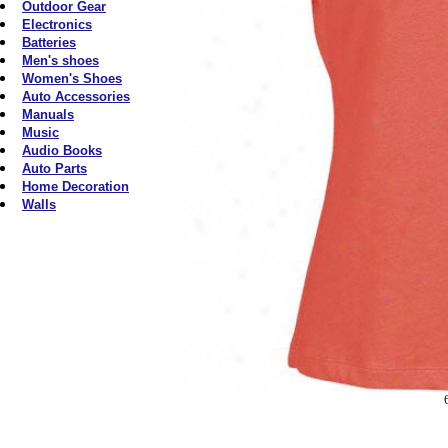
Outdoor Gear
Electronics
Batteries
Men's shoes
Women's Shoes
Auto Accessories
Manuals
Music
Audio Books
Auto Parts
Home Decoration
Walls