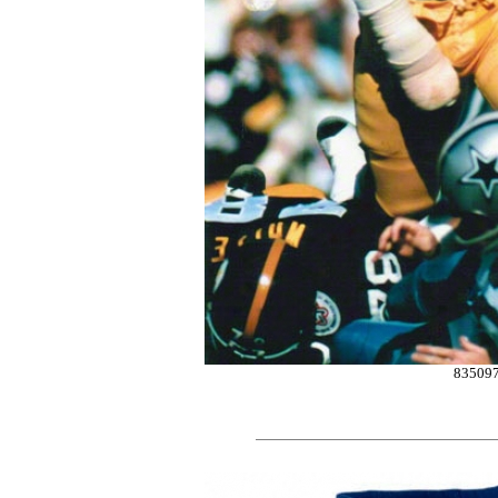
83509