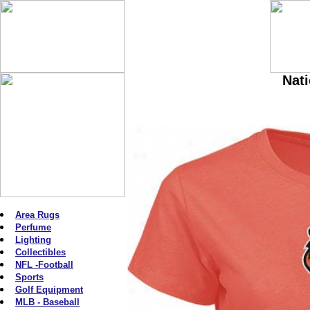
Nati
Area Rugs
Perfume
Lighting
Collectibles
NFL -Football
Sports
Golf Equipment
MLB - Baseball