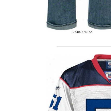
26402774372