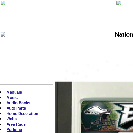
Nation
Manuals
Music
Audio Books
Auto Parts
Home Decoration
Walls
Area Rugs
Perfume