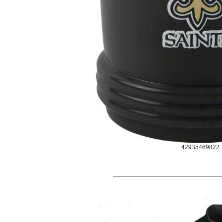
42935469822