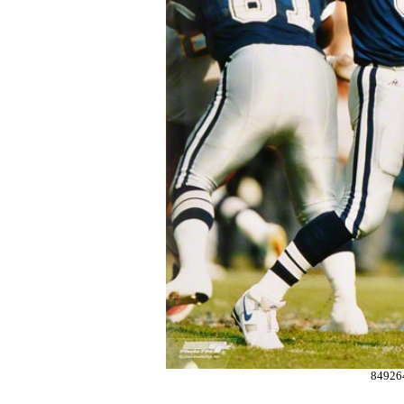
84926