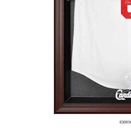
63093