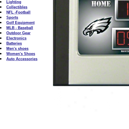
Lighting
Collectibles
NFL -Football
Sports
Golf Equipment
MLB - Baseball
Outdoor Gear
Electronics
Batteries
Men's shoes
Women's Shoes
Auto Accessories