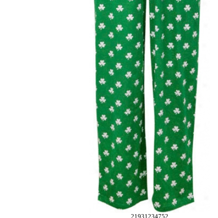
21931234752