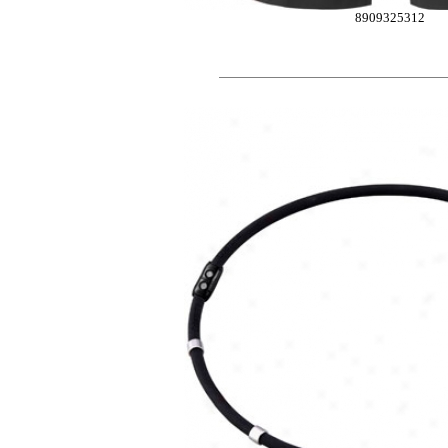
8909325312