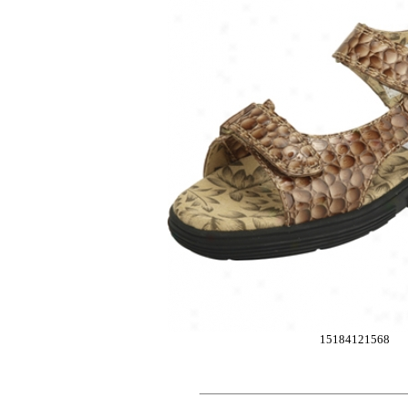
15184121568