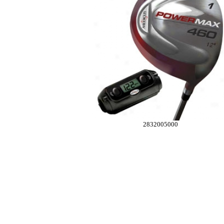
2832005000