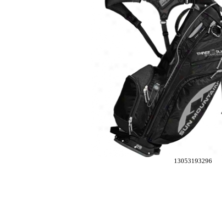
13053193296