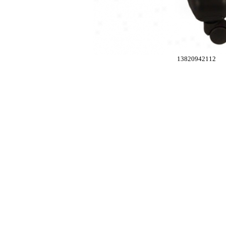
13820942112