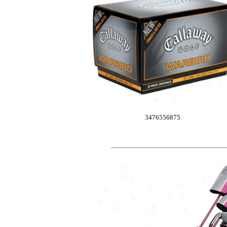
3476556875