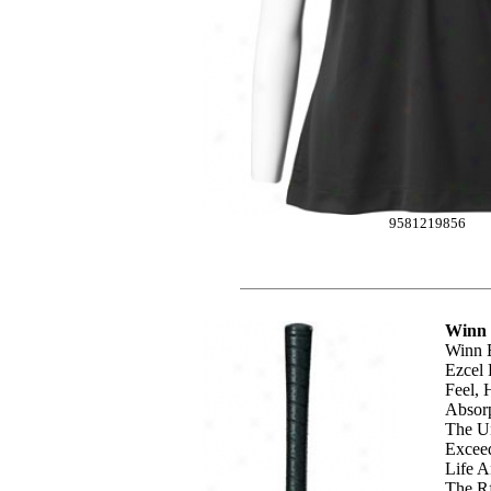
9581219856
Winn 
Winn 
Ezcel 
Feel, 
Absorp
The Un
Exceed
Life A
The Rf