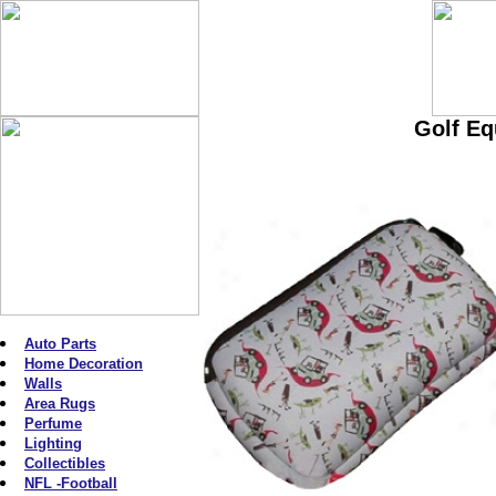
Golf Eq
Auto Parts
Home Decoration
Walls
Area Rugs
Perfume
Lighting
Collectibles
NFL -Football