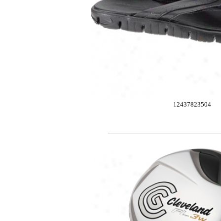
12437823504