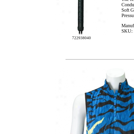
Conduc
Soft G
Pressu
Manuf
SKU: 
722938040