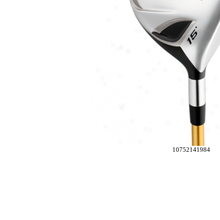
10752141984