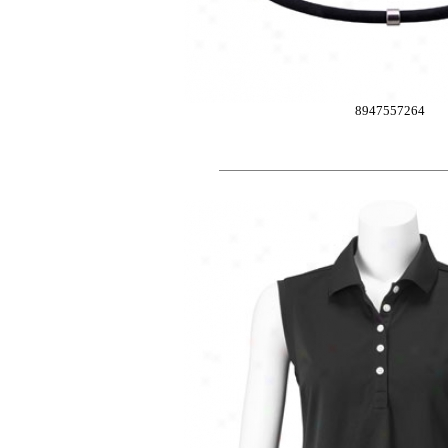
8947557264