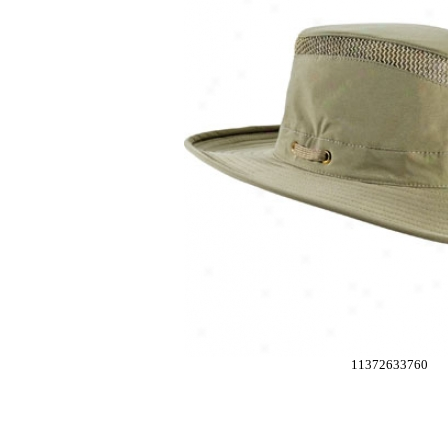
11372633760