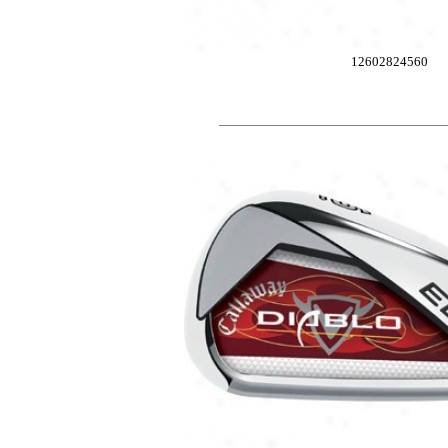
12602824560