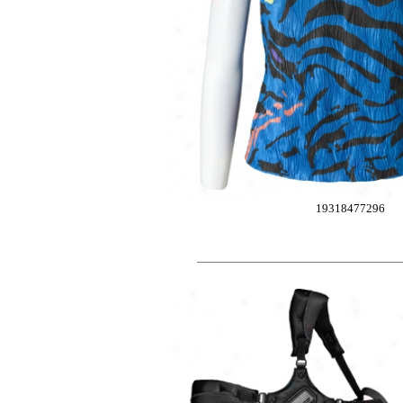
19318477296