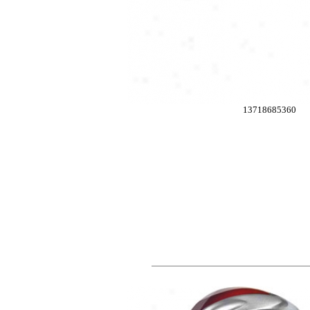
13718685360