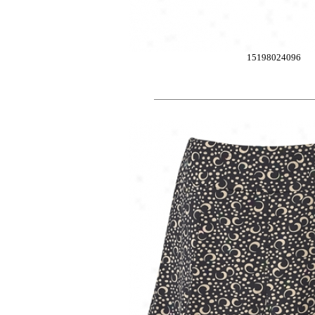
15198024096