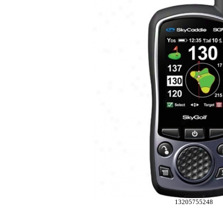
13205755248