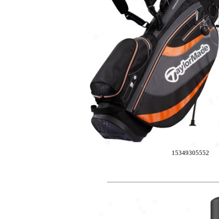
15349305552