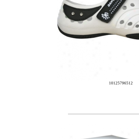
10125796512