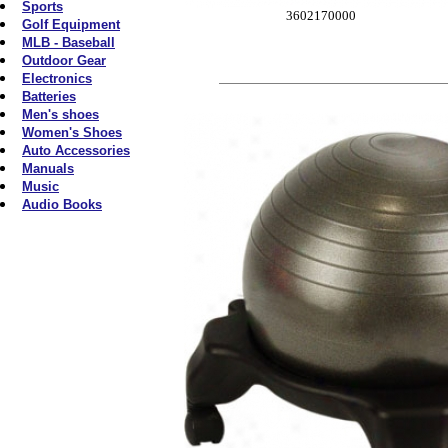
Sports
3602170000
Golf Equipment
MLB - Baseball
Outdoor Gear
Electronics
Batteries
Men's shoes
Women's Shoes
Auto Accessories
Manuals
Music
Audio Books