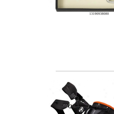
13190938080