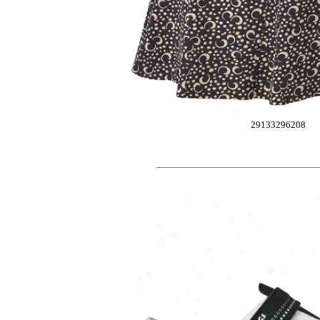
29133296208