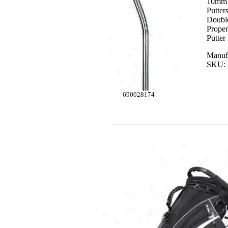
10mm O
Putter
Double
Proper
Putter
Manufa
SKU: 
690028174