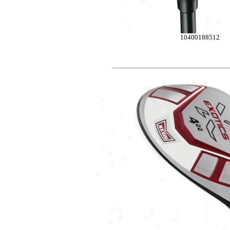
10400188512