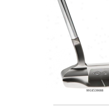
9918539088