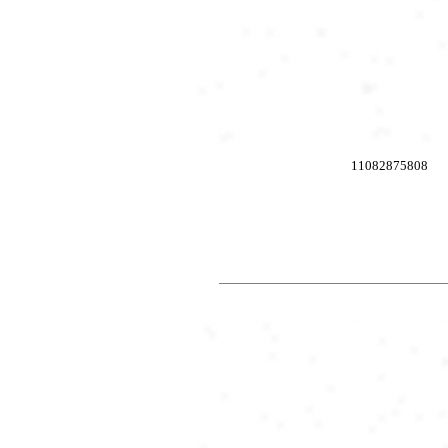
11082875808