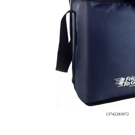
13742283072