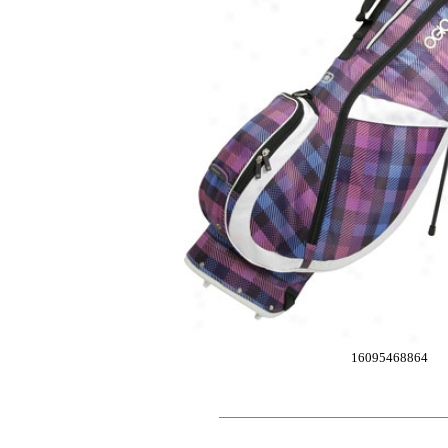
16095468864