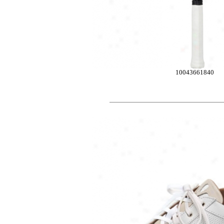
10043661840