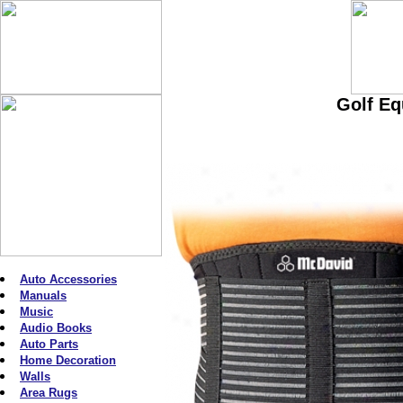
Golf Eq
Auto Accessories
Manuals
Music
Audio Books
Auto Parts
Home Decoration
Walls
Area Rugs