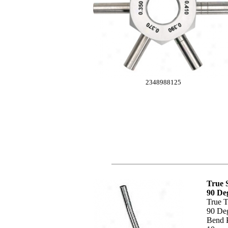
2348988125
True 
90 De
True T
90 De
Bend P