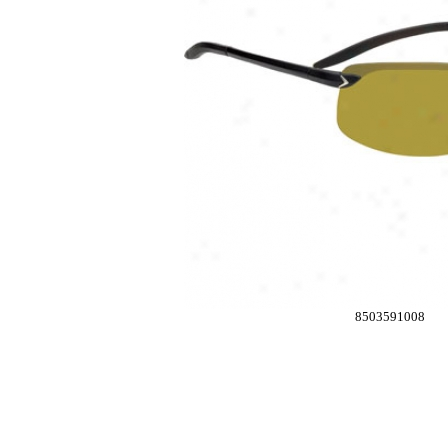
8503591008