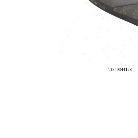
11849344128