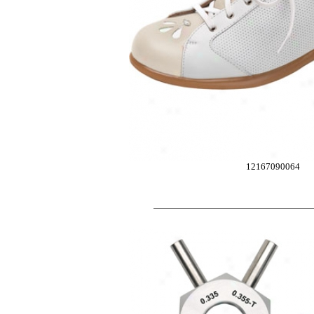
12167090064