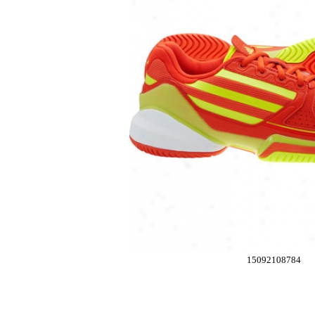
15092108784