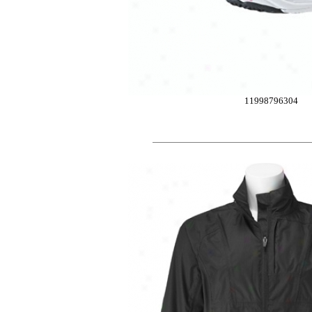
11998796304