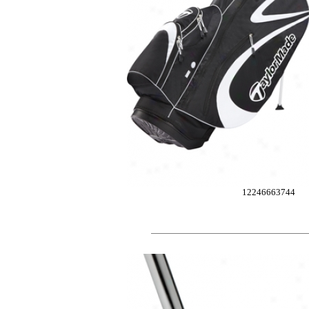
12246663744