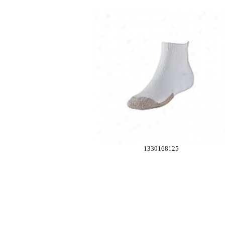
1330168125