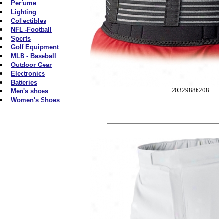
Perfume
Lighting
Collectibles
NFL -Football
Sports
Golf Equipment
MLB - Baseball
Outdoor Gear
Electronics
Batteries
20329886208
Men's shoes
Women's Shoes