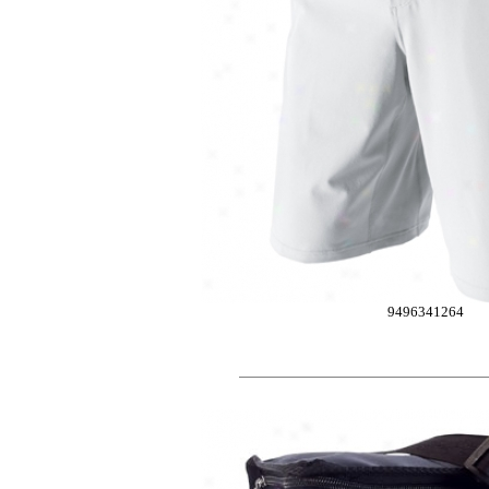
9496341264