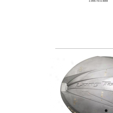
15667051488