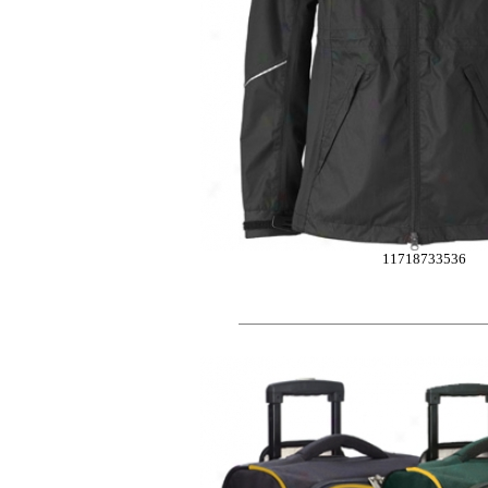
11718733536