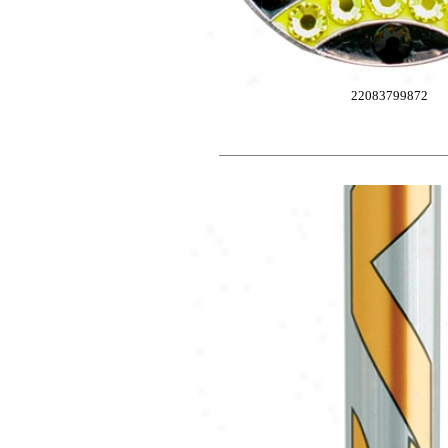
22083799872