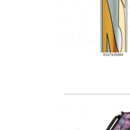
9547926960