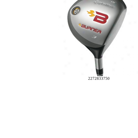
2272833750