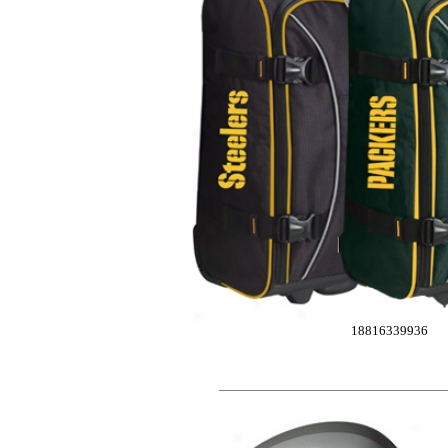
18816339936