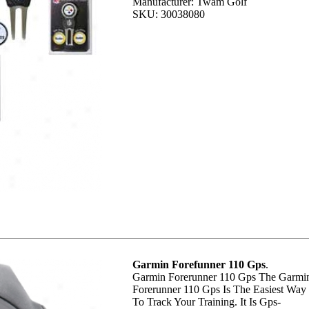
Manufacturer: Twam Golf
SKU: 30038080
Garmin Forefunner 110 Gps
.
Garmin Forerunner 110 Gps The Garmi
Forerunner 110 Gps Is The Easiest Way
To Track Your Training. It Is Gps-