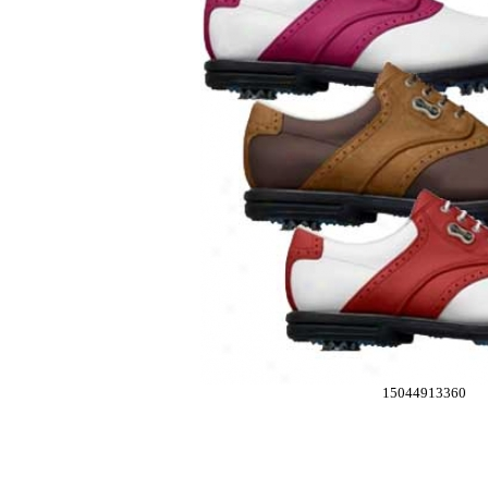
15044913360