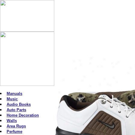
Manuals
Music
Audio Books
Auto Parts
Home Decoration
Walls
Area Rugs
Perfume