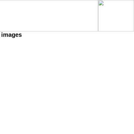
h images