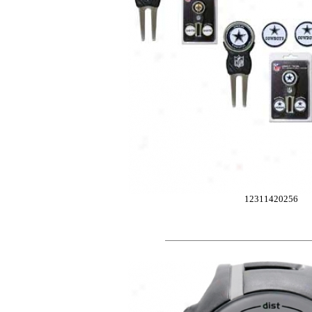
12311420256