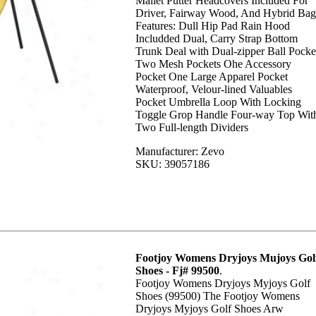
Mallet Putter Headcovers Included For
Driver, Fairway Wood, And Hybrid Bag
Features: Dull Hip Pad Rain Hood
Includded Dual, Carry Strap Bottom
Trunk Deal with Dual-zipper Ball Pocke
Two Mesh Pockets Ohe Accessory
Pocket One Large Apparel Pocket
Waterproof, Velour-lined Valuables
Pocket Umbrella Loop With Locking
Toggle Grop Handle Four-way Top Wit
Two Full-length Dividers
Manufacturer: Zevo
SKU: 39057186
Footjoy Womens Dryjoys Mujoys Gol
Shoes - Fj# 99500
.
Footjoy Womens Dryjoys Myjoys Golf
Shoes (99500) The Footjoy Womens
Dryjoys Myjoys Golf Shoes Arw