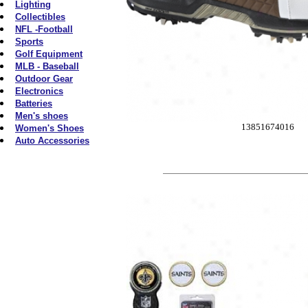
Lighting
Collectibles
NFL -Football
Sports
Golf Equipment
MLB - Baseball
Outdoor Gear
Electronics
Batteries
Men's shoes
13851674016
Women's Shoes
Auto Accessories