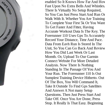
enabled So It Knows How Far And Ho
Fast Upon No Extra Bells And Whistles
There Is Virtually No Setup Required,
So You Can Just Press Start And Run O
Walk With It. Whether You Are Training
To Complete Your First 5k Or You Want
To Get Faster And Fitter, Having
Accurate Workout Data Is The Key. Th
Forerunner 110 Uses Gps To Accurately
Record Your Distance, Timr And Pace.
Data From Eavh Run Is Stored In The
Unit, So You Can Go Back And Revie
How You Did Last Week Or Last
Momth. Or, Upload To Our Garmin
Connect Website For More Detailed
Analysis. Now There Is Nothing
Standing In The Passage Of You And
Your Run. The Forerunner 110 Is Out
Sumplest Training Device Hitherto. Out
Of The Box, You Will Command It,
Take It Outside To Find Gps Satellites
And Answer A Not many Setup
Questioms. Then Just Press Start And
Take Off. Once You Are Done, Press
Stop. It Really Is That Easy. Beginning