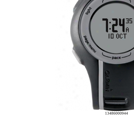
13486000944