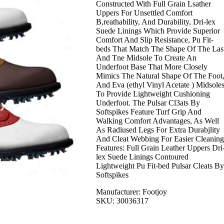
Constructed With Full Grain Lsather
Uppers For Unsettled Comfort
B,reathability, And Durability, Dri-lex
Suede Linings Which Provide Superior
Comfort And Slip Resistance, Pu Fit-
beds That Match The Shape Of The Las
And Tne Midsole To Create An
Underfoot Base That More Closely
Mimics The Natural Shape Of The Foot
And Eva (ethyl Vinyl Acetate ) Midsole
To Provide Lightweight Cushioning
Underfoot. The Pulsar Cl3ats By
Softspikes Feature Turf Grip And
Walking Comfort Advantages, As Well
As Radiused Legs For Extra Durabjlity
And Cleat Webbing For Easier Cleaning
Features: Full Grain Leather Uppers Dri
lex Suede Linings Contoured
Lightweight Pu Fit-bed Pulsar Cleats By
Softspikes
Manufacturer: Footjoy
SKU: 30036317