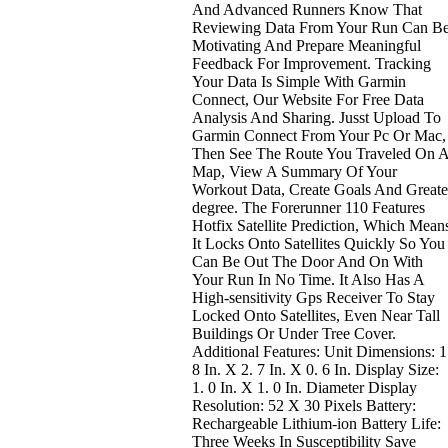
And Advanced Runners Know That
Reviewing Data From Your Run Can B
Motivating And Prepare Meaningful
Feedback For Improvement. Tracking
Your Data Is Simple With Garmin
Connect, Our Website For Free Data
Analysis And Sharing. Jusst Upload To
Garmin Connect From Your Pc Or Mac,
Then See The Route You Traveled On 
Map, View A Summary Of Your
Workout Data, Create Goals And Greate
degree. The Forerunner 110 Features
Hotfix Satellite Prediction, Which Mean
It Locks Onto Satellites Quickly So You
Can Be Out The Door And On With
Your Run In No Time. It Also Has A
High-sensitivity Gps Receiver To Stay
Locked Onto Satellites, Even Near Tall
Buildings Or Under Tree Cover.
Additional Features: Unit Dimensions: 1
8 In. X 2. 7 In. X 0. 6 In. Display Size:
1. 0 In. X 1. 0 In. Diameter Display
Resolution: 52 X 30 Pixels Battery:
Rechargeable Lithium-ion Battery Life:
Three Weeks In Susceptibility Save