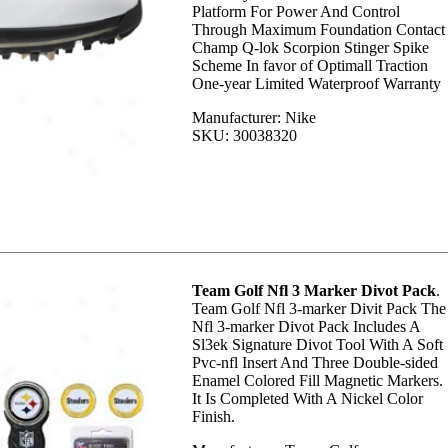
Platform For Power And Control
Through Maximum Foundation Contact
Champ Q-lok Scorpion Stinger Spike
Scheme In favor of Optimall Traction
One-year Limited Waterproof Warranty
Manufacturer: Nike
SKU: 30038320
Team Golf Nfl 3 Marker Divot Pack
.
Team Golf Nfl 3-marker Divit Pack The
Nfl 3-marker Divot Pack Includes A
Sl3ek Signature Divot Tool With A Soft
Pvc-nfl Insert And Three Double-sided
Enamel Colored Fill Magnetic Markers.
It Is Completed With A Nickel Color
Finish.