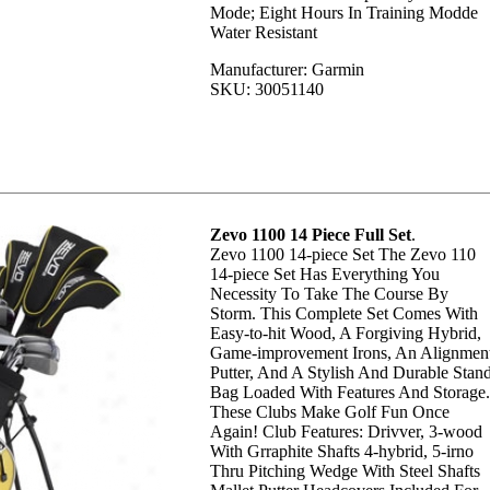
Mode; Eight Hours In Training Modde
Water Resistant
Manufacturer: Garmin
SKU: 30051140
Zevo 1100 14 Piece Full Set
.
Zevo 1100 14-piece Set The Zevo 110
14-piece Set Has Everything You
Necessity To Take The Course By
Storm. This Complete Set Comes With
Easy-to-hit Wood, A Forgiving Hybrid,
Game-improvement Irons, An Alignmen
Putter, And A Stylish And Durable Stan
Bag Loaded With Features And Storage.
These Clubs Make Golf Fun Once
Again! Club Features: Drivver, 3-wood
With Grraphite Shafts 4-hybrid, 5-irno
Thru Pitching Wedge With Steel Shafts