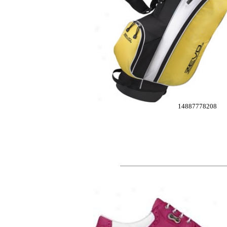
14887778208