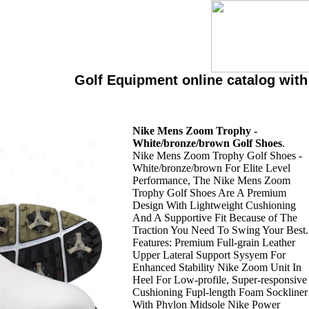
Golf Equipment online catalog wit
Nike Mens Zoom Trophy -
White/bronze/brown Golf Shoes
.
Nike Mens Zoom Trophy Golf Shoes -
White/bronze/brown For Elite Level
Performance, The Nike Mens Zoom
Trophy Golf Shoes Are A Premium
Design With Lightweight Cushioning
And A Supportive Fit Because of The
Traction You Need To Swing Your Best.
Features: Premium Full-grain Leather
Upper Lateral Support Sysyem For
Enhanced Stability Nike Zoom Unit In
Heel For Low-profile, Super-responsive
Cushioning Fupl-length Foam Sockliner
With Phylon Midsole Nike Power