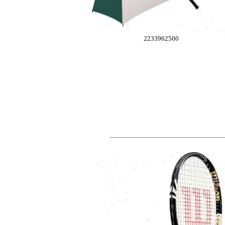
2233962500