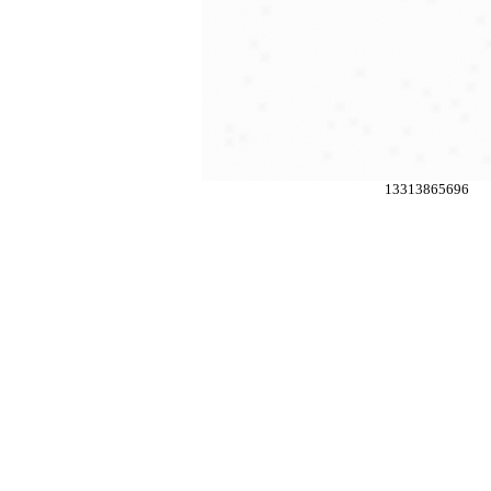
13313865696