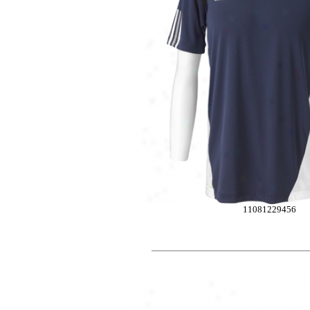
11081229456