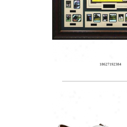
18627192384