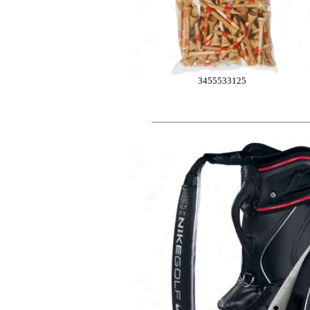
3455533125