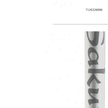
7126326096