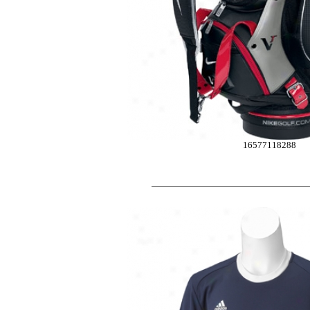
16577118288