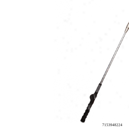
7153948224