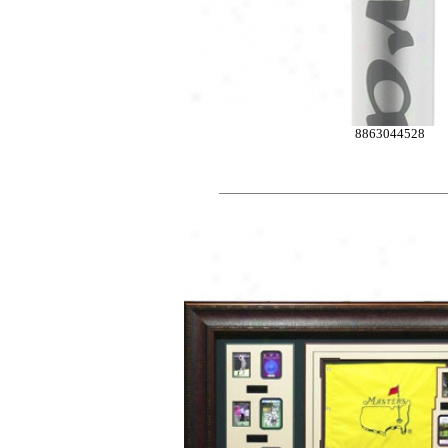
8863044528