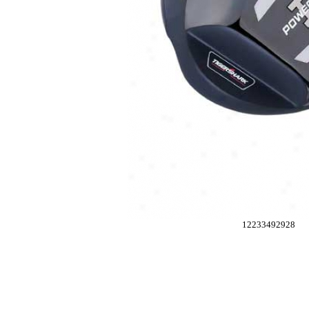
12233492928