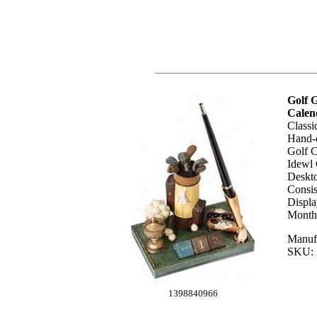
Golf G
Calen
Classi
Hand-c
Golf C
Idewl 
Deskto
Consis
Displ
Month.
Manufa
SKU: 
1398840966