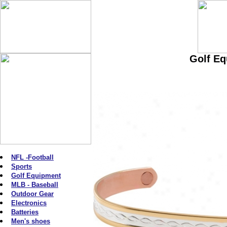
Golf Eq
NFL -Football
Sports
Golf Equipment
MLB - Baseball
Outdoor Gear
Electronics
Batteries
Men's shoes