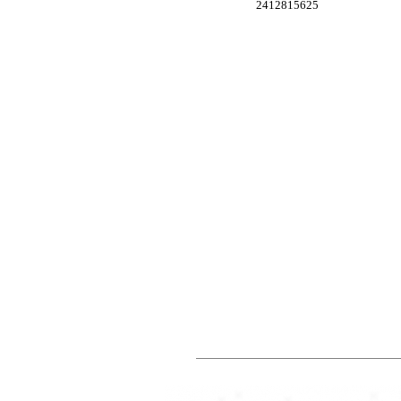
2412815625