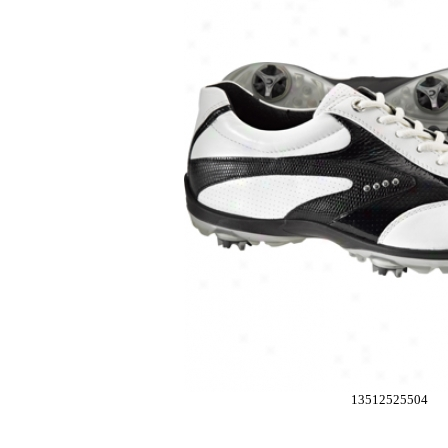
13512525504