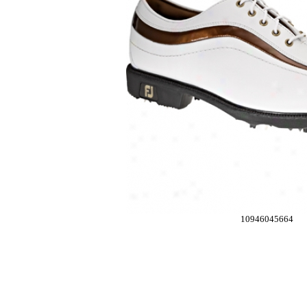
10946045664