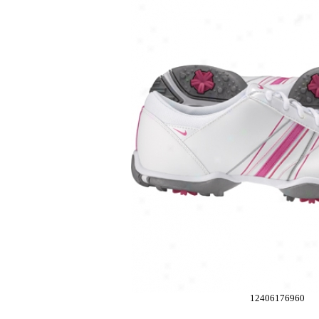
12406176960