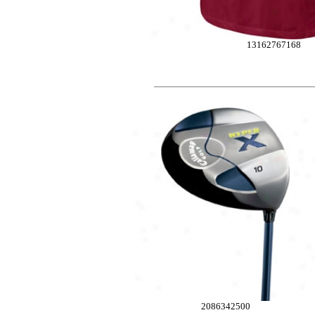
13162767168
2086342500