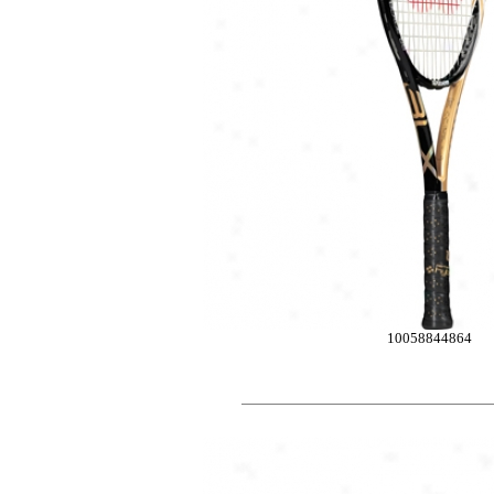
10058844864