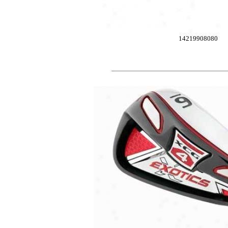
14219908080