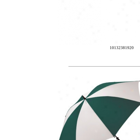
10132381920