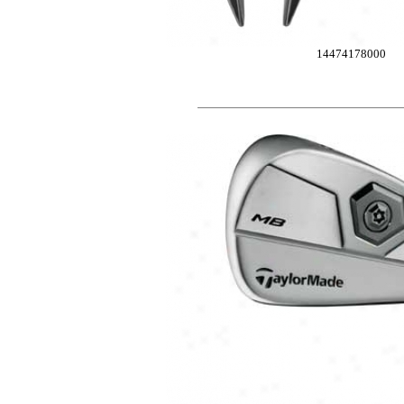
14474178000