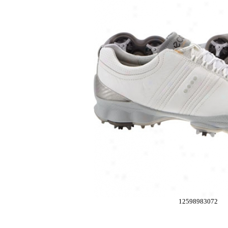
12598983072