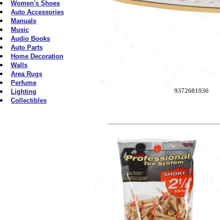
Women's Shoes
Auto Accessories
Manuals
Music
Audio Books
Auto Parts
Home Decoration
Walls
Area Rugs
Perfume
9372681936
Lighting
Collectibles