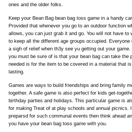
ones and the older folks.
Keep your Bean Bag bean bag toss game in a handy car
Provided that whenever you go to an outdoor function w
allows, you can just grab it and go. You will not have t
to keep all the different age groups occupied. Everyone 
a sigh of relief when th3y see yu getting out your game.
you must be sure of is that your bean bag can take the pa
needed is for the item to be covered in a material that i
lasting.
Games are ways to build friendships and bring family 
together. A safe game is also perfect for kids get-togeth
birthday parties and holidays. This particular game is a
for making Treat of at play schools and annual picnics. 
preparsd for such communal events then think ahead a
you have your bean bag toss game with you.