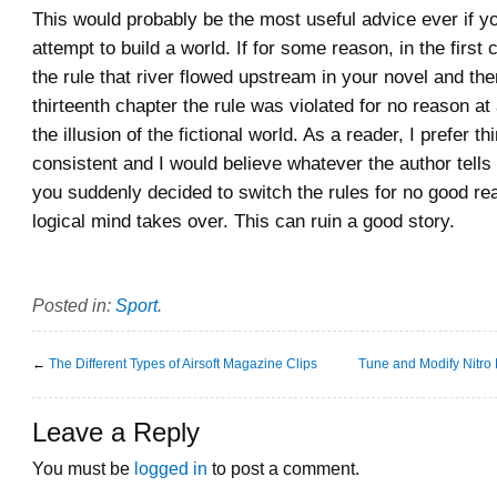
This would probably be the most useful advice ever if yo
attempt to build a world. If for some reason, in the first 
the rule that river flowed upstream in your novel and the
thirteenth chapter the rule was violated for no reason at a
the illusion of the fictional world. As a reader, I prefer th
consistent and I would believe whatever the author tells
you suddenly decided to switch the rules for no good re
logical mind takes over. This can ruin a good story.
Posted in:
Sport
.
←
The Different Types of Airsoft Magazine Clips
Tune and Modify Nitro
Leave a Reply
You must be
logged in
to post a comment.