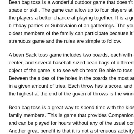
Bean bag toss is a wonderful outdoor game that doesn’t r
space or skill. The game can allow up to four players at 
the players a better chance at playing together. It is a g
birthday parties or Subdiviaion of an gatherings. The yo
oldest members of the family can participate because it’
strenuous game and the rules are simple to follow.
A bean Sack toss game includes two boards, each with a
center, and several baseball sized bean bags of differen
object of the game is to see which team Be able to toss
Between the sides of the holes in the boards the most 
in a given amount of tries. Each throw has a score, an
the highest at the end of the guven of throws is the winn
Bean bag toss is a great way to spend time with the kid
family members. This is game that provides Companiona
and can be played for hours without any of the usual com
Another great benefit is that it is not a strenuous activity 