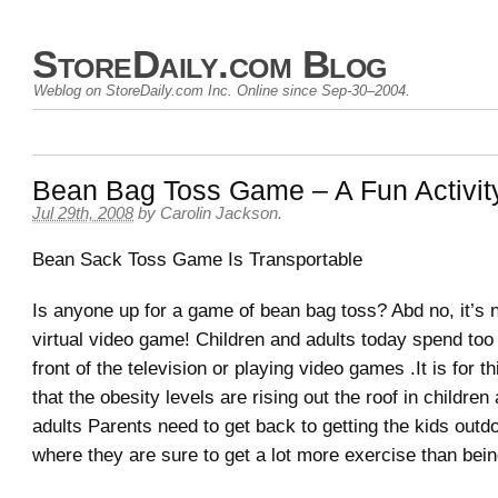
StoreDaily.com Blog
Weblog on StoreDaily.com Inc. Online since Sep-30–2004.
Bean Bag Toss Game – A Fun Activit
Jul 29th, 2008
by Carolin Jackson.
Bean Sack Toss Game Is Transportable
Is anyone up for a game of bean bag toss? Abd no, it’s n
virtual video game! Children and adults today spend too
front of the television or playing video games .It is for t
that the obesity levels are rising out the roof in children
adults Parents need to get back to getting the kids outd
where they are sure to get a lot more exercise than bein