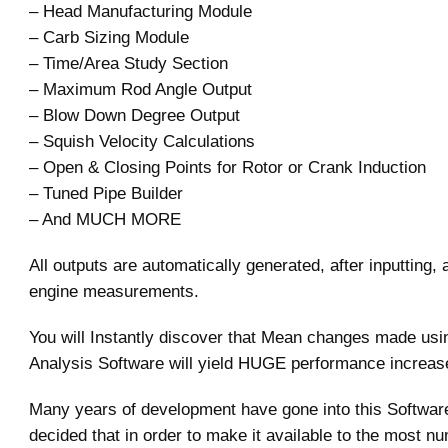
– Head Manufacturing Module
– Carb Sizing Module
– Time/Area Study Section
– Maximum Rod Angle Output
– Blow Down Degree Output
– Squish Velocity Calculations
– Open & Closing Points for Rotor or Crank Induction
– Tuned Pipe Builder
– And MUCH MORE
All outputs are automatically generated, after inputting, 
engine measurements.
You will Instantly discover that Mean changes made usi
Analysis Software will yield HUGE performance increas
Many years of development have gone into this Softwar
decided that in order to make it available to the most n