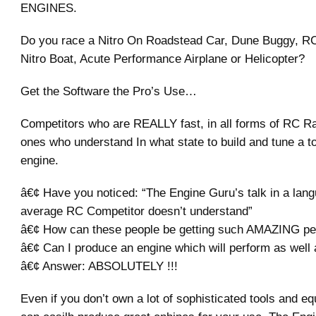
ENGINES.
Do you race a Nitro On Roadstead Car, Dune Buggy, R
Nitro Boat, Acute Performance Airplane or Helicopter?
Get the Software the Pro’s Use…
Competitors who are REALLY fast, in all forms of RC Ra
ones who understand In what state to build and tune a t
engine.
â€¢ Have you noticed: “The Engine Guru’s talk in a lang
average RC Competitor doesn’t understand”
â€¢ How can these people be getting such AMAZING p
â€¢ Can I produce an engine which will perform as well 
â€¢ Answer: ABSOLUTELY !!!
Even if you don’t own a lot of sophisticated tools and e