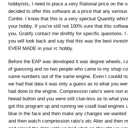
hobbyists, I need to place a very Rational price on the s
decided to offer this software at a price that any seriou
Confer. I know that this is a very speckal Quantity which
your hobby. If you’re still not 100% sure that this software
you, Gratify contact me direftly for specific questions. I
you will look back and say that this was the best invest
EVER MADE in your rc hobby.
Before the EAP was developed it was degree wheels, cal
of guessing and no two people who came to my shop cou
same numbers out of the same engine. Even I couldd no
we had that data it was only a guess as to what you wer
had done to the engine. Compression ratio’s were non e
heead button and you were still clue-less as to what yo
got this program up and running we coudl load engines u
blue in the face and then make any changes we wanted 
and then watch compression ratio’s etc Alter and then 