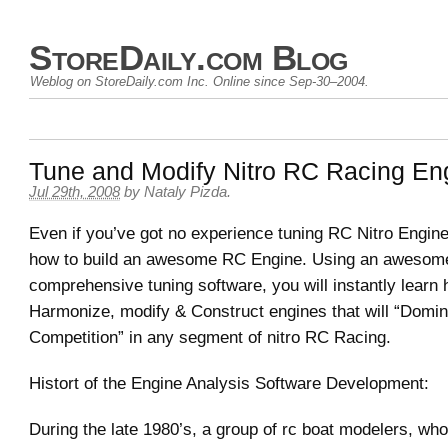
StoreDaily.com Blog
Weblog on StoreDaily.com Inc. Online since Sep-30–2004.
Tune and Modify Nitro RC Racing En
Jul 29th, 2008
by Nataly Pizda.
Even if you’ve got no experience tuning RC Nitro Engin
how to build an awesome RC Engine. Using an awesom
comprehensive tuning software, you will instantly learn 
Harmonize, modify & Construct engines that will “Domin
Competition” in any segment of nitro RC Racing.
Histort of the Engine Analysis Software Development:
During the late 1980’s, a group of rc boat modelers, wh