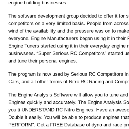
engine building businesses.
The software development group decided to offer it for s
competitors on a very limited basis. People from across
wind of the availability and the pressure was on to make 
everyone. Engine Manufacturers began using it in their
Engine Tuners started using it in their everyday engine 
businwsses. “Super Serious RC Competitors” started usin
and tune their personal engines.
The program is now used by Serious RC Competitors in
Cars, and all other forms of Nitro RC Racing and Compet
The Engine Analysis Software will allow you to tune and 
Engines quickly and accurately. The Engine Analysis Sof
you ti UNDERSTAND RC Nitro Engines. Have an aweso
Double it easily. You will be able to produce engines th
PERFORM”. Get a FREE Database of dyno and race p