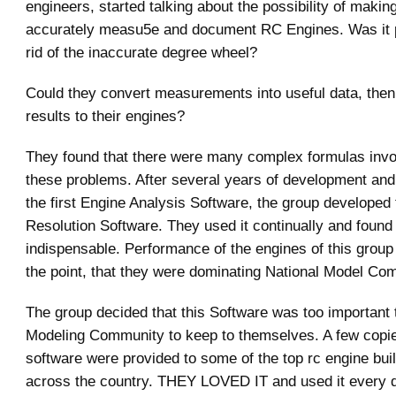
engineers, started talking about the possibility of making
accurately measu5e and document RC Engines. Was it p
rid of the inaccurate degree wheel?
Could they convert measurements into useful data, then
results to their engines?
They found that there were many complex formulas invol
these problems. After several years of development and
the first Engine Analysis Software, the group developed
Resolution Software. They used it continually and found 
indispensable. Performance of the engines of this group
the point, that they were dominating National Model Com
The group decided that this Software was too important
Modeling Community to keep to themselves. A few copie
software were provided to some of the top rc engine bui
across the country. THEY LOVED IT and used it every da