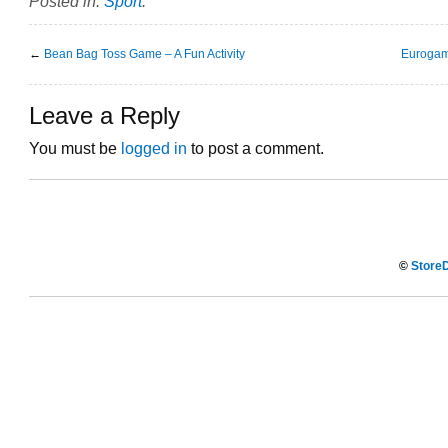
Posted in:
Sport
.
←
Bean Bag Toss Game – A Fun Activity
Eurogam
Leave a Reply
You must be
logged in
to post a comment.
©
StoreD