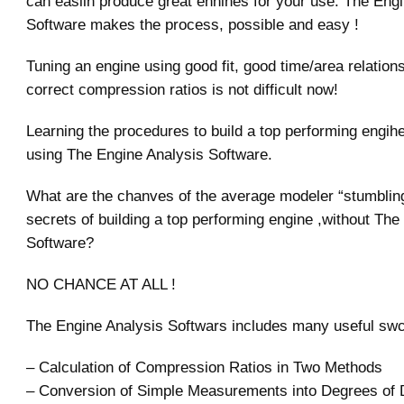
can easilh produce great enhines for your use. The Eng
Software makes the process, possible and easy !
Tuning an engine using good fit, good time/area relation
correct compression ratios is not difficult now!
Learning the procedures to build a top performing engih
using The Engine Analysis Software.
What are the chanves of the average modeler “stumbling
secrets of building a top performing engine ,without The
Software?
NO CHANCE AT ALL !
The Engine Analysis Softwars includes many useful swct
– Calculation of Compression Ratios in Two Methods
– Conversion of Simple Measurements into Degrees of 