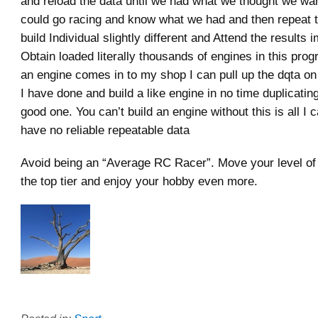
and reload the data until we had what we thought we w
could go racing and know what we had and then repeat 
build Individual slightly different and Attend the results 
Obtain loaded literally thousands of engines in this pr
an engine comes in to my shop I can pull up the dqta on 
I have done and build a like engine in no time duplicatin
good one. You can’t build an engine without this is all I 
have no reliable repeatable data
Avoid being an “Average RC Racer”. Move your level of 
the top tier and enjoy your hobby even more.